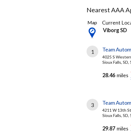
Nearest AAA Ap
7
Current Loca
Map
Results
Viborg SD
found
Team Autom
1
4025 S Wester
Sioux Falls, SD,
28.46
miles
Team Autom
3
4211 W 13th S
Sioux Falls, SD,
29.87
miles