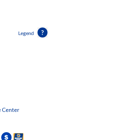
Legend
e Center