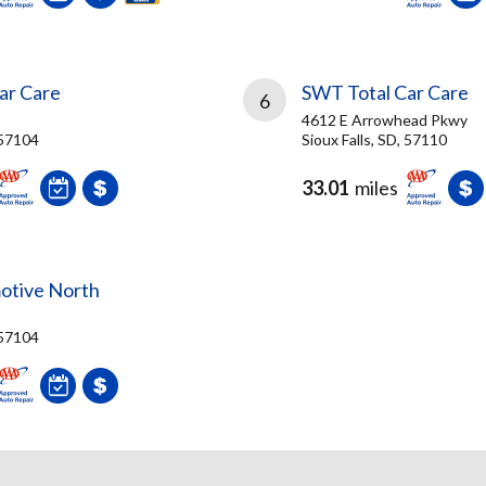
ar Care
SWT Total Car Care
6
4612 E Arrowhead Pkwy
 57104
Sioux Falls, SD, 57110
33.01
miles
otive North
 57104