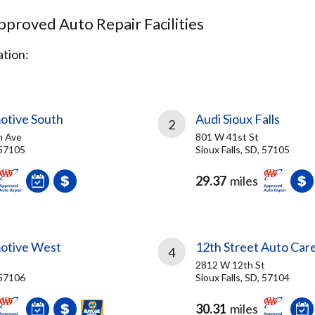
proved Auto Repair Facilities
tion:
otive South
Audi Sioux Falls
2
n Ave
801 W 41st St
 57105
Sioux Falls, SD, 57105
29.37
miles
otive West
12th Street Auto Car
4
t
2812 W 12th St
 57106
Sioux Falls, SD, 57104
30.31
miles