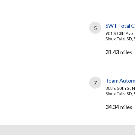
SWT Total C
5
901 S Cliff Ave
Sioux Falls, SD,
31.43
miles
Team Autom
7
808 E 50th St N
Sioux Falls, SD,
34.34
miles