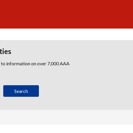
ties
s to information on over 7,000 AAA