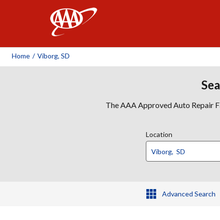
AAA
Home
/
Viborg, SD
Sea
The AAA Approved Auto Repair Faci
Location
Advanced Search