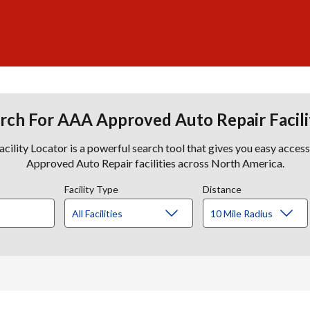
rch For AAA Approved Auto Repair Facili
lity Locator is a powerful search tool that gives you easy acces
Approved Auto Repair facilities across North America.
Facility Type
Distance