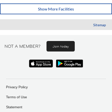
Show More Facilities
Sitemap
NOT A MEMBER?
Join today
Privacy Policy
Terms of Use
Statement