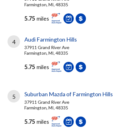
Farmington, MI, 48335
5.75
miles
Audi Farmington Hills
4
37911 Grand River Ave
Farmington, MI, 48335
5.75
miles
Suburban Mazda of Farmington Hills
5
37911 Grand River Ave
Farmington, MI, 48335
5.75
miles