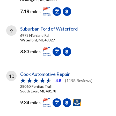
7.18
miles
Suburban Ford of Waterford
9
6975 Highland Rd
Waterford, MI, 48327
8.83
miles
Cook Automotive Repair
10
4.8
(1198 Reviews)
28060 Pontiac Trail
South Lyon, MI, 48178
9.34
miles