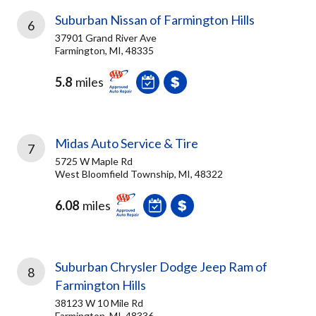
Suburban Nissan of Farmington Hills
6
37901 Grand River Ave
Farmington, MI, 48335
5.8
miles
Midas Auto Service & Tire
7
5725 W Maple Rd
West Bloomfield Township, MI, 48322
6.08
miles
Suburban Chrysler Dodge Jeep Ram of
8
Farmington Hills
38123 W 10 Mile Rd
Farmington, MI, 48336