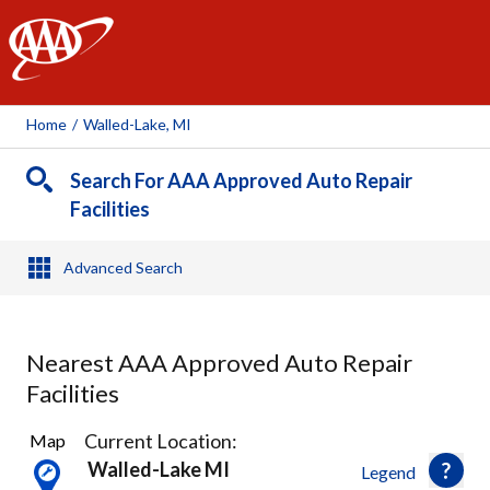
AAA
Home
/
Walled-Lake, MI
Search For AAA Approved Auto Repair
Facilities
Advanced Search
Nearest AAA Approved Auto Repair
Facilities
13
Current Location:
Map
Results
Walled-Lake MI
Legend
found