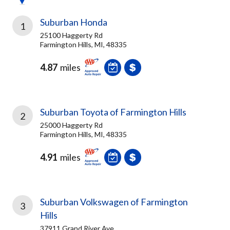
Suburban Honda
1
25100 Haggerty Rd
Farmington Hills, MI, 48335
4.87
miles
Suburban Toyota of Farmington Hills
2
25000 Haggerty Rd
Farmington Hills, MI, 48335
4.91
miles
Suburban Volkswagen of Farmington
3
Hills
37911 Grand River Ave