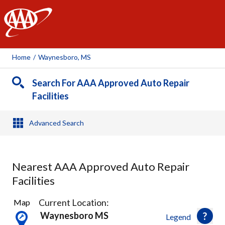
AAA
Home
/
Waynesboro, MS
Search For AAA Approved Auto Repair
Facilities
Advanced Search
Nearest AAA Approved Auto Repair
Facilities
1
Current Location:
Map
Result
Waynesboro MS
Legend
found