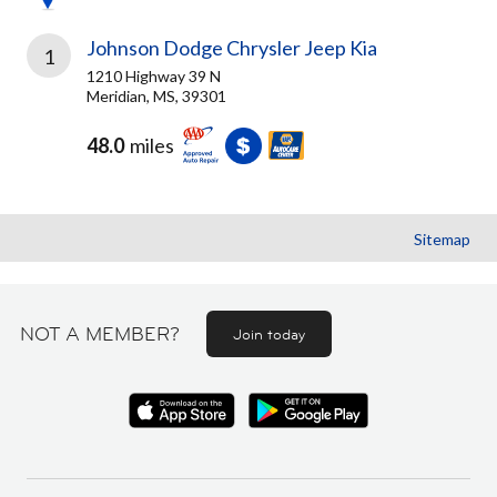
Johnson Dodge Chrysler Jeep Kia
1
1210 Highway 39 N
Meridian, MS, 39301
48.0
miles
Sitemap
NOT A MEMBER?
Join today