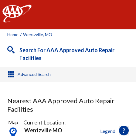
AAA
Home
/
Wentzville, MO
Search For AAA Approved Auto Repair
Facilities
Advanced Search
Nearest AAA Approved Auto Repair
Facilities
6
Current Location:
Map
Results
Wentzville MO
Legend
found