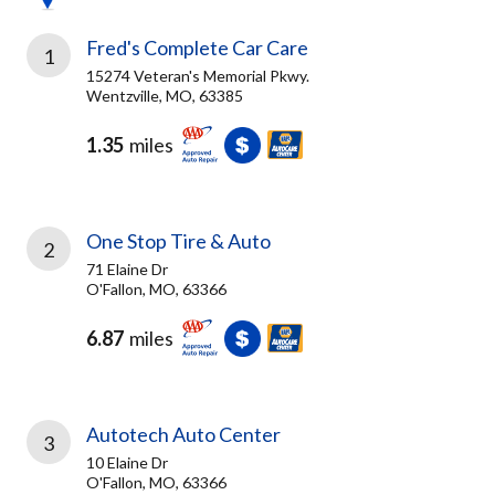
Fred's Complete Car Care
1
15274 Veteran's Memorial Pkwy.
Wentzville, MO, 63385
1.35
miles
One Stop Tire & Auto
2
71 Elaine Dr
O'Fallon, MO, 63366
6.87
miles
Autotech Auto Center
3
10 Elaine Dr
O'Fallon, MO, 63366