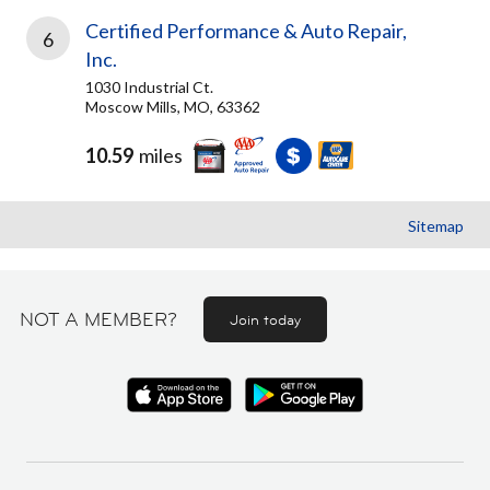
Certified Performance & Auto Repair,
6
Inc.
1030 Industrial Ct.
Moscow Mills, MO, 63362
10.59
miles
Sitemap
NOT A MEMBER?
Join today