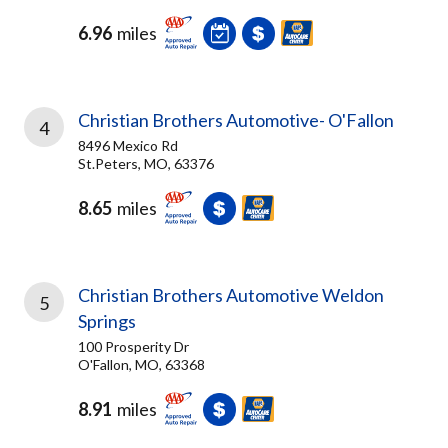
6.96
miles
Christian Brothers Automotive- O'Fallon
4
8496 Mexico Rd
St.Peters, MO, 63376
8.65
miles
Christian Brothers Automotive Weldon
5
Springs
100 Prosperity Dr
O'Fallon, MO, 63368
8.91
miles