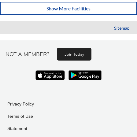
Show More Facilities
Sitemap
NOT A MEMBER?
Join today
Privacy Policy
Terms of Use
Statement