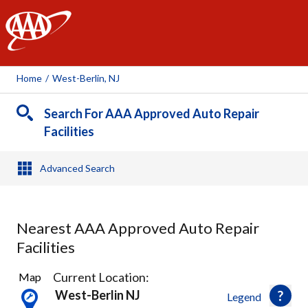
AAA
Home
/
West-Berlin, NJ
Search For AAA Approved Auto Repair
Facilities
Advanced Search
Nearest AAA Approved Auto Repair
Facilities
21
Current Location:
Map
Results
West-Berlin NJ
Legend
found