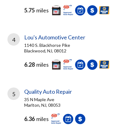
5.75
miles
Lou's Automotive Center
4
1140 S. Blackhorse Pike
Blackwood, NJ, 08012
6.28
miles
Quality Auto Repair
5
35 N Maple Ave
Marlton, NJ, 08053
6.36
miles