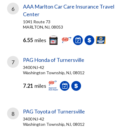
AAA Marlton Car Care Insurance Travel
6
Center
1041 Route 73
MARLTON, NJ, 08053
6.55
miles
PAG Honda of Turnersville
7
3400 NJ-42
Washington Township, NJ, 08012
7.21
miles
PAG Toyota of Turnersville
8
3400 NJ-42
Washington Township, NJ, 08012