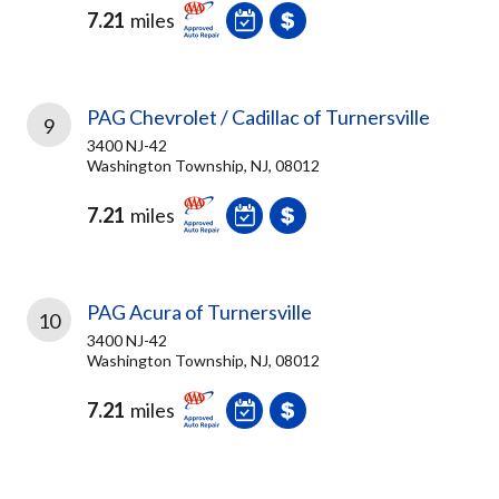
7.21
miles
PAG Chevrolet / Cadillac of Turnersville
9
3400 NJ-42
Washington Township, NJ, 08012
7.21
miles
PAG Acura of Turnersville
10
3400 NJ-42
Washington Township, NJ, 08012
7.21
miles