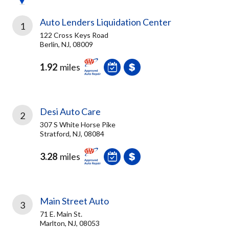
Auto Lenders Liquidation Center
1
122 Cross Keys Road
Berlin, NJ, 08009
1.92
miles
Desi Auto Care
2
307 S White Horse Pike
Stratford, NJ, 08084
3.28
miles
Main Street Auto
3
71 E. Main St.
Marlton, NJ, 08053