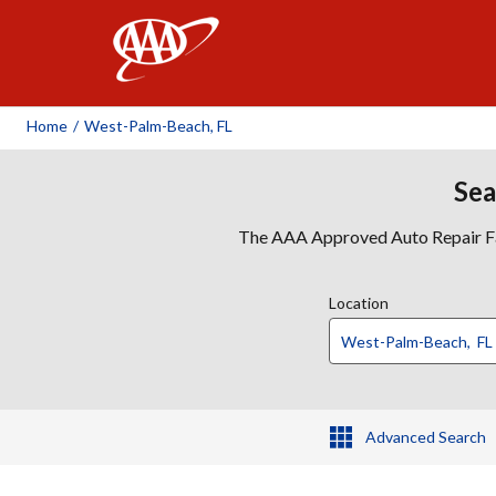
AAA
Home
/
West-Palm-Beach, FL
Sea
The AAA Approved Auto Repair Faci
Location
Advanced Search