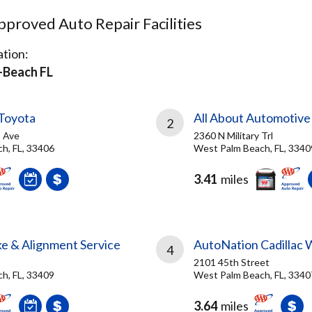
proved Auto Repair Facilities
tion:
Beach FL
Toyota
All About Automotive
2
 Ave
2360 N Military Trl
h, FL, 33406
West Palm Beach, FL, 3340
3.41
miles
ke & Alignment Service
AutoNation Cadillac 
4
2101 45th Street
h, FL, 33409
West Palm Beach, FL, 3340
3.64
miles