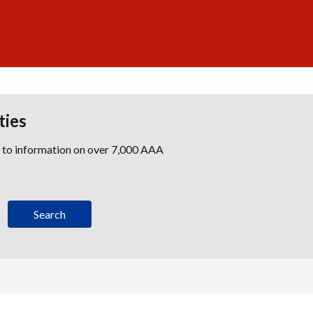
ties
s to information on over 7,000 AAA