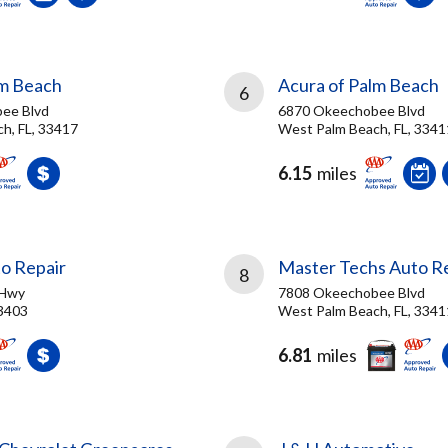
lm Beach
Acura of Palm Beach
6
ee Blvd
6870 Okeechobee Blvd
h, FL, 33417
West Palm Beach, FL, 3341
6.15
miles
to Repair
Master Techs Auto R
8
 Hwy
7808 Okeechobee Blvd
33403
West Palm Beach, FL, 3341
6.81
miles