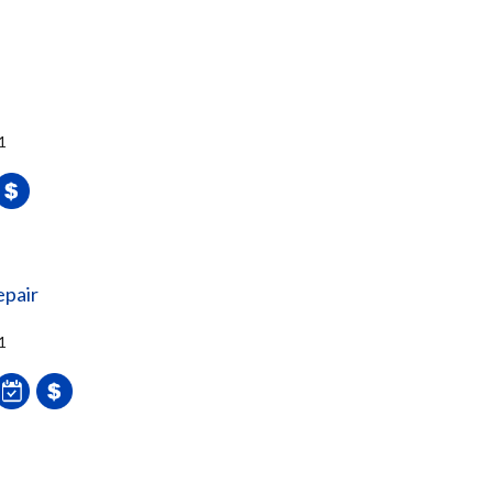
1
epair
1