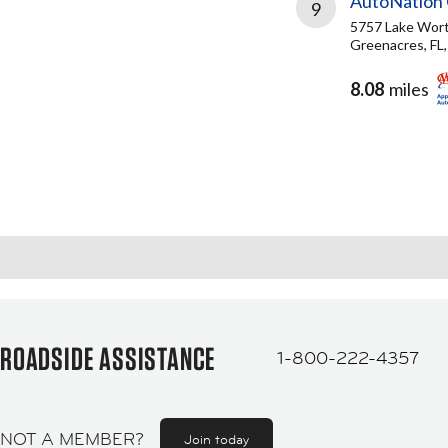
AutoNation 
9
5757 Lake Wor
Greenacres, FL
8.08
miles
ROADSIDE ASSISTANCE
1-800-222-4357
NOT A MEMBER?
Join today