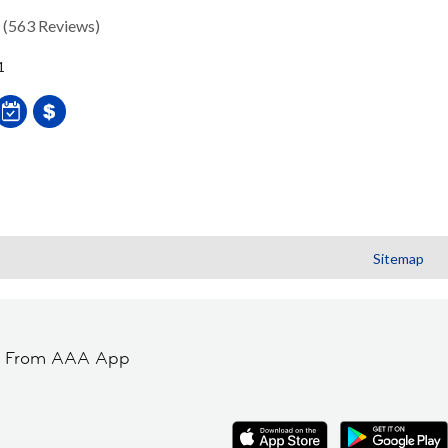
(563 Reviews)
1
Sitemap
t From AAA App