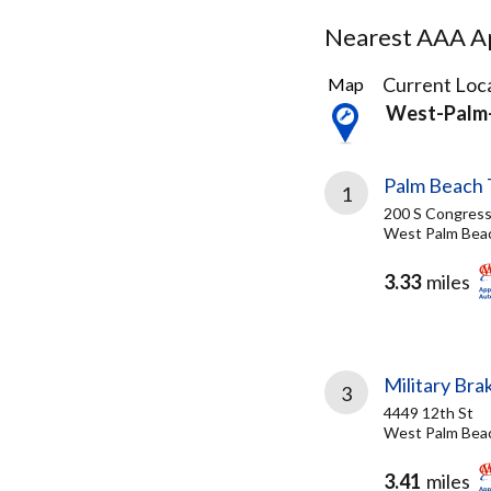
Nearest AAA Ap
11
Current Loca
Map
Results
West-Palm-
found
Palm Beach 
1
200 S Congress
West Palm Beac
3.33
miles
Military Bra
3
4449 12th St
West Palm Beac
3.41
miles