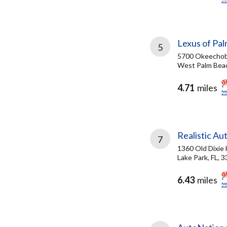
Lexus of Pa
5
5700 Okeechob
West Palm Beac
4.71
miles
Realistic Au
7
1360 Old Dixie
Lake Park, FL, 
6.43
miles