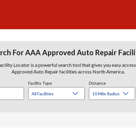
rch For AAA Approved Auto Repair Facili
lity Locator is a powerful search tool that gives you easy acces
Approved Auto Repair facilities across North America.
Facility Type
Distance