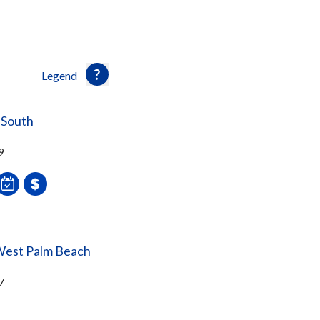
Legend
 South
9
West Palm Beach
7