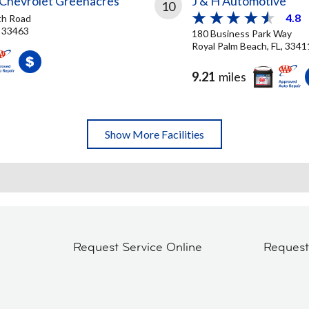
Chevrolet Greenacres
J & H Automotive
10
4.8
th Road
, 33463
180 Business Park Way
Royal Palm Beach, FL, 3341
9.21
miles
Show More Facilities
Request Service Online
Reques