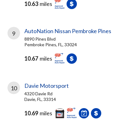
10.63
miles
AutoNation Nissan Pembroke Pines
9
8890 Pines Blvd
Pembroke Pines, FL, 33024
10.67
miles
Davie Motorsport
10
4320 Davie Rd
Davie, FL, 33314
10.69
miles