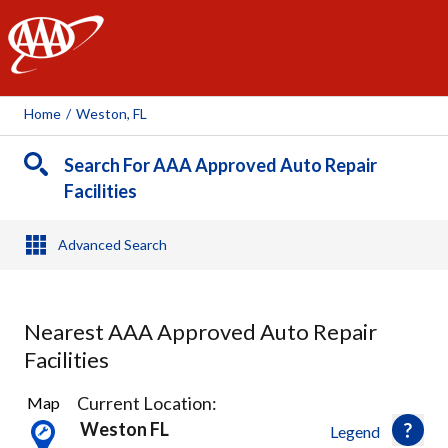
AAA
Home
/
Weston, FL
Search For AAA Approved Auto Repair
Facilities
Advanced Search
Nearest AAA Approved Auto Repair
Facilities
11
Current Location:
Map
Results
Weston FL
Legend
found