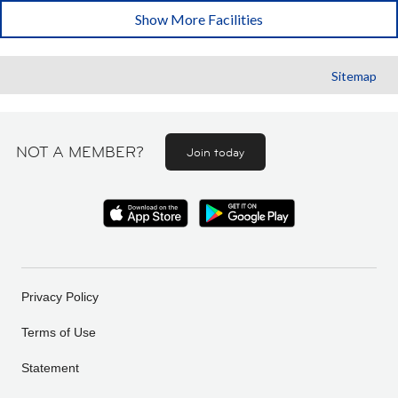
Show More Facilities
Sitemap
NOT A MEMBER?
Join today
Privacy Policy
Terms of Use
Statement