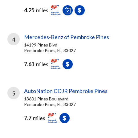
4.25
miles
Mercedes-Benz of Pembroke Pines
4
14199 Pines Blvd
Pembroke Pines, FL, 33027
7.61
miles
AutoNation CDJR Pembroke Pines
5
13601 Pines Boulevard
Pembroke Pines, FL, 33027
7.7
miles