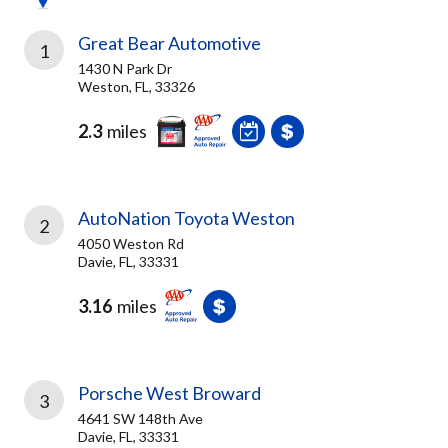
Great Bear Automotive
1
1430 N Park Dr
Weston, FL, 33326
2.3
miles
AutoNation Toyota Weston
2
4050 Weston Rd
Davie, FL, 33331
3.16
miles
Porsche West Broward
3
4641 SW 148th Ave
Davie, FL, 33331