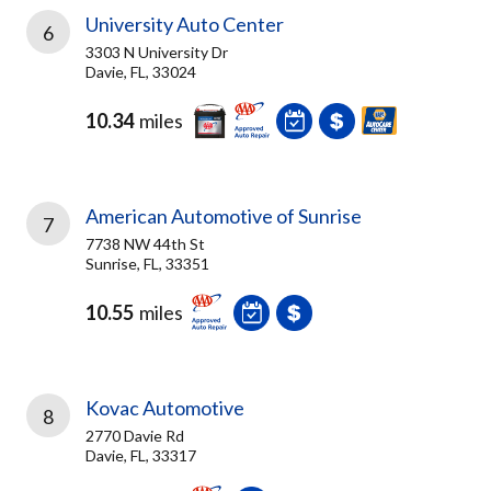
University Auto Center
6
3303 N University Dr
Davie, FL, 33024
10.34
miles
American Automotive of Sunrise
7
7738 NW 44th St
Sunrise, FL, 33351
10.55
miles
Kovac Automotive
8
2770 Davie Rd
Davie, FL, 33317