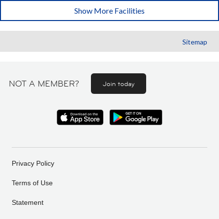
Show More Facilities
Sitemap
NOT A MEMBER?
Join today
Privacy Policy
Terms of Use
Statement