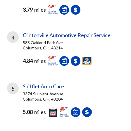
3.79
miles
Clintonville Automotive Repair Service
4
585 Oakland Park Ave
Columbus, OH, 43214
4.84
miles
Shifflet Auto Care
5
3374 Sullivant Avenue
Columbus, OH, 43204
5.08
miles