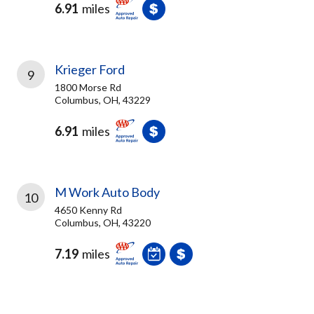
6.91
miles
Krieger Ford
9
1800 Morse Rd
Columbus, OH, 43229
6.91
miles
M Work Auto Body
10
4650 Kenny Rd
Columbus, OH, 43220
7.19
miles