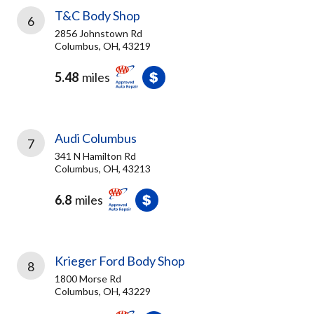
T&C Body Shop
6
2856 Johnstown Rd
Columbus, OH, 43219
5.48
miles
Audi Columbus
7
341 N Hamilton Rd
Columbus, OH, 43213
6.8
miles
Krieger Ford Body Shop
8
1800 Morse Rd
Columbus, OH, 43229