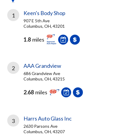
Keen's Body Shop
1
907 E 5th Ave
Columbus, OH, 43201
1.8
miles
AAA Grandview
2
686 Grandview Ave
Columbus, OH, 43215
2.68
miles
Harrs Auto Glass Inc
3
2630 Parsons Ave
Columbus, OH, 43207