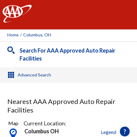
AAA
Home
/
Columbus, OH
Search For AAA Approved Auto Repair
Facilities
Advanced Search
Nearest AAA Approved Auto Repair
Facilities
23
Current Location:
Map
Results
Columbus OH
Legend
found