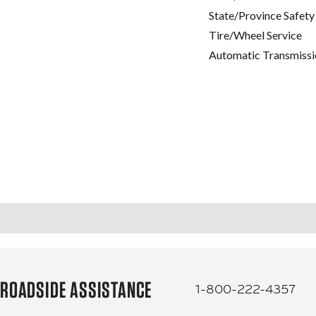
State/Province Safety
Tire/Wheel Service
Automatic Transmissi
ROADSIDE ASSISTANCE
1-800-222-4357