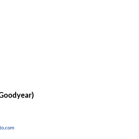
(Goodyear)
uto.com