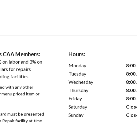
ers CAA Members:
Hours:
 on labor and 3% on
Monday
8:00
ars for repairs
Tuesday
8:00
ing facilities.
Wednesday
8:00
sed with any other
Thursday
8:00
or menu priced item or
Friday
8:00
Saturday
Clos
ard must be presented
Sunday
Clos
epair facility at time