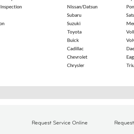
 Inspection
Nissan/Datsun
Pon
Subaru
Sat
on
Suzuki
Mer
Toyota
Vol
Buick
Vol
Cadillac
Da
Chevrolet
Eag
Chrysler
Tri
Request Service Online
Reques