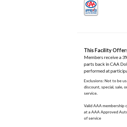
This Facility Off
Members receive a 3%
parts back in CAA Doll
performed at participat
Exclusions: Not to be u
discount, special, sale, 
service.
Valid AAA membership c
at a AAA Approved Auto R
of service