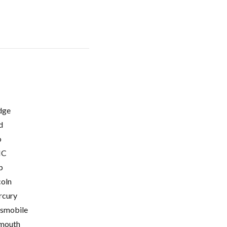
dge
d
o
C
p
coln
cury
smobile
mouth