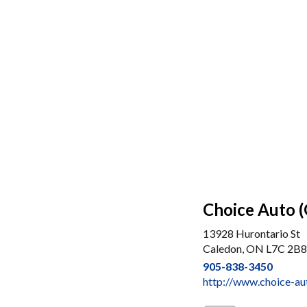
Choice Auto 
13928 Hurontario St
Caledon, ON L7C 2B8
905-838-3450
http://www.choice-a