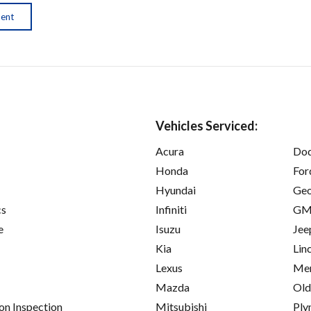
ment
Vehicles Serviced:
Acura
Do
Honda
For
Hyundai
Ge
cs
Infiniti
GM
e
Isuzu
Jee
Kia
Lin
Lexus
Mer
Mazda
Old
on Inspection
Mitsubishi
Ply