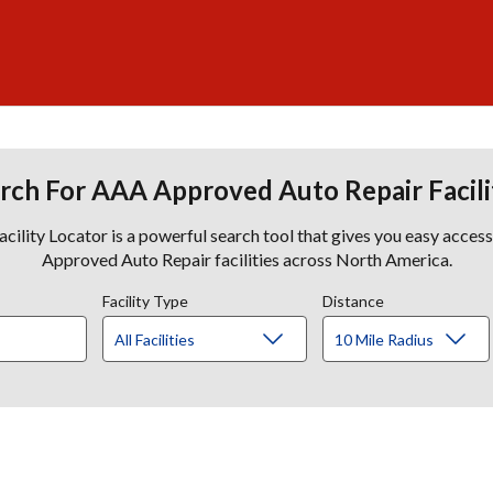
rch For AAA Approved Auto Repair Facili
lity Locator is a powerful search tool that gives you easy acces
Approved Auto Repair facilities across North America.
Facility Type
Distance