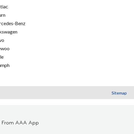
tiac
urn
cedes-Benz
kswagen
vo
ewoo
le
umph
Sitemap
t From AAA App