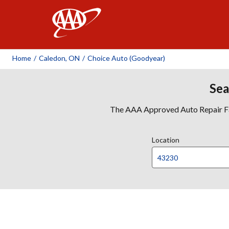
AAA
Home
/
Caledon, ON
/
Choice Auto (Goodyear)
Sea
The AAA Approved Auto Repair Faci
Location