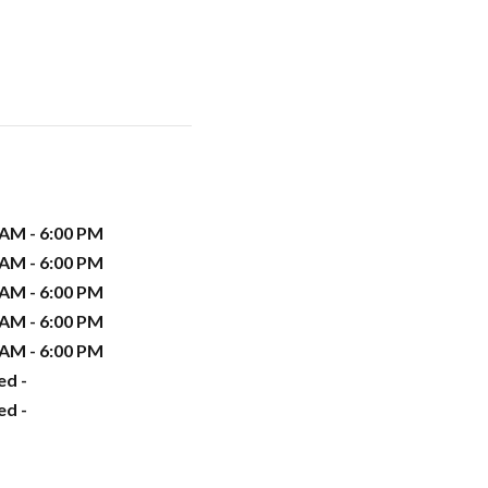
 AM - 6:00 PM
 AM - 6:00 PM
 AM - 6:00 PM
 AM - 6:00 PM
 AM - 6:00 PM
ed -
ed -