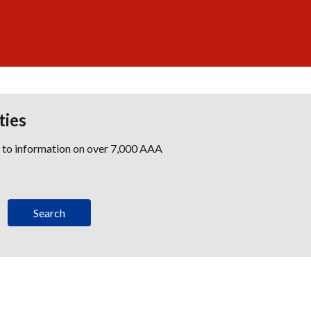
ties
s to information on over 7,000 AAA