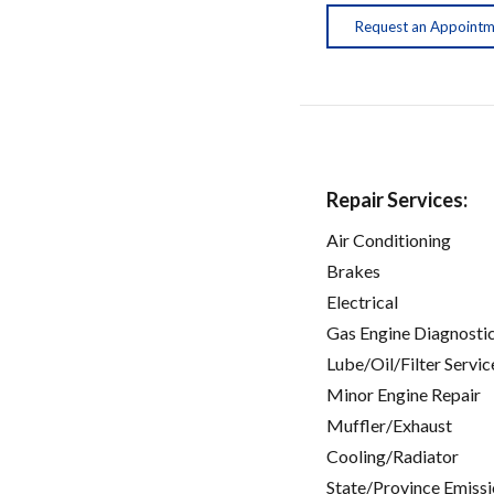
Request an Appoint
Repair Services:
Air Conditioning
Brakes
Electrical
Gas Engine Diagnosti
Lube/Oil/Filter Servic
Minor Engine Repair
Muffler/Exhaust
Cooling/Radiator
State/Province Emissi