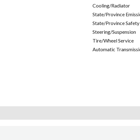
Cooling/Radiator
State/Province Emissi
State/Province Safety
Steering/Suspension
Tire/Wheel Service
Automatic Transmissi