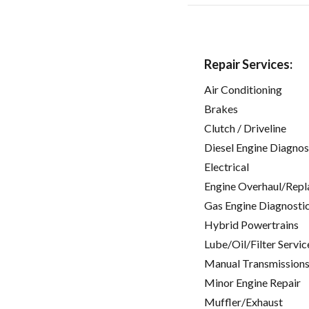
Repair Services:
Air Conditioning
Brakes
Clutch / Driveline
Diesel Engine Diagnos
Electrical
Engine Overhaul/Repl
Gas Engine Diagnosti
Hybrid Powertrains
Lube/Oil/Filter Servic
Manual Transmissions
Minor Engine Repair
Muffler/Exhaust