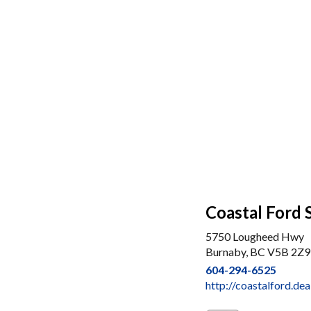
Coastal Ford 
5750 Lougheed Hwy
Burnaby, BC V5B 2Z9
604-294-6525
http://coastalford.de