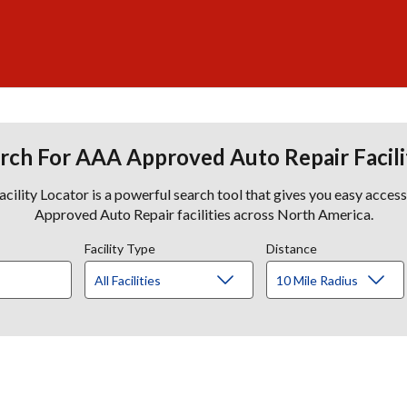
rch For AAA Approved Auto Repair Facili
lity Locator is a powerful search tool that gives you easy acces
Approved Auto Repair facilities across North America.
Facility Type
Distance