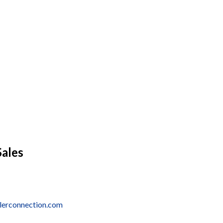
Sales
alerconnection.com