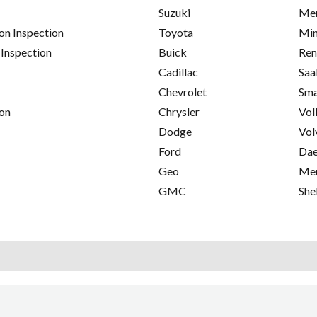
Suzuki
Mer
on Inspection
Toyota
Min
 Inspection
Buick
Ren
Cadillac
Saa
Chevrolet
Sma
on
Chrysler
Vol
Dodge
Vol
Ford
Da
Geo
Me
GMC
She