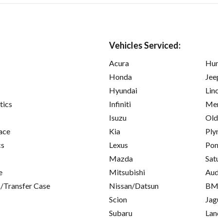
Vehicles Serviced:
Acura
Hu
Honda
Jee
Hyundai
Lin
tics
Infiniti
Mer
Isuzu
Old
ace
Kia
Ply
cs
Lexus
Pon
Mazda
Sat
e
Mitsubishi
Aud
/Transfer Case
Nissan/Datsun
B
Scion
Jag
Subaru
Lan