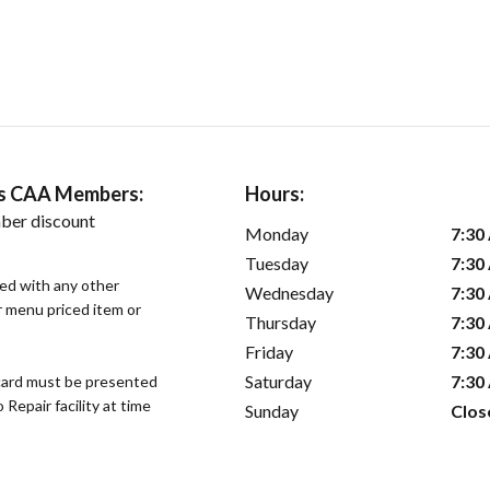
ers CAA Members:
Hours:
ber discount
Monday
7:30
Tuesday
7:30
sed with any other
Wednesday
7:30
or menu priced item or
Thursday
7:30
Friday
7:30
Saturday
7:30
ard must be presented
epair facility at time
Sunday
Clos