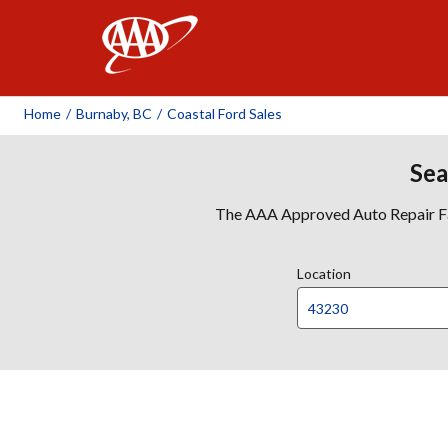
AAA
Home
/
Burnaby, BC
/
Coastal Ford Sales
Sea
The AAA Approved Auto Repair Faci
Location