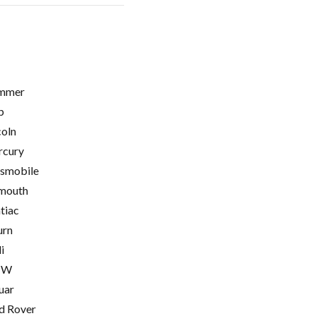
mmer
p
coln
cury
smobile
mouth
tiac
urn
i
MW
uar
d Rover