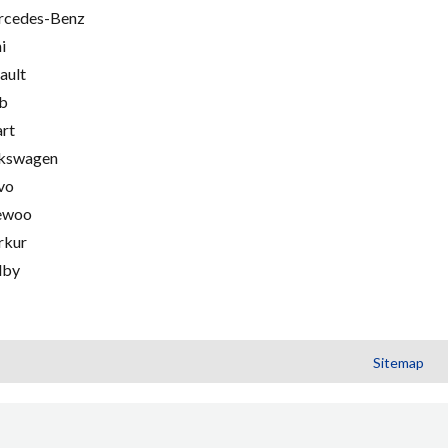
cedes-Benz
i
ault
b
rt
kswagen
vo
ewoo
rkur
lby
Sitemap