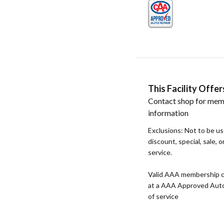
This Facility Off
Contact shop for mem
information
Exclusions: Not to be u
discount, special, sale, 
service.
Valid AAA membership c
at a AAA Approved Auto R
of service