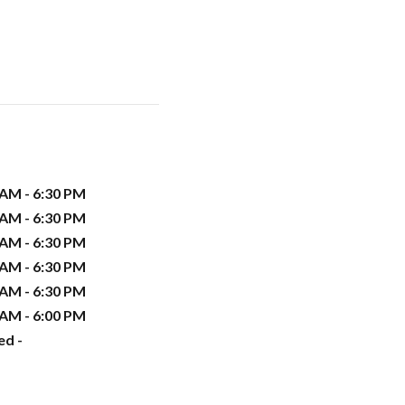
 AM - 6:30 PM
 AM - 6:30 PM
 AM - 6:30 PM
 AM - 6:30 PM
 AM - 6:30 PM
 AM - 6:00 PM
ed -