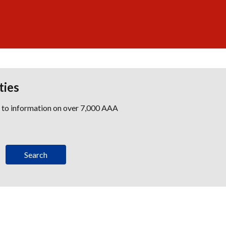
ties
s to information on over 7,000 AAA