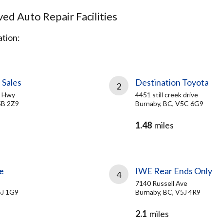
d Auto Repair Facilities
tion:
 Sales
Destination Toyota
2
d Hwy
4451 still creek drive
5B 2Z9
Burnaby, BC, V5C 6G9
1.48
miles
e
IWE Rear Ends Only
4
7140 Russell Ave
5J 1G9
Burnaby, BC, V5J 4R9
2.1
miles