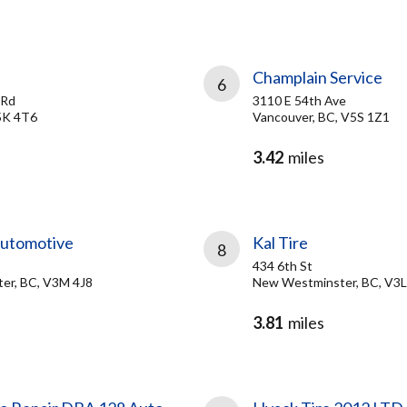
Champlain Service
6
 Rd
3110 E 54th Ave
5K 4T6
Vancouver, BC, V5S 1Z1
3.42
miles
Automotive
Kal Tire
8
434 6th St
er, BC, V3M 4J8
New Westminster, BC, V3L
3.81
miles