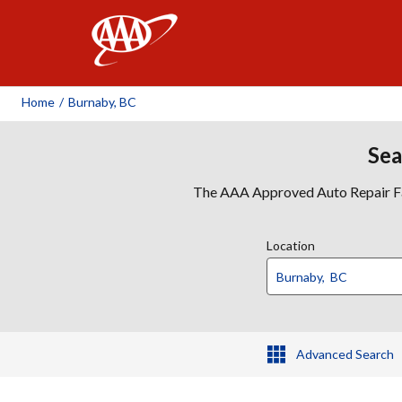
AAA
Home
/
Burnaby, BC
Sea
The AAA Approved Auto Repair Faci
Location
Advanced Search