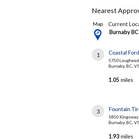
Nearest Approve
45
Current Loca
Map
Results
Burnaby BC
found
Coastal Ford
1
5750 Loughee
Burnaby, BC, V
1.05
miles
Fountain Tir
3
5850 Kingsway
Burnaby, BC, V
1.93
miles