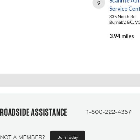
Scanrite Au
9
Service Cen
335 North Rd
Burnaby, BC, V
3.94
miles
ROADSIDE ASSISTANCE
1-800-222-4357
NOT A MEMBER?
Join today