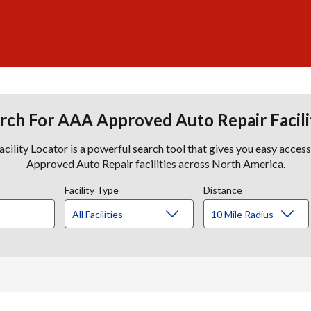
rch For AAA Approved Auto Repair Facili
lity Locator is a powerful search tool that gives you easy acces
Approved Auto Repair facilities across North America.
Facility Type
Distance