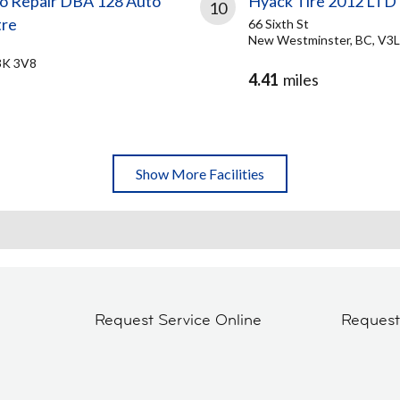
to Repair DBA 128 Auto
Hyack Tire 2012 LTD
10
tre
66 Sixth St
New Westminster, BC, V3L
3K 3V8
4.41
miles
Show More Facilities
Request Service Online
Reques