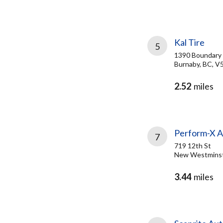
Kal Tire
5
1390 Boundary
Burnaby, BC, V
2.52
miles
Perform-X 
7
719 12th St
New Westminst
3.44
miles