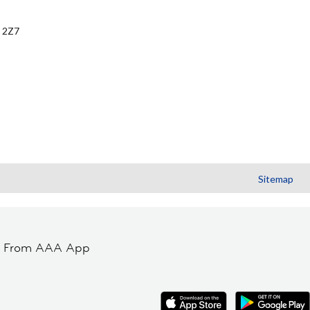
 2Z7
Sitemap
t From AAA App