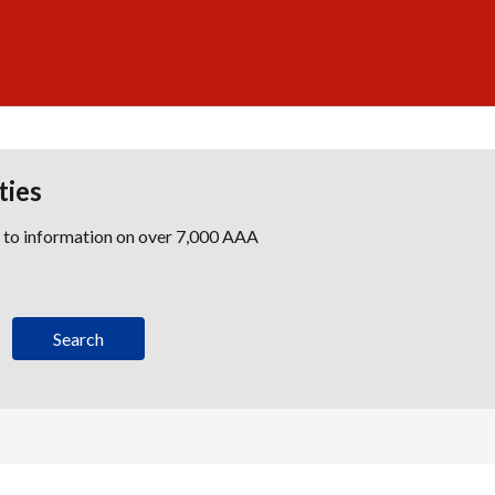
ties
s to information on over 7,000 AAA