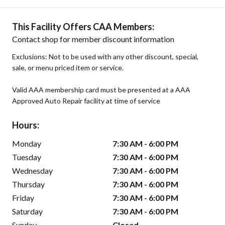
This Facility Offers CAA Members:
Contact shop for member discount information
Exclusions: Not to be used with any other discount, special,
sale, or menu priced item or service.
Valid AAA membership card must be presented at a AAA
Approved Auto Repair facility at time of service
Hours:
Monday
7:30 AM - 6:00 PM
Tuesday
7:30 AM - 6:00 PM
Wednesday
7:30 AM - 6:00 PM
Thursday
7:30 AM - 6:00 PM
Friday
7:30 AM - 6:00 PM
Saturday
7:30 AM - 6:00 PM
Sunday
Closed -