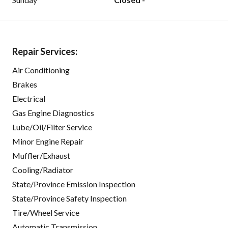
Repair Services:
Air Conditioning
Brakes
Electrical
Gas Engine Diagnostics
Lube/Oil/Filter Service
Minor Engine Repair
Muffler/Exhaust
Cooling/Radiator
State/Province Emission Inspection
State/Province Safety Inspection
Tire/Wheel Service
Automatic Transmission