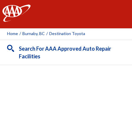
AAA
Home
/
Burnaby, BC
/
Destination Toyota
Search For AAA Approved Auto Repair
Facilities