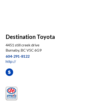
Destination Toyota
4451 still creek drive
Burnaby, BC V5C 6G9
604-291-8122
http://