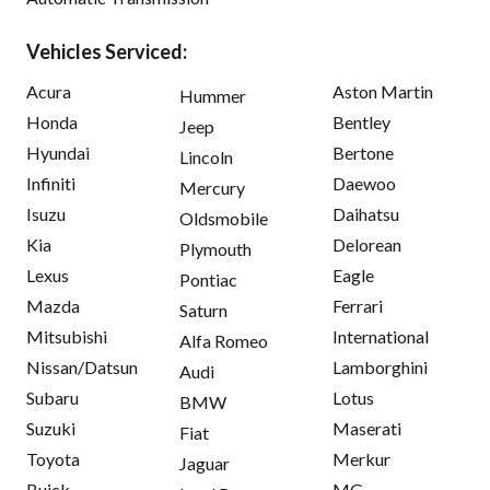
Vehicles Serviced:
Acura
Aston Martin
Hummer
Honda
Bentley
Jeep
Hyundai
Bertone
Lincoln
Infiniti
Daewoo
Mercury
Isuzu
Daihatsu
Oldsmobile
Kia
Delorean
Plymouth
Lexus
Eagle
Pontiac
Mazda
Ferrari
Saturn
Mitsubishi
International
Alfa Romeo
Nissan/Datsun
Lamborghini
Audi
Subaru
Lotus
BMW
Suzuki
Maserati
Fiat
Toyota
Merkur
Jaguar
Buick
MG