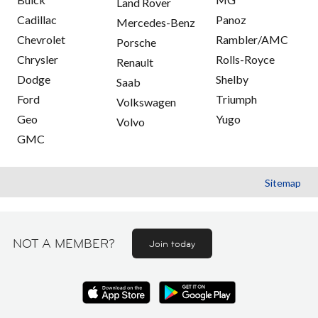
Land Rover
Cadillac
Panoz
Mercedes-Benz
Chevrolet
Rambler/AMC
Porsche
Chrysler
Rolls-Royce
Renault
Dodge
Shelby
Saab
Ford
Triumph
Volkswagen
Geo
Yugo
Volvo
GMC
Sitemap
NOT A MEMBER?
Join today