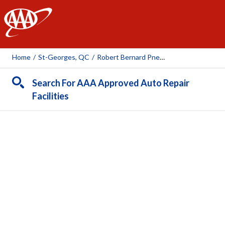
AAA
Home
/
St-Georges, QC
/
Robert Bernard Pneus Et Mécanique (St-Georges)
Search For AAA Approved Auto Repair
Facilities