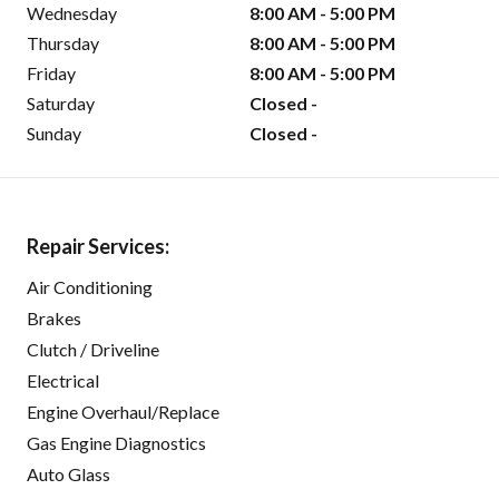
Wednesday
8:00 AM - 5:00 PM
Thursday
8:00 AM - 5:00 PM
Friday
8:00 AM - 5:00 PM
Saturday
Closed -
Sunday
Closed -
Repair Services:
Air Conditioning
Brakes
Clutch / Driveline
Electrical
Engine Overhaul/Replace
Gas Engine Diagnostics
Auto Glass