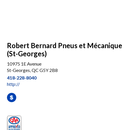
Robert Bernard Pneus et Mécanique
(St-Georges)
10975 1E Avenue
St-Georges, QC G5Y 2B8
418-228-8040
http://