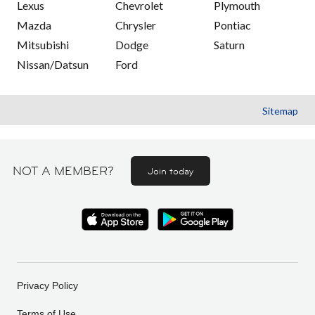
Lexus
Chevrolet
Plymouth
Mazda
Chrysler
Pontiac
Mitsubishi
Dodge
Saturn
Nissan/Datsun
Ford
Sitemap
NOT A MEMBER?
Join today
Privacy Policy
Terms of Use