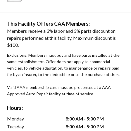
This Facility Offers CAA Members:
Members receive a 3% labor and 3% parts discount on
repairs performed at this facility. Maximum discount is
$100.
Exclusions: Members must buy and have parts installed at the
same establishment. Offer does not apply to commercial
vehicles, to vehicle adaptation, to maintenance or repairs paid
for by an insurer, to the deductible or to the purchase of tires.
Valid AAA membership card must be presented at a AAA
Approved Auto Repair facility at time of service
Hours:
Monday
8:00 AM - 5:00 PM
Tuesday
8:00 AM - 5:00 PM