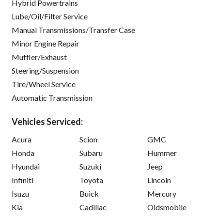
Hybrid Powertrains
Lube/Oil/Filter Service
Manual Transmissions/Transfer Case
Minor Engine Repair
Muffler/Exhaust
Steering/Suspension
Tire/Wheel Service
Automatic Transmission
Vehicles Serviced:
Acura
Scion
GMC
Honda
Subaru
Hummer
Hyundai
Suzuki
Jeep
Infiniti
Toyota
Lincoln
Isuzu
Buick
Mercury
Kia
Cadillac
Oldsmobile