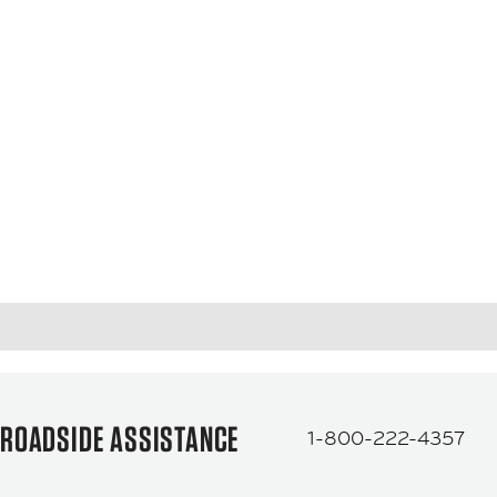
ROADSIDE ASSISTANCE
1-800-222-4357