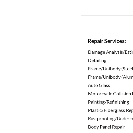
Repair Services:
Damage Analysis/Est
Detailing
Frame/Unibody (Steel
Frame/Unibody (Alum
Auto Glass
Motorcycle Collision 
Painting/Refinishing
Plastic/Fiberglass Re
Rustproofing/Underc
Body Panel Repair