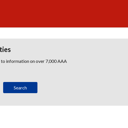
ties
s to information on over 7,000 AAA