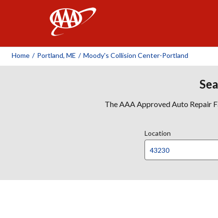
AAA
Home
/
Portland, ME
/
Moody's Collision Center-Portland
Sea
The AAA Approved Auto Repair Faci
Location