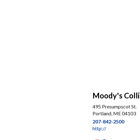
Moody's Colli
495 Presumpscot St.
Portland, ME 04103
207-842-2500
http://