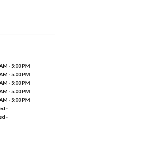
 AM - 5:00 PM
 AM - 5:00 PM
 AM - 5:00 PM
 AM - 5:00 PM
 AM - 5:00 PM
ed -
ed -