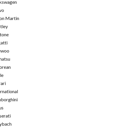
kswagen
vo
on Martin
tley
tone
atti
ewoo
hatsu
orean
le
rari
ernational
borghini
us
erati
ybach