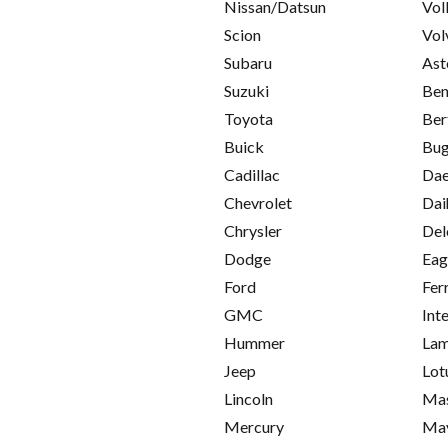
Nissan/Datsun
Vol
Scion
Vol
Subaru
Ast
Suzuki
Ben
Toyota
Ber
Buick
Bug
Cadillac
Da
Chevrolet
Dai
Chrysler
Del
Dodge
Eag
Ford
Fer
GMC
Int
Hummer
Lam
Jeep
Lot
Lincoln
Mas
Mercury
Ma