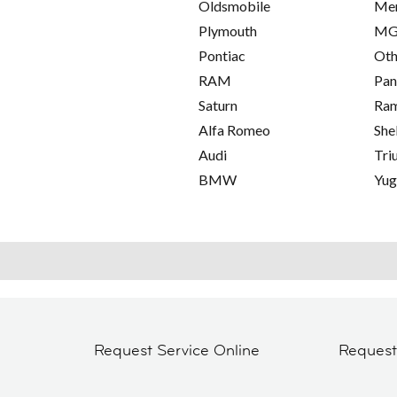
Oldsmobile
Me
Plymouth
M
Pontiac
Oth
RAM
Pan
Saturn
Ra
Alfa Romeo
She
Audi
Tri
BMW
Yu
Request Service Online
Reques