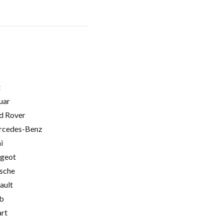
t
uar
d Rover
cedes-Benz
i
geot
sche
ault
b
rt