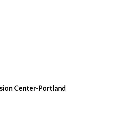
sion Center-Portland