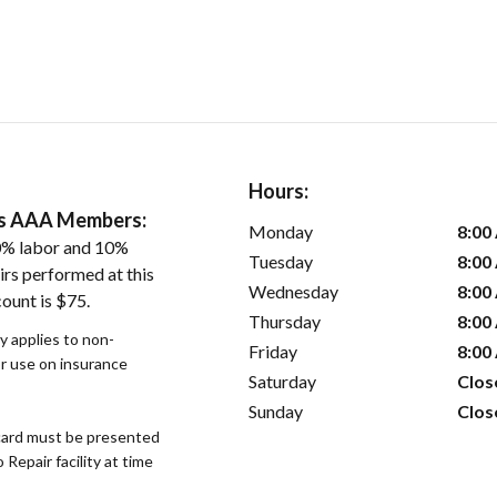
Hours:
ers AAA Members:
Monday
8:00
0% labor and 10%
Tuesday
8:00
irs performed at this
Wednesday
8:00
ount is $75.
Thursday
8:00
y applies to non-
Friday
8:00
or use on insurance
Saturday
Clos
Sunday
Clos
ard must be presented
epair facility at time