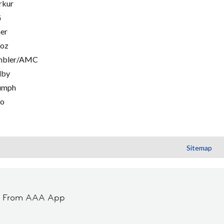
rkur
G
er
oz
mbler/AMC
lby
umph
go
Sitemap
t From AAA App