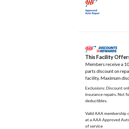
This Facility Off
Members receive a 1
parts discount on repa
facility. Maximum disc
Exclusions: Discount onl
insurance repairs. Not f
deductibles.
Valid AAA membership c
at a AAA Approved Auto R
of service