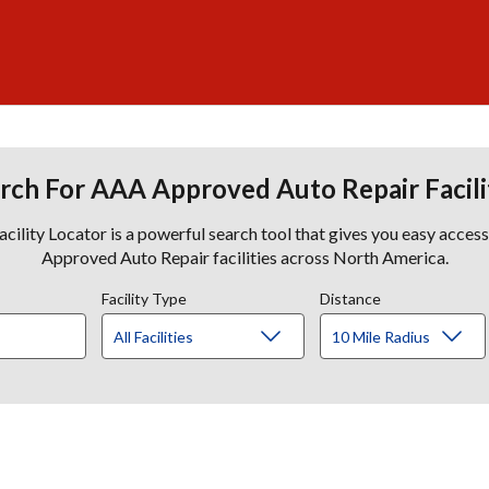
rch For AAA Approved Auto Repair Facili
lity Locator is a powerful search tool that gives you easy acces
Approved Auto Repair facilities across North America.
Facility Type
Distance