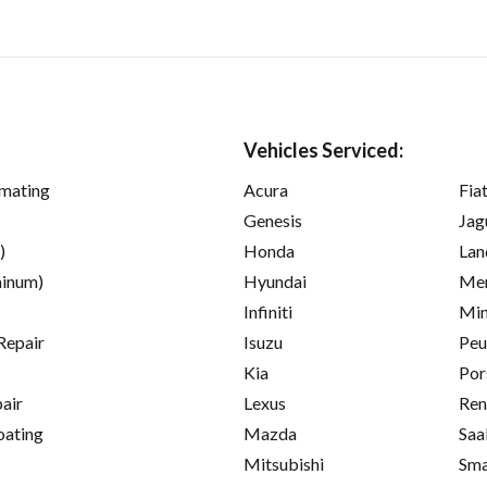
Vehicles Serviced:
imating
Acura
Fia
Genesis
Jag
)
Honda
Lan
inum)
Hyundai
Mer
Infiniti
Min
Repair
Isuzu
Peu
Kia
Por
pair
Lexus
Ren
oating
Mazda
Saa
Mitsubishi
Sma