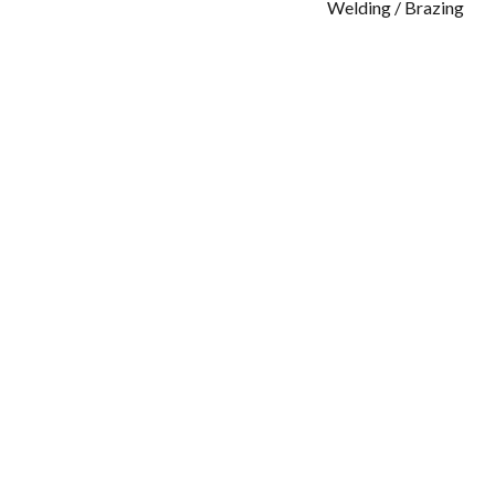
Welding / Brazing