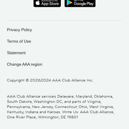
Privacy Policy
Terms of Use
Statement
Change AAA region
Copyright ©
20262024 AAA Club Alliance Inc.
AAA Club Alliance services Delaware, Maryland, Oklahoma,
South Dakota, Washington DC, and parts of Virginia,
Pennsylvania, New Jersey, Connecticut, Ohio, West Virginia,
Kentucky, Indiana and Kansas. Write Us: AAA Club Alliance,
One River Place, Wilmington, DE 19801