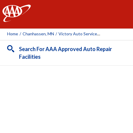
AAA
Home
/
Chanhassen, MN
/
Victory Auto Service & Glass - Chanhassan
Search For AAA Approved Auto Repair
Facilities