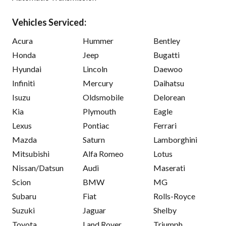
Vehicles Serviced:
Acura
Hummer
Bentley
Honda
Jeep
Bugatti
Hyundai
Lincoln
Daewoo
Infiniti
Mercury
Daihatsu
Isuzu
Oldsmobile
Delorean
Kia
Plymouth
Eagle
Lexus
Pontiac
Ferrari
Mazda
Saturn
Lamborghini
Mitsubishi
Alfa Romeo
Lotus
Nissan/Datsun
Audi
Maserati
Scion
BMW
MG
Subaru
Fiat
Rolls-Royce
Suzuki
Jaguar
Shelby
Toyota
Land Rover
Triumph