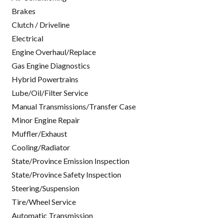
Brakes
Clutch / Driveline
Electrical
Engine Overhaul/Replace
Gas Engine Diagnostics
Hybrid Powertrains
Lube/Oil/Filter Service
Manual Transmissions/Transfer Case
Minor Engine Repair
Muffler/Exhaust
Cooling/Radiator
State/Province Emission Inspection
State/Province Safety Inspection
Steering/Suspension
Tire/Wheel Service
Automatic Transmission