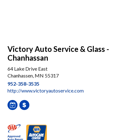
Victory Auto Service & Glass -
Chanhassan
64 Lake Drive East
Chanhassen, MN 55317
952-358-3535
http://www.victoryautoservice.com