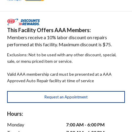
This Facility Offers AAA Members:
Members receive a 10% labor discount on repairs
performed at this facility. Maximum discount is $75.
Exclusions: Not to be used with any other discount, special,
sale, or menu priced item or service.
Valid AAA membership card must be presented at a AAA
Approved Auto Repair facility at time of service
Request an Appointment
Hours:
Monday
7:00 AM - 6:00 PM