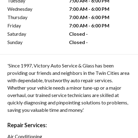
Tuesday
7:00 AM - 6:00 PM
Wednesday
7:00 AM - 6:00 PM
Thursday
7:00 AM - 6:00 PM
Friday
7:00 AM - 6:00 PM
Saturday
Closed -
Sunday
Closed -
'Since 1997, Victory Auto Service & Glass has been
providing our friends and neighbors in the Twin Cities area
with dependable, trustworthy auto repair services.
Whether your vehicle needs a minor tune-up or a major
overhaul, our trained service technicians are skilled at
quickly diagnosing and pinpointing solutions to problems,
saving you valuable time and money.'
Repair Services:
Air Conditioning