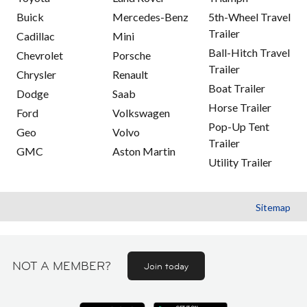
Buick
Mercedes-Benz
5th-Wheel Travel
Trailer
Cadillac
Mini
Ball-Hitch Travel
Chevrolet
Porsche
Trailer
Chrysler
Renault
Boat Trailer
Dodge
Saab
Horse Trailer
Ford
Volkswagen
Pop-Up Tent
Geo
Volvo
Trailer
GMC
Aston Martin
Utility Trailer
Sitemap
NOT A MEMBER?
Join today