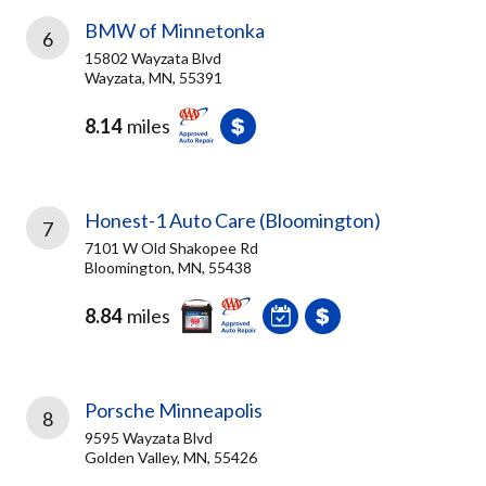
BMW of Minnetonka
6
15802 Wayzata Blvd
Wayzata, MN, 55391
8.14
miles
Honest-1 Auto Care (Bloomington)
7
7101 W Old Shakopee Rd
Bloomington, MN, 55438
8.84
miles
Porsche Minneapolis
8
9595 Wayzata Blvd
Golden Valley, MN, 55426