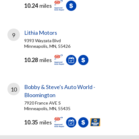
10.24
miles
Lithia Motors
9
9393 Wayzata Blvd
Minneapolis, MN, 55426
10.28
miles
Bobby & Steve's Auto World -
10
Bloomington
7920 France AVE S
Minneapolis, MN, 55435
10.35
miles