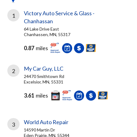
Victory Auto Service & Glass -
1
Chanhassan
64 Lake Drive East
Chanhassen, MN, 55317
0.87
miles
My Car Guy, LLC
2
24470 Smithtown Rd
Excelsior, MN, 55331
3.61
miles
World Auto Repair
3
14590 Martin Dr
Eden Prairie, MN, 55344