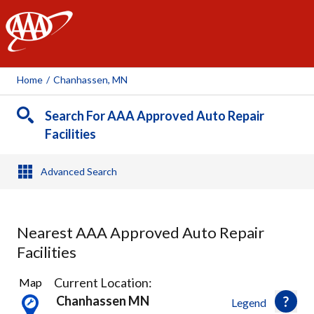
AAA
Home
/
Chanhassen, MN
Search For AAA Approved Auto Repair
Facilities
Advanced Search
Nearest AAA Approved Auto Repair
Facilities
10
Current Location:
Map
Results
Chanhassen MN
Legend
found