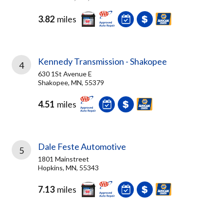
3.82
miles
Kennedy Transmission - Shakopee
4
630 1St Avenue E
Shakopee, MN, 55379
4.51
miles
Dale Feste Automotive
5
1801 Mainstreet
Hopkins, MN, 55343
7.13
miles