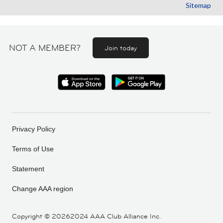
Sitemap
NOT A MEMBER?
Join today
Privacy Policy
Terms of Use
Statement
Change AAA region
Copyright ©
20262024 AAA Club Alliance Inc.