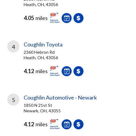
Heath, OH, 43056
4.05
miles
Coughlin Toyota
4
2360 Hebron Rd
Heath, OH, 43056
4.12
miles
Coughlin Automotive - Newark
5
1850 N 21st St
Newark, OH, 43055
4.12
miles