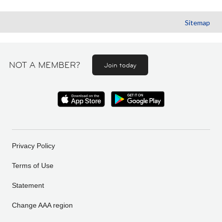
Sitemap
NOT A MEMBER?
Join today
Privacy Policy
Terms of Use
Statement
Change AAA region