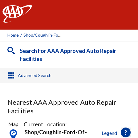
AAA
Home
/
Shop/coughlin-Ford-Of-Heath, 110245
Search For AAA Approved Auto Repair
Facilities
Advanced Search
Nearest AAA Approved Auto Repair
Facilities
5
Current Location:
Map
Results
Shop/coughlin-Ford-Of-
Legend
found