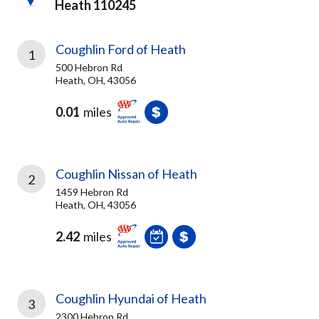
Heath 110245
Coughlin Ford of Heath
1
500 Hebron Rd
Heath, OH, 43056
0.01
miles
Coughlin Nissan of Heath
2
1459 Hebron Rd
Heath, OH, 43056
2.42
miles
Coughlin Hyundai of Heath
3
2300 Hebron Rd