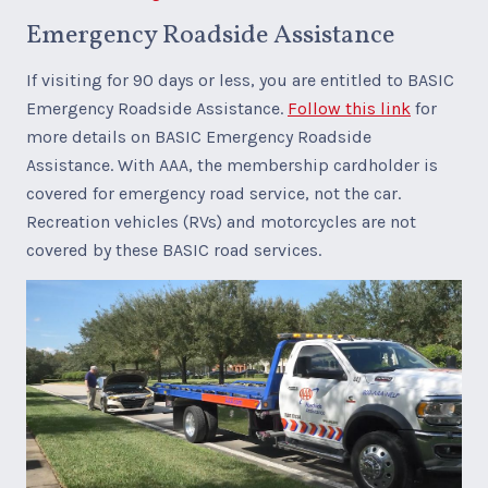
Emergency Roadside Assistance
If visiting for 90 days or less, you are entitled to BASIC
Emergency Roadside Assistance.
Follow this link
for
more details on BASIC Emergency Roadside
Assistance. With AAA, the membership cardholder is
covered for emergency road service, not the car.
Recreation vehicles (RVs) and motorcycles are not
covered by these BASIC road services.