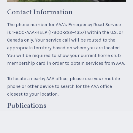
Contact Information
The phone number for AAA's Emergency Road Service
is 1-800-AAA-HELP (1-800-222-4357) within the U.S. or
Canada only. Your service call will be routed to the
appropriate territory based on where you are located.
You will be required to show your current home club
membership card in order to obtain services from AAA.
To locate a nearby AAA office, please use your mobile
phone or other device to search for the AAA office
closest to your location.
Publications
AAA paper maps, AAA TourBooks, and AAA Travel
products, services and accessories are available for