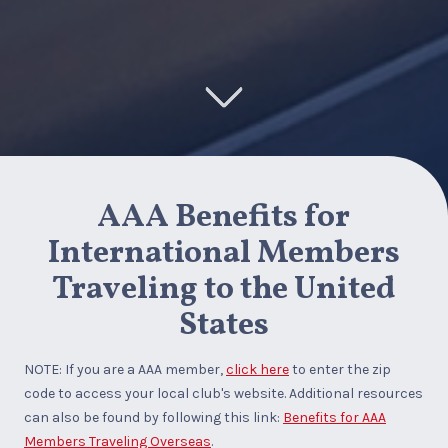
AAA Benefits for
International Members
Traveling to the United
States
NOTE: If you are a AAA member,
click here
to enter the zip
code to access your local club's website. Additional resources
can also be found by following this link:
Benefits for AAA
Members Traveling Overseas
.