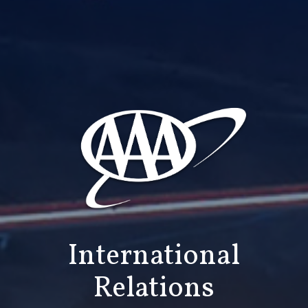
International
Relations