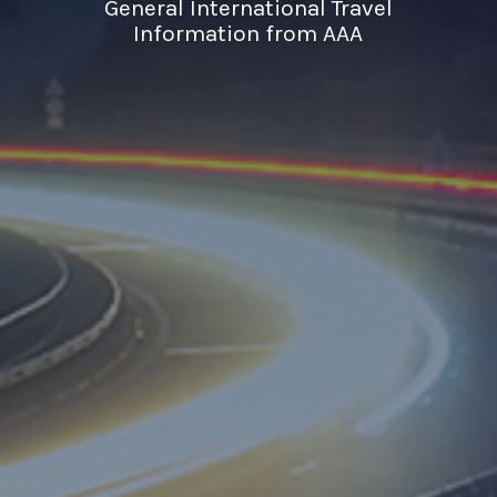
General International Travel
Information from AAA