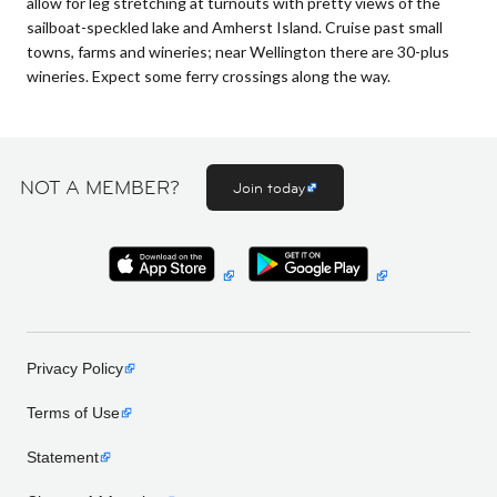
allow for leg stretching at turnouts with pretty views of the
sailboat-speckled lake and Amherst Island. Cruise past small
towns, farms and wineries; near Wellington there are 30-plus
wineries. Expect some ferry crossings along the way.
NOT A MEMBER?
Join today
Privacy Policy
Terms of Use
Statement