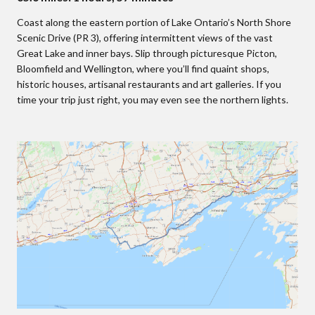
Coast along the eastern portion of Lake Ontario’s North Shore
Scenic Drive (PR 3), offering intermittent views of the vast
Great Lake and inner bays. Slip through picturesque Picton,
Bloomfield and Wellington, where you’ll find quaint shops,
historic houses, artisanal restaurants and art galleries. If you
time your trip just right, you may even see the northern lights.