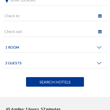
Check in:
Check out:
65.6 miles: 1 hours, 57 minutes