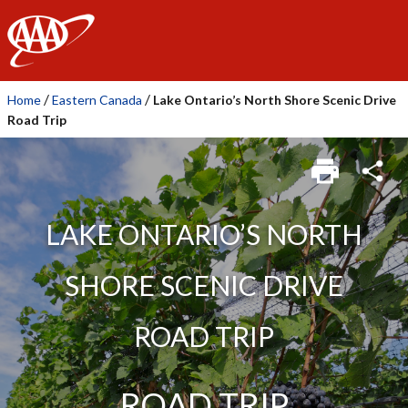
AAA
/
/
Home
Eastern Canada
Lake Ontario’s North Shore Scenic Drive
Road Trip
LAKE ONTARIO’S NORTH
SHORE SCENIC DRIVE
ROAD TRIP
ROAD TRIP