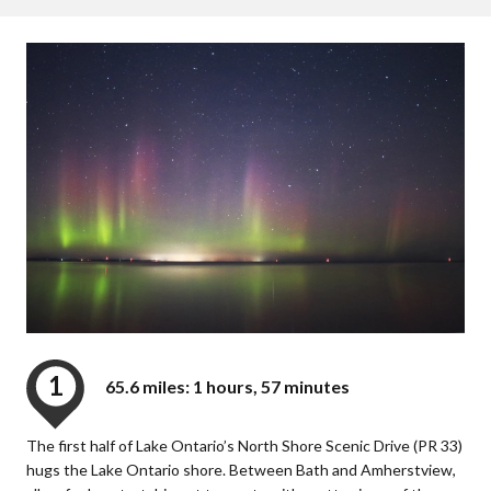
1
65.6 miles: 1 hours, 57 minutes
The first half of Lake Ontario’s North Shore Scenic Drive (PR 33)
hugs the Lake Ontario shore. Between Bath and Amherstview,