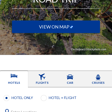
VIEW ON MAP
Orchidpoet/iStockphoto.com
HOTELS
FLIGHTS
CAR
CRUISES
Booking type selection
HOTEL ONLY
HOTEL + FLIGHT
Enter Location: