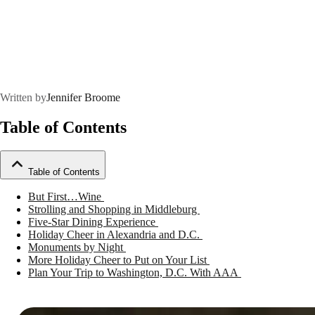
Written by
Jennifer Broome
Table of Contents
Table of Contents
But First…Wine
Strolling and Shopping in Middleburg
Five-Star Dining Experience
Holiday Cheer in Alexandria and D.C.
Monuments by Night
More Holiday Cheer to Put on Your List
Plan Your Trip to Washington, D.C. With AAA