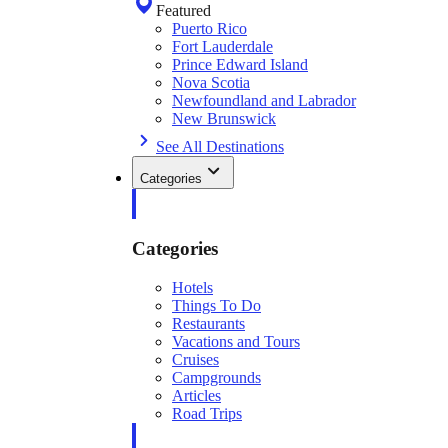
Featured
Puerto Rico
Fort Lauderdale
Prince Edward Island
Nova Scotia
Newfoundland and Labrador
New Brunswick
See All Destinations
Categories
Categories
Hotels
Things To Do
Restaurants
Vacations and Tours
Cruises
Campgrounds
Articles
Road Trips