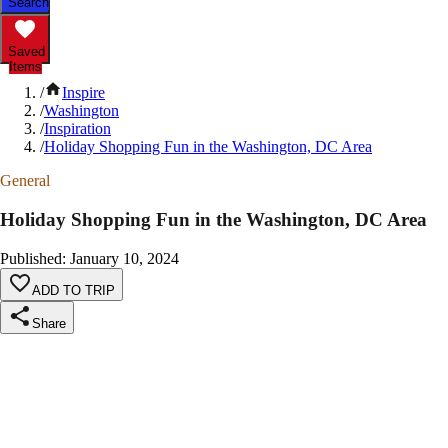
Search
Saved
Items
/
Inspire
/
Washington
/
Inspiration
/
Holiday Shopping Fun in the Washington, DC Area
General
Holiday Shopping Fun in the Washington, DC Area
Published
:
January 10, 2024
ADD TO TRIP
Share