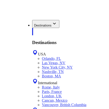
Destinations
Destinations
USA
Orlando, FL
Las Vegas, NV
New York City, NY
Nashville, TN
Boston, MA
International
Rome, Italy
Paris, France
London, UK
Cancun, Mexico
Vancouver, British Columbia