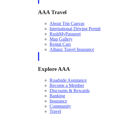
AAA Travel
About Trip Canvas
International Driving Permit
RushMyPassport
Map Gallery
Rental Cars
Allianz Travel Insurance
Explore AAA
Roadside Assistance
Become a Member
Discounts & Rewards
Banking
Insurance
Community
Travel