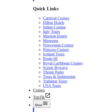
Quick Links
Carnival Cruises
Hilton Hotels
Italian Cuisine
Italy Tours
Marriott Hotels
Museums
Norwegian Cruises
Princess Cruises
Iceland Tours
Route 66
Royal Caribbean Cruises
Scenic Byways
Theme Parks
Tours & Sightseeing
Trafalgar Tours
USA Tours
Cruises
TripTik
More