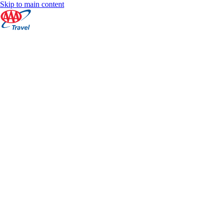
Skip to main content