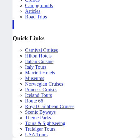
Campgrounds
Articles
Road Trips
Quick Links
Carnival Cruises
Hilton Hotels
Italian Cuisine
Italy Tours
Marriott Hotels
Museums
Norwegian Cruises
Princess Cruises
Iceland Tours
Route 66
Royal Caribbean Cruises
Scenic Byways
Theme Parks
Tours & Sightseeing
Trafalgar Tours
USA Tours