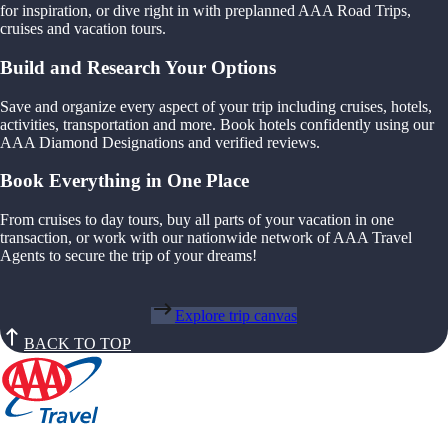
for inspiration, or dive right in with preplanned AAA Road Trips,
cruises and vacation tours.
Build and Research Your Options
Save and organize every aspect of your trip including cruises, hotels,
activities, transportation and more. Book hotels confidently using our
AAA Diamond Designations and verified reviews.
Book Everything in One Place
From cruises to day tours, buy all parts of your vacation in one
transaction, or work with our nationwide network of AAA Travel
Agents to secure the trip of your dreams!
Explore trip canvas
BACK TO TOP