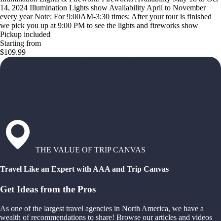
14, 2024 Illumination Lights show Availability April to November
every year Note: For 9:00AM-3:30 times: After your tour is finished
we pick you up at 9:00 PM to see the lights and fireworks show
Pickup included
Starting from
$109.99
THE VALUE OF TRIP CANVAS
Travel Like an Expert with AAA and Trip Canvas
Get Ideas from the Pros
As one of the largest travel agencies in North America, we have a
wealth of recommendations to share! Browse our articles and videos