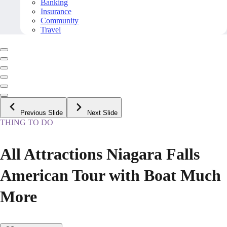
Banking
Insurance
Community
Travel
Previous Slide
Next Slide
THING TO DO
All Attractions Niagara Falls
American Tour with Boat Much
More