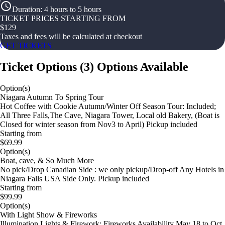
Duration
:
4 hours to 5 hours
TICKET PRICES STARTING FROM
$
129
Taxes and fees will be calculated at checkout
GET TICKETS
Ticket Options
(
3
)
Options Available
Option(s)
Niagara Autumn To Spring Tour
Hot Coffee with Cookie Autumn/Winter Off Season Tour: Included;
All Three Falls,The Cave, Niagara Tower, Local old Bakery, (Boat is
Closed for winter season from Nov3 to April) Pickup included
Starting from
$69.99
Option(s)
Boat, cave, & So Much More
No pick/Drop Canadian Side : we only pickup/Drop-off Any Hotels in
Niagara Falls USA Side Only. Pickup included
Starting from
$99.99
Option(s)
With Light Show & Fireworks
Illumination Lights & Firework: Fireworks Availability May 18 to Oct