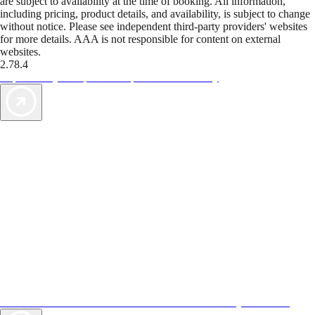
are subject to availability at the time of booking. All information,
including pricing, product details, and availability, is subject to change
without notice. Please see independent third-party providers' websites
for more details. AAA is not responsible for content on external
websites.
2.78.4
TripTik lets you explore the open road made easy
AAA Vacations® offers exclusive value not found anywhere else