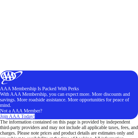
AAA Membership Is Packed With Perks
With AAA Membership, you can expect more. More discounts and
savings. More roadside assistance. More opportunities for peace of
mind.
Not a AAA Member?
Join AAA Today!
The information contained on this page is provided by independent
third-party providers and may not include all applicable taxes, fees, and
charges. Please note prices and product details are estimates only and