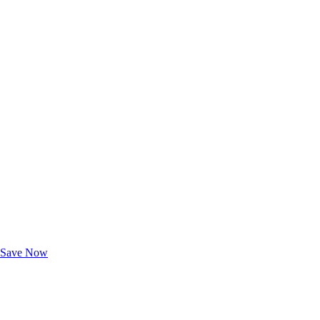
Exclusive Deals for AAA Members
Unlock Member-Only Ticket Savings
Save Now