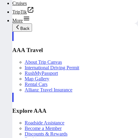
Cruises
TripTik
More
Back
AAA Travel
About Trip Canvas
International Driving Permit
RushMyPassport
Map Gallery
Rental Cars
Allianz Travel Insurance
Explore AAA
Roadside Assistance
Become a Member
Discounts & Rewards