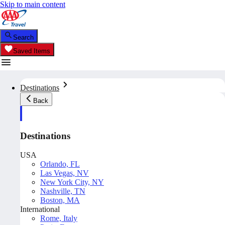
Skip to main content
Search
Saved Items
Destinations
Back
Destinations
USA
Orlando, FL
Las Vegas, NV
New York City, NY
Nashville, TN
Boston, MA
International
Rome, Italy