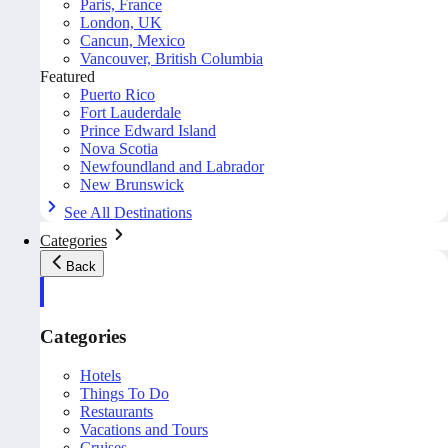
Paris, France
London, UK
Cancun, Mexico
Vancouver, British Columbia
Featured
Puerto Rico
Fort Lauderdale
Prince Edward Island
Nova Scotia
Newfoundland and Labrador
New Brunswick
See All Destinations
Categories
Back
Categories
Hotels
Things To Do
Restaurants
Vacations and Tours
Cruises