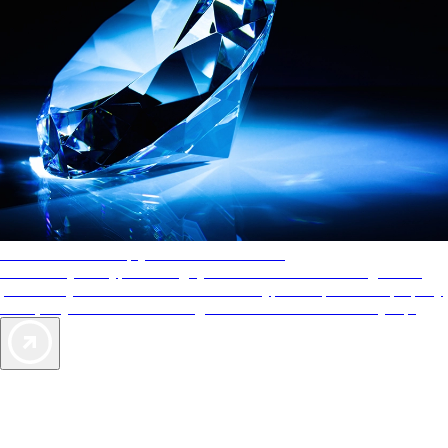
AAA Diamonds help you find the best hotels
More than just a typical rating system. AAA Diamond designations
provide objective reviews that reflect the type of experience a property
offers, so you can choose the right accommodations for every trip.