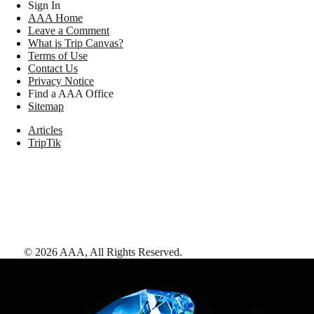
Sign In
AAA Home
Leave a Comment
What is Trip Canvas?
Terms of Use
Contact Us
Privacy Notice
Find a AAA Office
Sitemap
Articles
TripTik
©
2026
AAA,
All Rights Reserved
.