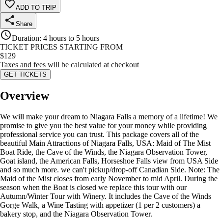
ADD TO TRIP
Share
Duration
:
4 hours to 5 hours
TICKET PRICES STARTING FROM
$
129
Taxes and fees will be calculated at checkout
GET TICKETS
Overview
We will make your dream to Niagara Falls a memory of a lifetime! We
promise to give you the best value for your money while providing
professional service you can trust. This package covers all of the
beautiful Main Attractions of Niagara Falls, USA: Maid of The Mist
Boat Ride, the Cave of the Winds, the Niagara Observation Tower,
Goat island, the American Falls, Horseshoe Falls view from USA Side
and so much more. we can't pickup/drop-off Canadian Side. Note: The
Maid of the Mist closes from early November to mid April. During the
season when the Boat is closed we replace this tour with our
Autumn/Winter Tour with Winery. It includes the Cave of the Winds
Gorge Walk, a Wine Tasting with appetizer (1 per 2 customers) a
bakery stop, and the Niagara Observation Tower.