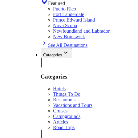
Featured
Puerto Rico
Fort Lauderdale
Prince Edward Island
Nova Scotia
Newfoundland and Labrador
New Brunswick
See All Destinations
Categories
Categories
Hotels
Things To Do
Restaurants
Vacations and Tours
Cruises
Campgrounds
Articles
Road Trips