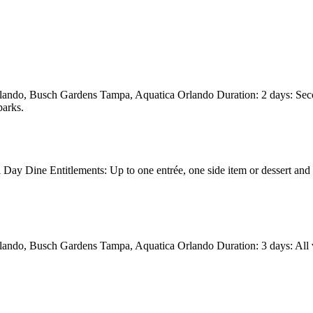
rlando, Busch Gardens Tampa, Aquatica Orlando Duration: 2 days: Seco
parks.
ay Dine Entitlements: Up to one entrée, one side item or dessert and 
ando, Busch Gardens Tampa, Aquatica Orlando Duration: 3 days: All vis