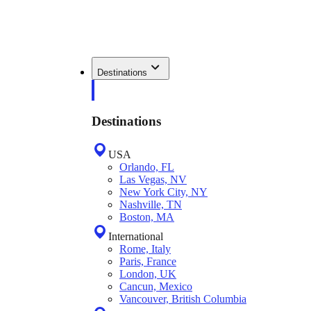
Destinations
Destinations
USA
Orlando, FL
Las Vegas, NV
New York City, NY
Nashville, TN
Boston, MA
International
Rome, Italy
Paris, France
London, UK
Cancun, Mexico
Vancouver, British Columbia