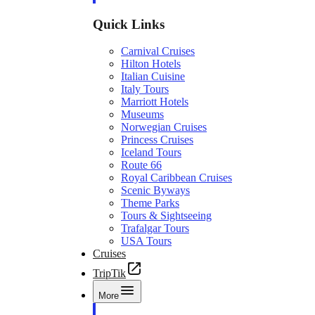
Quick Links
Carnival Cruises
Hilton Hotels
Italian Cuisine
Italy Tours
Marriott Hotels
Museums
Norwegian Cruises
Princess Cruises
Iceland Tours
Route 66
Royal Caribbean Cruises
Scenic Byways
Theme Parks
Tours & Sightseeing
Trafalgar Tours
USA Tours
Cruises
TripTik
More