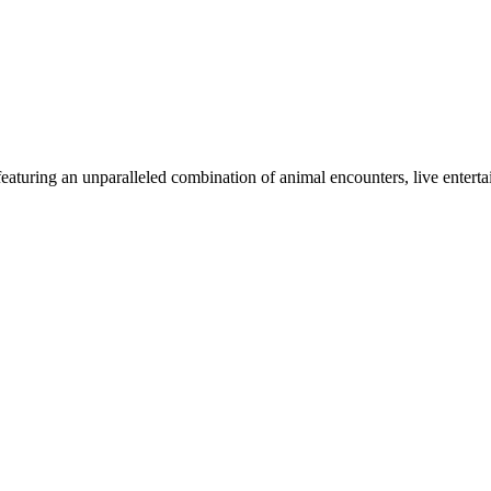
aturing an unparalleled combination of animal encounters, live entertai