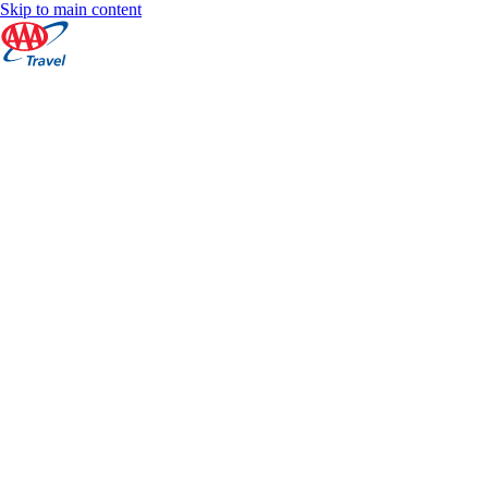
Skip to main content