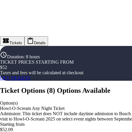
Tickets
Details
Duration
:
8 hours
TICKET PRICES STARTING FROM
$
52
Taxes and fees will be calculated at checkout
GET TICKETS
Ticket Options
(
8
)
Options Available
Option(s)
Howl-O-Scream Any Night Ticket
Admission: This ticket does NOT include daytime admission to Busch
visit to Howl-O-Scream 2025 on select event nights between Septemb
Starting from
$52.09