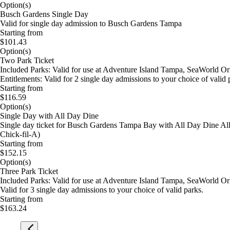
Option(s)
Busch Gardens Single Day
Valid for single day admission to Busch Gardens Tampa
Starting from
$101.43
Option(s)
Two Park Ticket
Included Parks: Valid for use at Adventure Island Tampa, SeaWorld O
Entitlements: Valid for 2 single day admissions to your choice of valid 
Starting from
$116.59
Option(s)
Single Day with All Day Dine
Single day ticket for Busch Gardens Tampa Bay with All Day Dine All D
Chick-fil-A)
Starting from
$152.15
Option(s)
Three Park Ticket
Included Parks: Valid for use at Adventure Island Tampa, SeaWorld Orl
Valid for 3 single day admissions to your choice of valid parks.
Starting from
$163.24