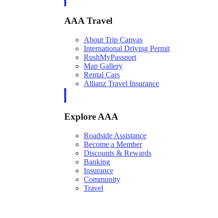
AAA Travel
About Trip Canvas
International Driving Permit
RushMyPassport
Map Gallery
Rental Cars
Allianz Travel Insurance
Explore AAA
Roadside Assistance
Become a Member
Discounts & Rewards
Banking
Insurance
Community
Travel