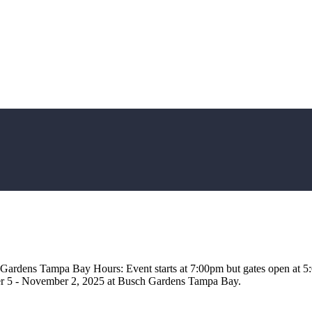
 Gardens Tampa Bay Hours: Event starts at 7:00pm but gates open at 
er 5 - November 2, 2025 at Busch Gardens Tampa Bay.