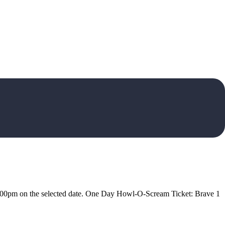
5:00pm on the selected date. One Day Howl-O-Scream Ticket: Brave 1