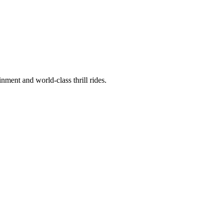
nment and world-class thrill rides.