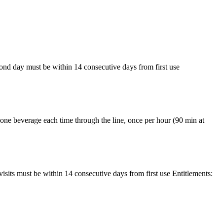
nd day must be within 14 consecutive days from first use
one beverage each time through the line, once per hour (90 min at
its must be within 14 consecutive days from first use Entitlements: