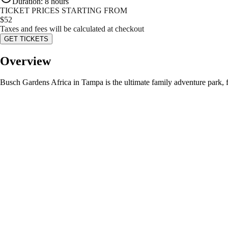
Duration
:
8 hours
TICKET PRICES STARTING FROM
$
52
Taxes and fees will be calculated at checkout
GET TICKETS
Overview
Busch Gardens Africa in Tampa is the ultimate family adventure park, fe