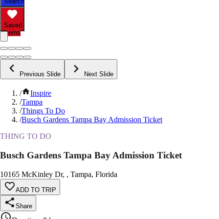
Search
Saved
Items
Previous Slide
Next Slide
/
Inspire
/
Tampa
/
Things To Do
/
Busch Gardens Tampa Bay Admission Ticket
THING TO DO
Busch Gardens Tampa Bay Admission Ticket
10165 McKinley Dr, , Tampa, Florida
ADD TO TRIP
Share