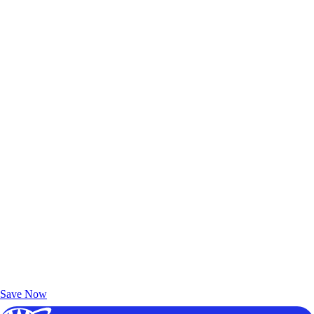
Exclusive Deals for AAA Members
Unlock Member-Only Ticket Savings
Save Now