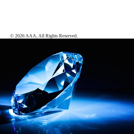
©
2026
AAA,
All Rights Reserved
.