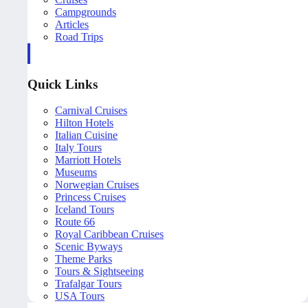
Campgrounds
Articles
Road Trips
Quick Links
Carnival Cruises
Hilton Hotels
Italian Cuisine
Italy Tours
Marriott Hotels
Museums
Norwegian Cruises
Princess Cruises
Iceland Tours
Route 66
Royal Caribbean Cruises
Scenic Byways
Theme Parks
Tours & Sightseeing
Trafalgar Tours
USA Tours