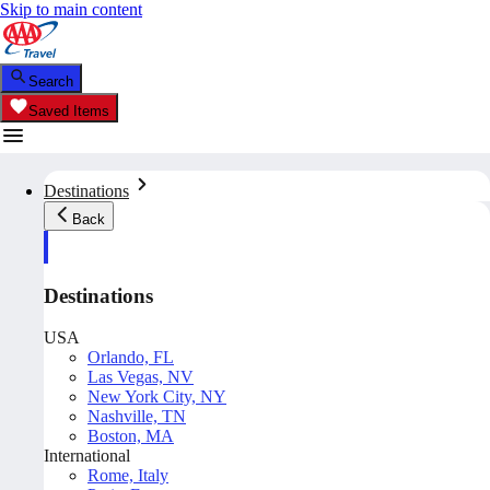
Skip to main content
Search
Saved Items
Destinations
Back
Destinations
USA
Orlando, FL
Las Vegas, NV
New York City, NY
Nashville, TN
Boston, MA
International
Rome, Italy