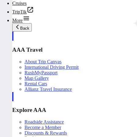
Cruises
TripTik
More
Back
AAA Travel
About Trip Canvas
International Driving Permit
RushMyPassport
Map Gallery
Rental Cars
Allianz Travel Insurance
Explore AAA
Roadside Assistance
Become a Member
Discounts & Rewards