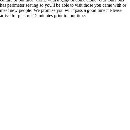
has perimeter seating so you'll be able to visit those you came with or
meat new people! We promise you will "pass a good time!" Please
arrive for pick up 15 minutes prior to tour time.