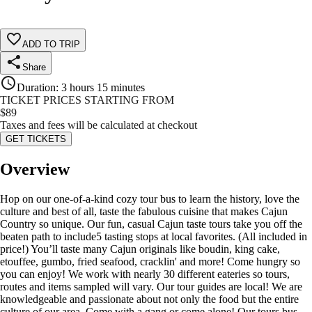
ADD TO TRIP
Share
Duration
:
3 hours 15 minutes
TICKET PRICES STARTING FROM
$
89
Taxes and fees will be calculated at checkout
GET TICKETS
Overview
Hop on our one-of-a-kind cozy tour bus to learn the history, love the
culture and best of all, taste the fabulous cuisine that makes Cajun
Country so unique. Our fun, casual Cajun taste tours take you off the
beaten path to include5 tasting stops at local favorites. (All included in
price!) You’ll taste many Cajun originals like boudin, king cake,
etouffee, gumbo, fried seafood, cracklin' and more! Come hungry so
you can enjoy! We work with nearly 30 different eateries so tours,
routes and items sampled will vary. Our tour guides are local! We are
knowledgeable and passionate about not only the food but the entire
culture of our area. Come with a gang or come alone! Our tours bus