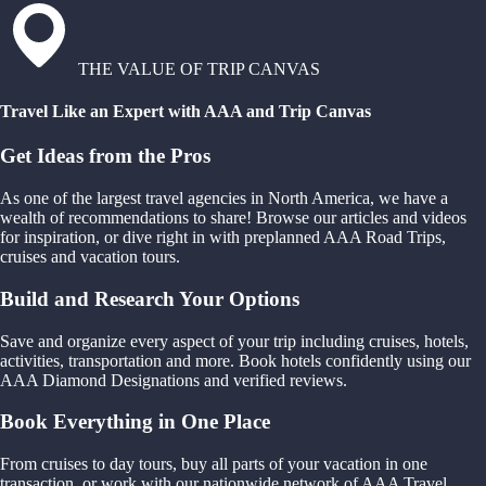
THE VALUE OF TRIP CANVAS
Travel Like an Expert with AAA and Trip Canvas
Get Ideas from the Pros
As one of the largest travel agencies in North America, we have a
wealth of recommendations to share! Browse our articles and videos
for inspiration, or dive right in with preplanned AAA Road Trips,
cruises and vacation tours.
Build and Research Your Options
Save and organize every aspect of your trip including cruises, hotels,
activities, transportation and more. Book hotels confidently using our
AAA Diamond Designations and verified reviews.
Book Everything in One Place
From cruises to day tours, buy all parts of your vacation in one
transaction, or work with our nationwide network of AAA Travel