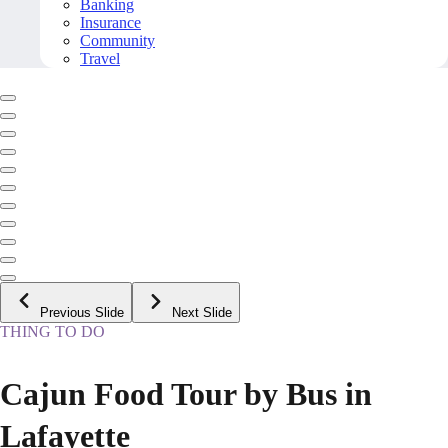
Banking
Insurance
Community
Travel
Previous Slide
Next Slide
THING TO DO
Cajun Food Tour by Bus in
Lafayette