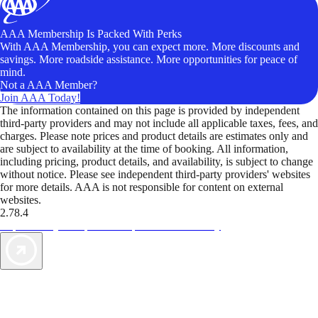
AAA Membership Is Packed With Perks
With AAA Membership, you can expect more. More discounts and
savings. More roadside assistance. More opportunities for peace of
mind.
Not a AAA Member?
Join AAA Today!
The information contained on this page is provided by independent
third-party providers and may not include all applicable taxes, fees, and
charges. Please note prices and product details are estimates only and
are subject to availability at the time of booking. All information,
including pricing, product details, and availability, is subject to change
without notice. Please see independent third-party providers' websites
for more details. AAA is not responsible for content on external
websites.
2.78.4
TripTik lets you explore the open road made easy