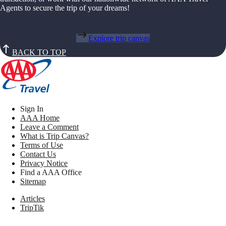
Agents to secure the trip of your dreams!
Explore trip canvas
BACK TO TOP
Sign In
AAA Home
Leave a Comment
What is Trip Canvas?
Terms of Use
Contact Us
Privacy Notice
Find a AAA Office
Sitemap
Articles
TripTik