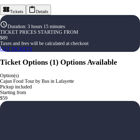
Tickets
Details
Duration
:
3 hours 15 minutes
TICKET PRICES STARTING FROM
$
89
Taxes and fees will be calculated at checkout
GET TICKETS
Ticket Options
(
1
)
Options Available
Option(s)
Cajun Food Tour by Bus in Lafayette
Pickup included
Starting from
$59