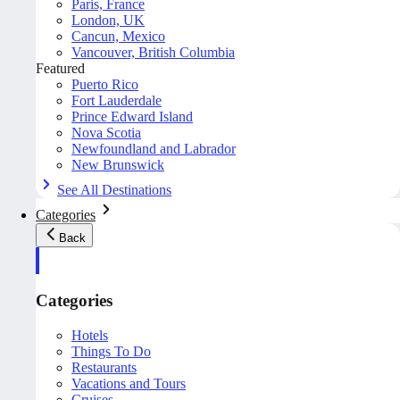
Paris, France
London, UK
Cancun, Mexico
Vancouver, British Columbia
Featured
Puerto Rico
Fort Lauderdale
Prince Edward Island
Nova Scotia
Newfoundland and Labrador
New Brunswick
See All Destinations
Categories
Back
Categories
Hotels
Things To Do
Restaurants
Vacations and Tours
Cruises