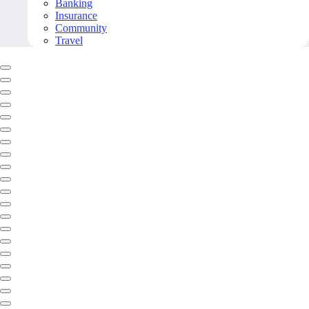
Banking
Insurance
Community
Travel