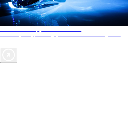
AAA Diamonds help you find the best hotels
More than just a typical rating system. AAA Diamond designations
provide objective reviews that reflect the type of experience a property
offers, so you can choose the right accommodations for every trip.