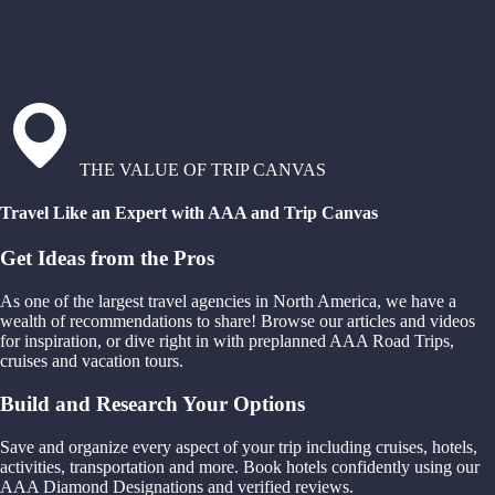
THE VALUE OF TRIP CANVAS
Travel Like an Expert with AAA and Trip Canvas
Get Ideas from the Pros
As one of the largest travel agencies in North America, we have a
wealth of recommendations to share! Browse our articles and videos
for inspiration, or dive right in with preplanned AAA Road Trips,
cruises and vacation tours.
Build and Research Your Options
Save and organize every aspect of your trip including cruises, hotels,
activities, transportation and more. Book hotels confidently using our
AAA Diamond Designations and verified reviews.