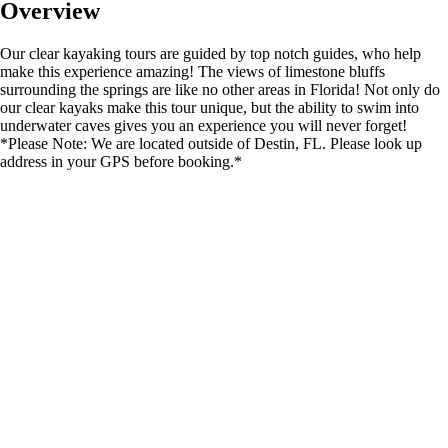
Overview
Our clear kayaking tours are guided by top notch guides, who help
make this experience amazing! The views of limestone bluffs
surrounding the springs are like no other areas in Florida! Not only do
our clear kayaks make this tour unique, but the ability to swim into
underwater caves gives you an experience you will never forget!
*Please Note: We are located outside of Destin, FL. Please look up
address in your GPS before booking.*