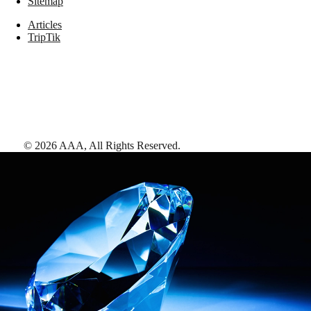
Sitemap
Articles
TripTik
©
2026
AAA,
All Rights Reserved
.