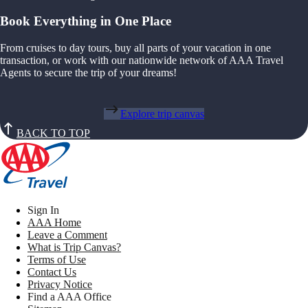
Book Everything in One Place
From cruises to day tours, buy all parts of your vacation in one
transaction, or work with our nationwide network of AAA Travel
Agents to secure the trip of your dreams!
Explore trip canvas
BACK TO TOP
Sign In
AAA Home
Leave a Comment
What is Trip Canvas?
Terms of Use
Contact Us
Privacy Notice
Find a AAA Office