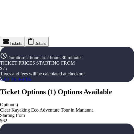
Tickets
Details
Duration
:
2 hours to 2 hours 30 minutes
TICKET PRICES STARTING FROM
$
75
Taxes and fees will be calculated at checkout
GET TICKETS
Ticket Options
(
1
)
Options Available
Option(s)
Clear Kayaking Eco Adventure Tour in Marianna
Starting from
$62