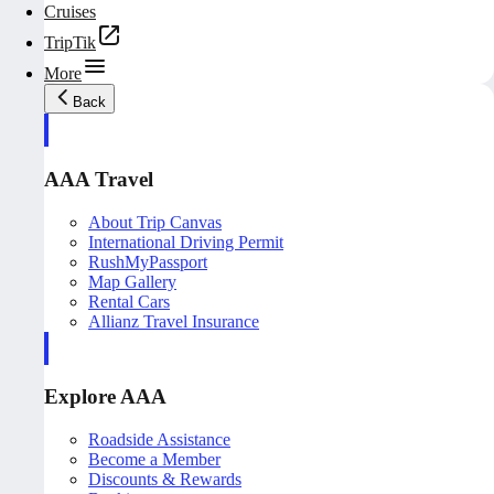
Cruises
TripTik
More
Back
AAA Travel
About Trip Canvas
International Driving Permit
RushMyPassport
Map Gallery
Rental Cars
Allianz Travel Insurance
Explore AAA
Roadside Assistance
Become a Member
Discounts & Rewards