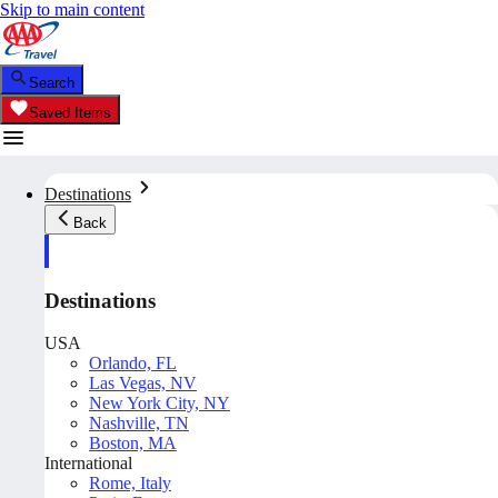
Skip to main content
Search
Saved Items
Destinations
Back
Destinations
USA
Orlando, FL
Las Vegas, NV
New York City, NY
Nashville, TN
Boston, MA
International
Rome, Italy