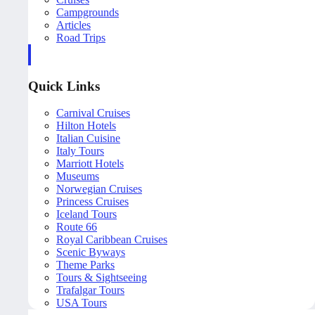
Campgrounds
Articles
Road Trips
Quick Links
Carnival Cruises
Hilton Hotels
Italian Cuisine
Italy Tours
Marriott Hotels
Museums
Norwegian Cruises
Princess Cruises
Iceland Tours
Route 66
Royal Caribbean Cruises
Scenic Byways
Theme Parks
Tours & Sightseeing
Trafalgar Tours
USA Tours