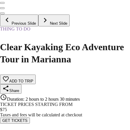
Previous Slide
Next Slide
THING TO DO
Clear Kayaking Eco Adventure
Tour in Marianna
ADD TO TRIP
Share
Duration
:
2 hours to 2 hours 30 minutes
TICKET PRICES STARTING FROM
$
75
Taxes and fees will be calculated at checkout
GET TICKETS