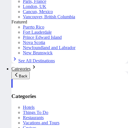
Paris, France
London, UK
Cancun, Mexico
Vancouver, British Columbia
Featured
Puerto Rico
Fort Lauderdale
Prince Edward Island
Nova Scotia
Newfoundland and Labrador
New Brunswick
See All Destinations
Categories
Back
Categories
Hotels
Things To Do
Restaurants
Vacations and Tours
Cruises