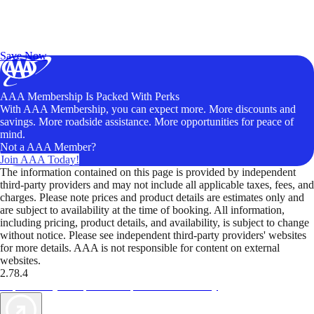
Exclusive Deals for AAA Members
Unlock Member-Only Ticket Savings
Save Now
AAA Membership Is Packed With Perks
With AAA Membership, you can expect more. More discounts and
savings. More roadside assistance. More opportunities for peace of
mind.
Not a AAA Member?
Join AAA Today!
The information contained on this page is provided by independent
third-party providers and may not include all applicable taxes, fees, and
charges. Please note prices and product details are estimates only and
are subject to availability at the time of booking. All information,
including pricing, product details, and availability, is subject to change
without notice. Please see independent third-party providers' websites
for more details. AAA is not responsible for content on external
websites.
2.78.4
TripTik lets you explore the open road made easy