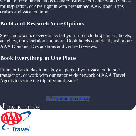
wealth of recommendations to share! Browse our articles and videos
for inspiration, or dive right in with preplanned AAA Road Trips,
cruises and vacation tours.
Build and Research Your Options
Save and organize every aspect of your trip including cruises, hotels,
activities, transportation and more. Book hotels confidently using our
AAA Diamond Designations and verified reviews.
Book Everything in One Place
From cruises to day tours, buy all parts of your vacation in one
transaction, or work with our nationwide network of AAA Travel
Agents to secure the trip of your dreams!
Explore trip canvas
BACK TO TOP