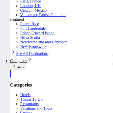
Paris, France
London, UK
Cancun, Mexico
Vancouver, British Columbia
Featured
Puerto Rico
Fort Lauderdale
Prince Edward Island
Nova Scotia
Newfoundland and Labrador
New Brunswick
See All Destinations
Categories
Back
Categories
Hotels
Things To Do
Restaurants
Vacations and Tours
Cruises