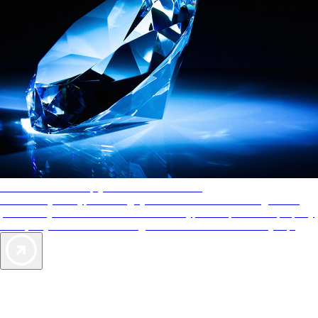
AAA Diamonds help you find the best hotels
More than just a typical rating system. AAA Diamond designations
provide objective reviews that reflect the type of experience a property
offers, so you can choose the right accommodations for every trip.