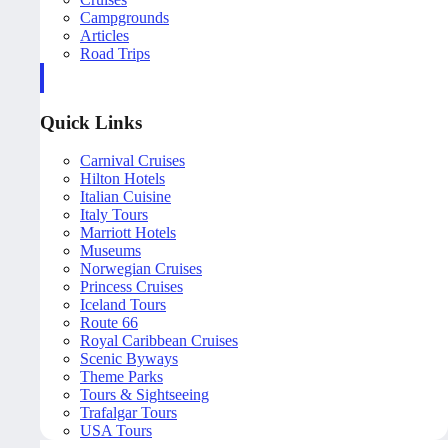
Campgrounds
Articles
Road Trips
Quick Links
Carnival Cruises
Hilton Hotels
Italian Cuisine
Italy Tours
Marriott Hotels
Museums
Norwegian Cruises
Princess Cruises
Iceland Tours
Route 66
Royal Caribbean Cruises
Scenic Byways
Theme Parks
Tours & Sightseeing
Trafalgar Tours
USA Tours