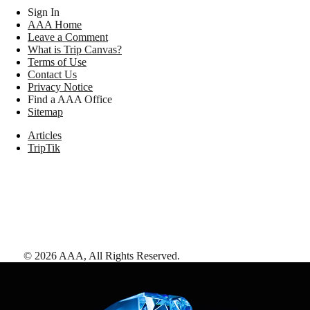
Sign In
AAA Home
Leave a Comment
What is Trip Canvas?
Terms of Use
Contact Us
Privacy Notice
Find a AAA Office
Sitemap
Articles
TripTik
©
2026
AAA,
All Rights Reserved
.