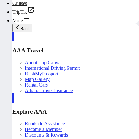
Cruises
TripTik
More
Back
AAA Travel
About Trip Canvas
International Driving Permit
RushMyPassport
Map Gallery
Rental Cars
Allianz Travel Insurance
Explore AAA
Roadside Assistance
Become a Member
Discounts & Rewards