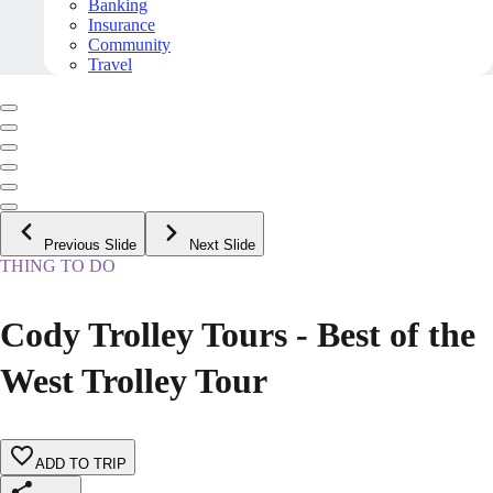
Banking
Insurance
Community
Travel
Previous Slide
Next Slide
THING TO DO
Cody Trolley Tours - Best of the
West Trolley Tour
ADD TO TRIP