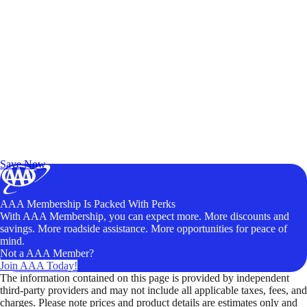
Exclusive Deals for AAA Members
Unlock Member-Only Ticket Savings
Save Now
AAA Membership Is Packed With Perks
With AAA Membership, you can expect more. More discounts and
savings. More roadside assistance. More opportunities for peace of
mind.
Not a AAA Member?
Join AAA Today!
The information contained on this page is provided by independent
third-party providers and may not include all applicable taxes, fees, and
charges. Please note prices and product details are estimates only and