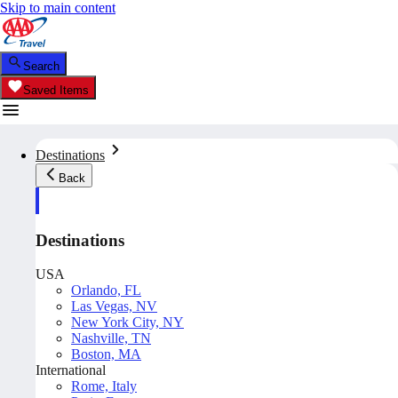
Skip to main content
Search
Saved Items
Destinations
Back
Destinations
USA
Orlando, FL
Las Vegas, NV
New York City, NY
Nashville, TN
Boston, MA
International
Rome, Italy