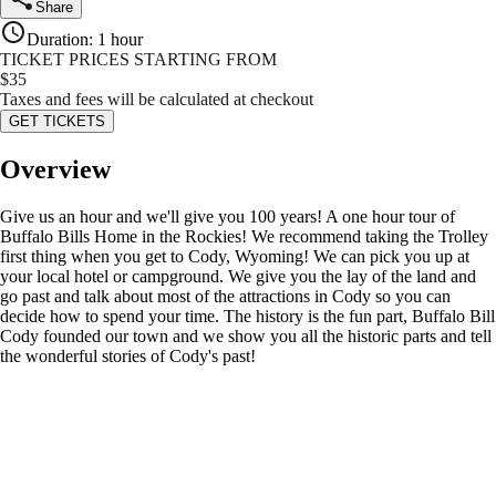
Share
Duration
:
1 hour
TICKET PRICES STARTING FROM
$
35
Taxes and fees will be calculated at checkout
GET TICKETS
Overview
Give us an hour and we'll give you 100 years! A one hour tour of
Buffalo Bills Home in the Rockies! We recommend taking the Trolley
first thing when you get to Cody, Wyoming! We can pick you up at
your local hotel or campground. We give you the lay of the land and
go past and talk about most of the attractions in Cody so you can
decide how to spend your time. The history is the fun part, Buffalo Bill
Cody founded our town and we show you all the historic parts and tell
the wonderful stories of Cody's past!