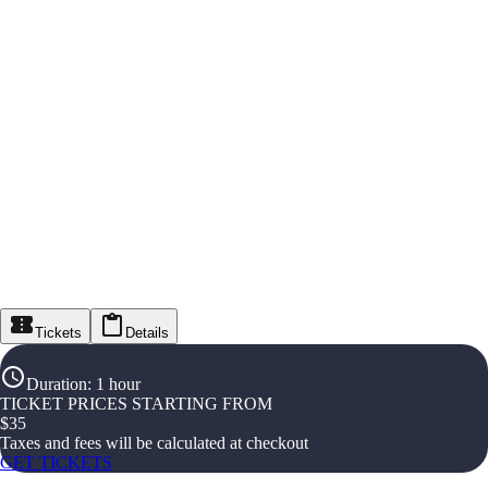
Tickets
Details
Duration
:
1 hour
TICKET PRICES STARTING FROM
$
35
Taxes and fees will be calculated at checkout
GET TICKETS