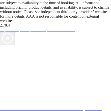
are subject to availability at the time of booking. All information,
including pricing, product details, and availability, is subject to change
without notice. Please see independent third-party providers' websites
for more details. AAA is not responsible for content on external
websites.
2.78.4
TripTik lets you explore the open road made easy
AAA Vacations® offers exclusive value not found anywhere else