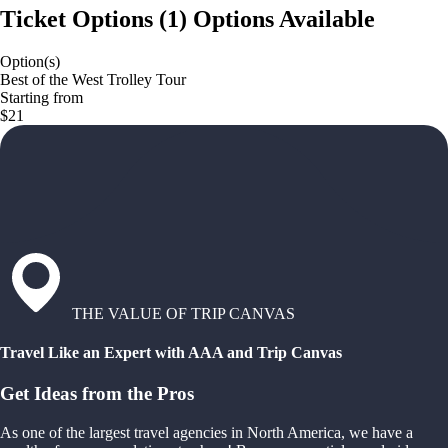
Ticket Options
(
1
)
Options Available
Option(s)
Best of the West Trolley Tour
Starting from
$21
THE VALUE OF TRIP CANVAS
Travel Like an Expert with AAA and Trip Canvas
Get Ideas from the Pros
As one of the largest travel agencies in North America, we have a