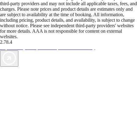
third-party providers and may not include all applicable taxes, fees, and
charges. Please note prices and product details are estimates only and
are subject to availability at the time of booking. All information,
including pricing, product details, and availability, is subject to change
without notice. Please see independent third-party providers' websites
for more details. AAA is not responsible for content on external
websites.
2.78.4
TripTik lets you explore the open road made easy