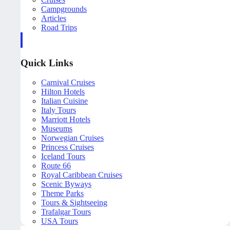
Campgrounds
Articles
Road Trips
Quick Links
Carnival Cruises
Hilton Hotels
Italian Cuisine
Italy Tours
Marriott Hotels
Museums
Norwegian Cruises
Princess Cruises
Iceland Tours
Route 66
Royal Caribbean Cruises
Scenic Byways
Theme Parks
Tours & Sightseeing
Trafalgar Tours
USA Tours