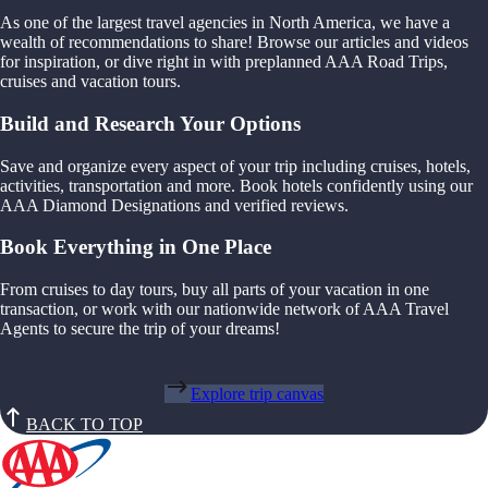
As one of the largest travel agencies in North America, we have a
wealth of recommendations to share! Browse our articles and videos
for inspiration, or dive right in with preplanned AAA Road Trips,
cruises and vacation tours.
Build and Research Your Options
Save and organize every aspect of your trip including cruises, hotels,
activities, transportation and more. Book hotels confidently using our
AAA Diamond Designations and verified reviews.
Book Everything in One Place
From cruises to day tours, buy all parts of your vacation in one
transaction, or work with our nationwide network of AAA Travel
Agents to secure the trip of your dreams!
Explore trip canvas
BACK TO TOP