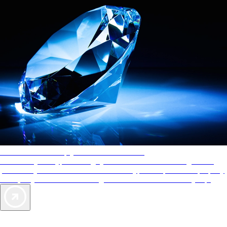
AAA Diamonds help you find the best hotels
More than just a typical rating system. AAA Diamond designations
provide objective reviews that reflect the type of experience a property
offers, so you can choose the right accommodations for every trip.