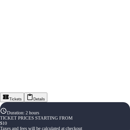
Tickets
Details
Duration
:
2 hours
TICKET PRICES STARTING FROM
$
10
Taxes and fees will be calculated at checkout