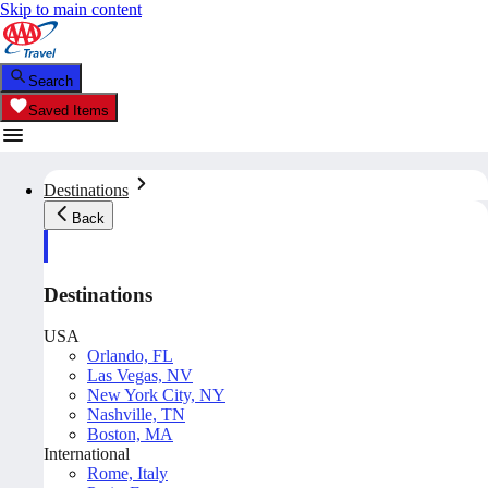
Skip to main content
Search
Saved Items
Destinations
Back
Destinations
USA
Orlando, FL
Las Vegas, NV
New York City, NY
Nashville, TN
Boston, MA
International
Rome, Italy