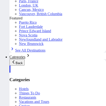
Paris, France
London, UK
Cancun, Mexico
Vancouver, British Columbia
Featured
Puerto Rico
Fort Lauderdale
Prince Edward Island
Nova Scotia
Newfoundland and Labrador
New Brunswick
See All Destinations
Categories
Back
Categories
Hotels
Things To Do
Restaurants
Vacations and Tours
Cruises