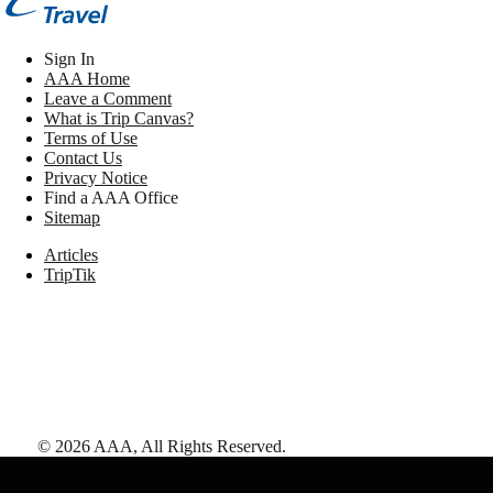
Sign In
AAA Home
Leave a Comment
What is Trip Canvas?
Terms of Use
Contact Us
Privacy Notice
Find a AAA Office
Sitemap
Articles
TripTik
©
2026
AAA,
All Rights Reserved
.