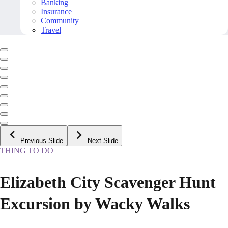
Banking
Insurance
Community
Travel
Previous Slide
Next Slide
THING TO DO
Elizabeth City Scavenger Hunt
Excursion by Wacky Walks