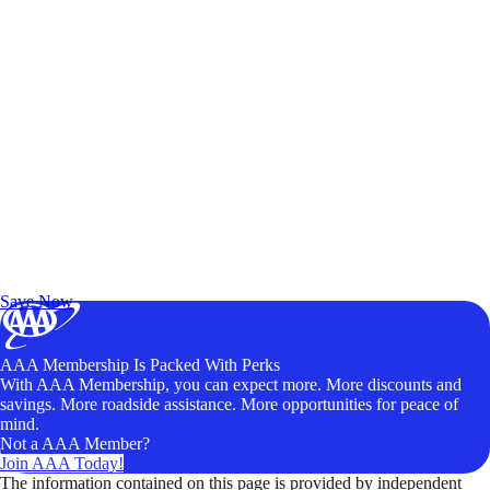
Exclusive Deals for AAA Members
Unlock Member-Only Ticket Savings
Save Now
AAA Membership Is Packed With Perks
With AAA Membership, you can expect more. More discounts and
savings. More roadside assistance. More opportunities for peace of
mind.
Not a AAA Member?
Join AAA Today!
The information contained on this page is provided by independent