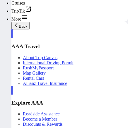
Cruises
TripTik
More
Back
AAA Travel
About Trip Canvas
International Driving Permit
RushMyPassport
Map Gallery
Rental Cars
Allianz Travel Insurance
Explore AAA
Roadside Assistance
Become a Member
Discounts & Rewards