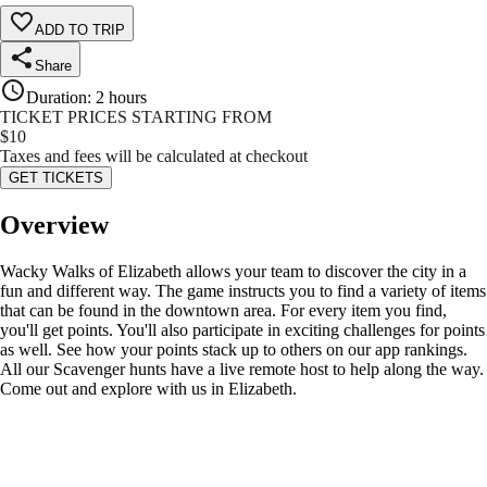
ADD TO TRIP
Share
Duration
:
2 hours
TICKET PRICES STARTING FROM
$
10
Taxes and fees will be calculated at checkout
GET TICKETS
Overview
Wacky Walks of Elizabeth allows your team to discover the city in a
fun and different way. The game instructs you to find a variety of items
that can be found in the downtown area. For every item you find,
you'll get points. You'll also participate in exciting challenges for points
as well. See how your points stack up to others on our app rankings.
All our Scavenger hunts have a live remote host to help along the way.
Come out and explore with us in Elizabeth.