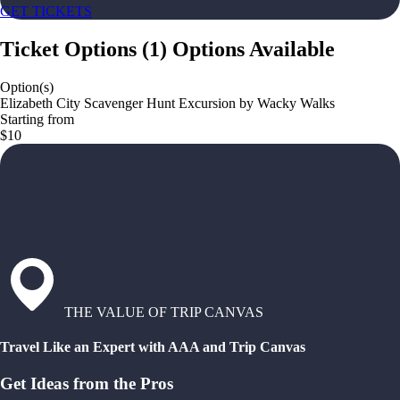
GET TICKETS
Ticket Options
(
1
)
Options Available
Option(s)
Elizabeth City Scavenger Hunt Excursion by Wacky Walks
Starting from
$10
THE VALUE OF TRIP CANVAS
Travel Like an Expert with AAA and Trip Canvas
Get Ideas from the Pros