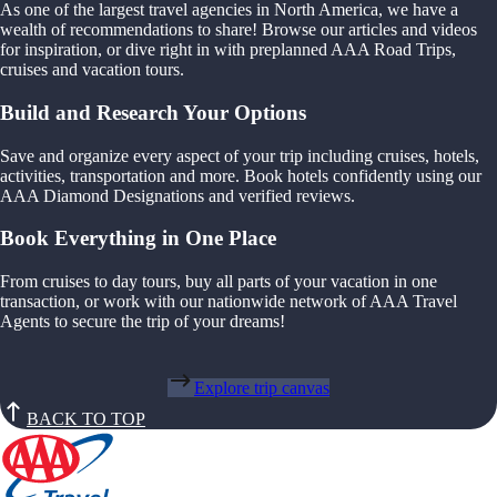
As one of the largest travel agencies in North America, we have a
wealth of recommendations to share! Browse our articles and videos
for inspiration, or dive right in with preplanned AAA Road Trips,
cruises and vacation tours.
Build and Research Your Options
Save and organize every aspect of your trip including cruises, hotels,
activities, transportation and more. Book hotels confidently using our
AAA Diamond Designations and verified reviews.
Book Everything in One Place
From cruises to day tours, buy all parts of your vacation in one
transaction, or work with our nationwide network of AAA Travel
Agents to secure the trip of your dreams!
Explore trip canvas
BACK TO TOP