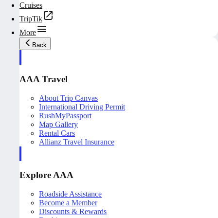
Cruises
TripTik
More
Back
AAA Travel
About Trip Canvas
International Driving Permit
RushMyPassport
Map Gallery
Rental Cars
Allianz Travel Insurance
Explore AAA
Roadside Assistance
Become a Member
Discounts & Rewards