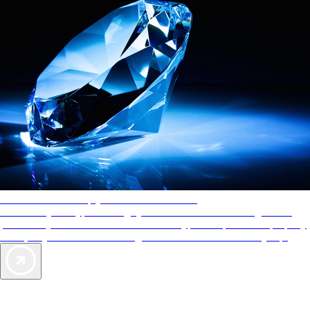
AAA Diamonds help you find the best hotels
More than just a typical rating system. AAA Diamond designations
provide objective reviews that reflect the type of experience a property
offers, so you can choose the right accommodations for every trip.