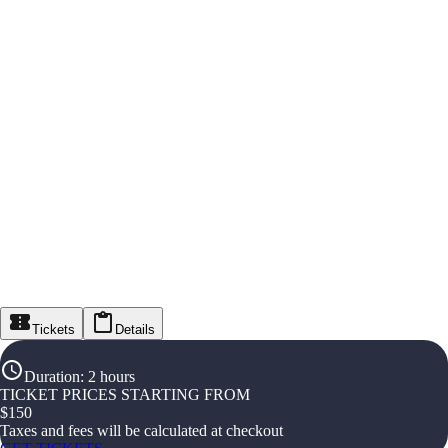
Tickets
Details
Duration
:
2 hours
TICKET PRICES STARTING FROM
$
150
Taxes and fees will be calculated at checkout