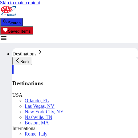
Skip to main content
Search
Saved Items
Destinations
Back
Destinations
USA
Orlando, FL
Las Vegas, NV
New York City, NY
Nashville, TN
Boston, MA
International
Rome, Italy