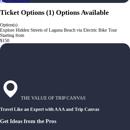
GET TICKETS
Ticket Options
(
1
)
Options Available
Option(s)
Explore Hidden Streets of Laguna Beach via Electric Bike Tour
Starting from
$150
THE VALUE OF TRIP CANVAS
Travel Like an Expert with AAA and Trip Canvas
Get Ideas from the Pros