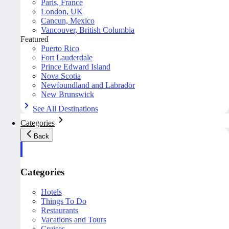
Paris, France
London, UK
Cancun, Mexico
Vancouver, British Columbia
Featured
Puerto Rico
Fort Lauderdale
Prince Edward Island
Nova Scotia
Newfoundland and Labrador
New Brunswick
See All Destinations
Categories
Back
Categories
Hotels
Things To Do
Restaurants
Vacations and Tours
Cruises