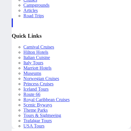
Campgrounds
Articles
Road Trips
Quick Links
Carnival Cruises
Hilton Hotels
Italian Cuisine
Italy Tours
Marriott Hotels
Museums
Norwegian Cruises
Princess Cruises
Iceland Tours
Route 66
Royal Caribbean Cruises
Scenic Byways
Theme Parks
Tours & Sightseeing
Trafalgar Tours
USA Tours