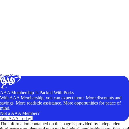
Exclusive Deals for AAA Members
Unlock Member-Only Ticket Savings
Save Now
AAA Membership Is Packed With Perks
With AAA Membership, you can expect more. More discounts and
savings. More roadside assistance. More opportunities for peace of
mind.
Not a AAA Member?
Join AAA Today!
The information contained on this page is provided by independent
third-party providers and may not include all applicable taxes, fees, and