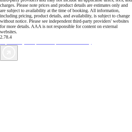
charges. Please note prices and product details are estimates only and
are subject to availability at the time of booking. All information,
including pricing, product details, and availability, is subject to change
without notice. Please see independent third-party providers' websites
for more details. AAA is not responsible for content on external
websites.
2.78.4
TripTik lets you explore the open road made easy