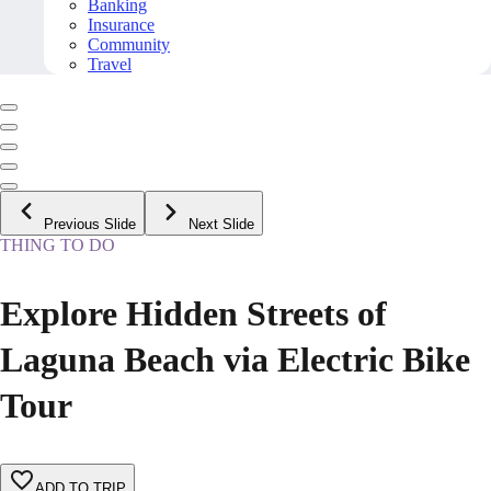
Banking
Insurance
Community
Travel
Previous Slide
Next Slide
THING TO DO
Explore Hidden Streets of
Laguna Beach via Electric Bike
Tour
ADD TO TRIP