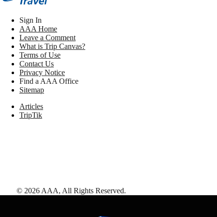
Sign In
AAA Home
Leave a Comment
What is Trip Canvas?
Terms of Use
Contact Us
Privacy Notice
Find a AAA Office
Sitemap
Articles
TripTik
©
2026
AAA,
All Rights Reserved
.