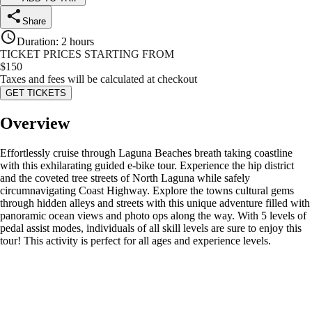
Share
Duration
:
2 hours
TICKET PRICES STARTING FROM
$
150
Taxes and fees will be calculated at checkout
GET TICKETS
Overview
Effortlessly cruise through Laguna Beaches breath taking coastline
with this exhilarating guided e-bike tour. Experience the hip district
and the coveted tree streets of North Laguna while safely
circumnavigating Coast Highway. Explore the towns cultural gems
through hidden alleys and streets with this unique adventure filled with
panoramic ocean views and photo ops along the way. With 5 levels of
pedal assist modes, individuals of all skill levels are sure to enjoy this
tour! This activity is perfect for all ages and experience levels.