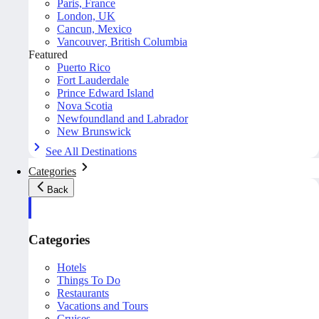
Paris, France
London, UK
Cancun, Mexico
Vancouver, British Columbia
Featured
Puerto Rico
Fort Lauderdale
Prince Edward Island
Nova Scotia
Newfoundland and Labrador
New Brunswick
See All Destinations
Categories
Back
Categories
Hotels
Things To Do
Restaurants
Vacations and Tours
Cruises