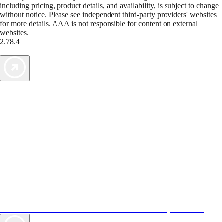
including pricing, product details, and availability, is subject to change
without notice. Please see independent third-party providers' websites
for more details. AAA is not responsible for content on external
websites.
2.78.4
TripTik lets you explore the open road made easy
AAA Vacations® offers exclusive value not found anywhere else