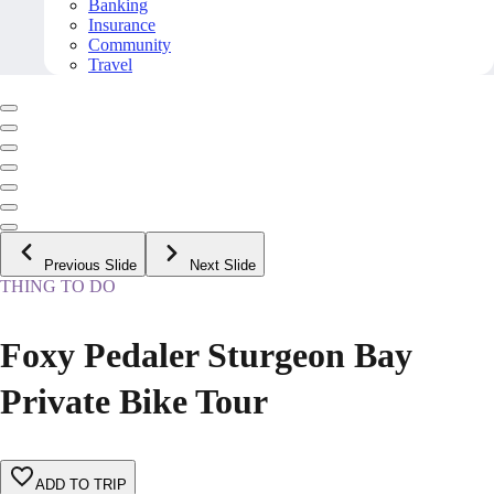
Banking
Insurance
Community
Travel
Previous Slide
Next Slide
THING TO DO
Foxy Pedaler Sturgeon Bay
Private Bike Tour
ADD TO TRIP