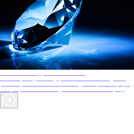
AAA Diamonds help you find the best hotels
More than just a typical rating system. AAA Diamond designations
provide objective reviews that reflect the type of experience a property
offers, so you can choose the right accommodations for every trip.