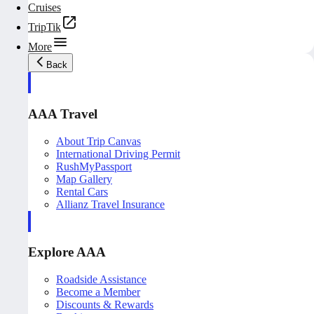
Cruises
TripTik
More
Back
AAA Travel
About Trip Canvas
International Driving Permit
RushMyPassport
Map Gallery
Rental Cars
Allianz Travel Insurance
Explore AAA
Roadside Assistance
Become a Member
Discounts & Rewards