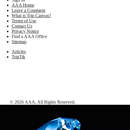
AAA Home
Leave a Comment
What is Trip Canvas?
Terms of Use
Contact Us
Privacy Notice
Find a AAA Office
Sitemap
Articles
TripTik
©
2026
AAA,
All Rights Reserved
.