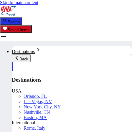
Skip to main content
Search
Saved Items
Destinations
Back
Destinations
USA
Orlando, FL
Las Vegas, NV
New York City, NY
Nashville, TN
Boston, MA
International
Rome, Italy