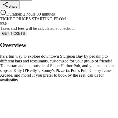
Share
Duration
:
2 hours 30 minutes
TICKET PRICES STARTING FROM
$
340
Taxes and fees will be calculated at checkout
GET TICKETS
Overview
It's a fun way to explore downtown Sturgeon Bay by pedaling to
different bars and restaurants, customized for your group of friends!
Tours start and end outside of Stone Harbor Pub, and you can makes
stops at Kitty O'Reilly's, Sonny's Pizzeria, Poh's Pub, Cherry Lanes
Arcade, and more! If you prefer to book by the seat, call us for
availability.