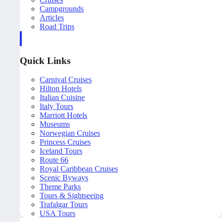
Campgrounds
Articles
Road Trips
Quick Links
Carnival Cruises
Hilton Hotels
Italian Cuisine
Italy Tours
Marriott Hotels
Museums
Norwegian Cruises
Princess Cruises
Iceland Tours
Route 66
Royal Caribbean Cruises
Scenic Byways
Theme Parks
Tours & Sightseeing
Trafalgar Tours
USA Tours