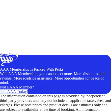
Exclusive Deals for AAA Members
Unlock Member-Only Ticket Savings
Save Now
AAA Membership Is Packed With Perks
With AAA Membership, you can expect more. More discounts and
savings. More roadside assistance. More opportunities for peace of
mind.
Not a AAA Member?
Join AAA Today!
The information contained on this page is provided by independent
third-party providers and may not include all applicable taxes, fees, and
charges. Please note prices and product details are estimates only and
are subject to availability at the time of booking. All information,