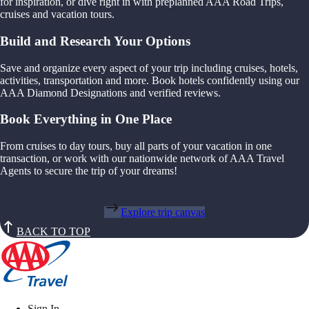
for inspiration, or dive right in with preplanned AAA Road Trips,
cruises and vacation tours.
Build and Research Your Options
Save and organize every aspect of your trip including cruises, hotels,
activities, transportation and more. Book hotels confidently using our
AAA Diamond Designations and verified reviews.
Book Everything in One Place
From cruises to day tours, buy all parts of your vacation in one
transaction, or work with our nationwide network of AAA Travel
Agents to secure the trip of your dreams!
Explore trip canvas
BACK TO TOP
Sign In