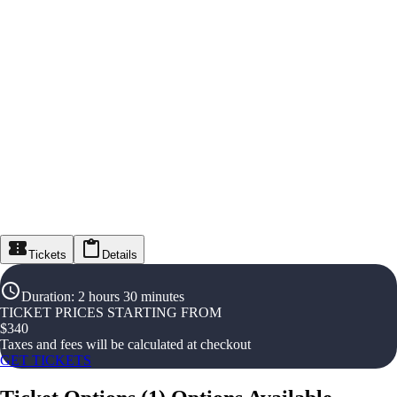
Tickets
Details
Duration
:
2 hours 30 minutes
TICKET PRICES STARTING FROM
$
340
Taxes and fees will be calculated at checkout
GET TICKETS