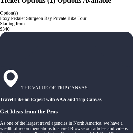
Ticket Options
(
1
)
Options Available
Option(s)
Foxy Pedaler Sturgeon Bay Private Bike Tour
Starting from
$340
THE VALUE OF TRIP CANVAS
Travel Like an Expert with AAA and Trip Canvas
Get Ideas from the Pros
As one of the largest travel agencies in North America, we have a
wealth of recommendations to share! Browse our articles and videos