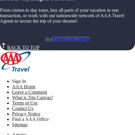
From cruises to day tours, buy all parts of your vacation in one
transaction, or work with our nationwide network of AAA Travel
Agents to secure the trip of your dreams!
Explore trip canvas
BACK TO TOP
Sign In
AAA Home
Leave a Comment
What is Trip Canvas?
Terms of Use
Contact Us
Privacy Notice
Find a AAA Office
Sitemap
Articles