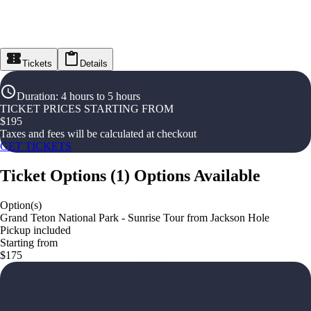
Tickets
Details
Duration
:
4 hours to 5 hours
TICKET PRICES STARTING FROM
$
195
Taxes and fees will be calculated at checkout
GET TICKETS
Ticket Options
(
1
)
Options Available
Option(s)
Grand Teton National Park - Sunrise Tour from Jackson Hole
Pickup included
Starting from
$175