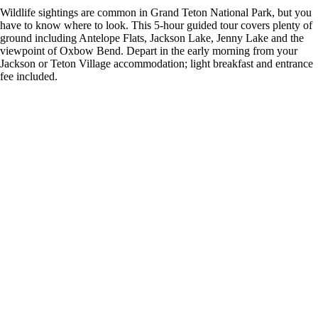
Wildlife sightings are common in Grand Teton National Park, but you
have to know where to look. This 5-hour guided tour covers plenty of
ground including Antelope Flats, Jackson Lake, Jenny Lake and the
viewpoint of Oxbow Bend. Depart in the early morning from your
Jackson or Teton Village accommodation; light breakfast and entrance
fee included.