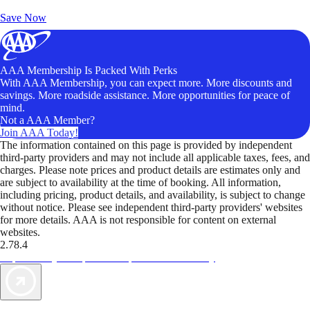
Unlock Member-Only Ticket Savings
Save Now
AAA Membership Is Packed With Perks
With AAA Membership, you can expect more. More discounts and
savings. More roadside assistance. More opportunities for peace of
mind.
Not a AAA Member?
Join AAA Today!
The information contained on this page is provided by independent
third-party providers and may not include all applicable taxes, fees, and
charges. Please note prices and product details are estimates only and
are subject to availability at the time of booking. All information,
including pricing, product details, and availability, is subject to change
without notice. Please see independent third-party providers' websites
for more details. AAA is not responsible for content on external
websites.
2.78.4
TripTik lets you explore the open road made easy