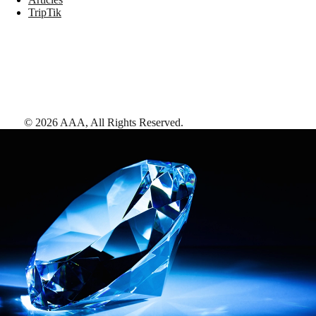
TripTik
©
2026
AAA,
All Rights Reserved
.