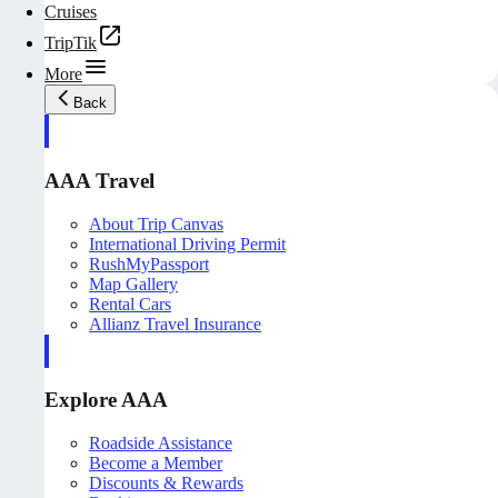
Cruises
TripTik
More
Back
AAA Travel
About Trip Canvas
International Driving Permit
RushMyPassport
Map Gallery
Rental Cars
Allianz Travel Insurance
Explore AAA
Roadside Assistance
Become a Member
Discounts & Rewards