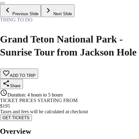
Previous Slide
Next Slide
THING TO DO
Grand Teton National Park -
Sunrise Tour from Jackson Hole
ADD TO TRIP
Share
Duration
:
4 hours to 5 hours
TICKET PRICES STARTING FROM
$
195
Taxes and fees will be calculated at checkout
GET TICKETS
Overview