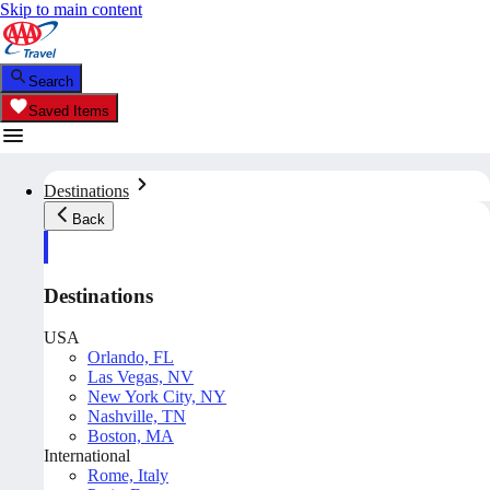
Skip to main content
Search
Saved Items
Destinations
Back
Destinations
USA
Orlando, FL
Las Vegas, NV
New York City, NY
Nashville, TN
Boston, MA
International
Rome, Italy