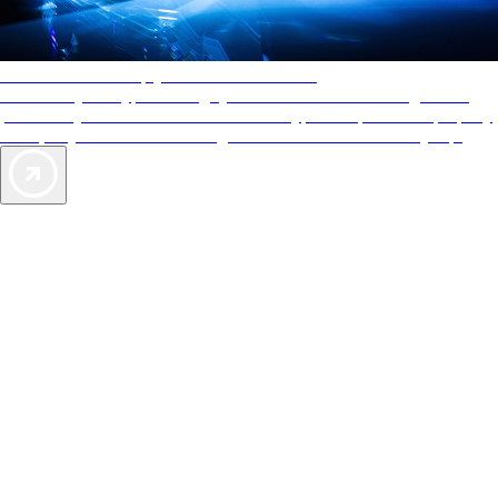
AAA Diamonds help you find the best hotels
More than just a typical rating system. AAA Diamond designations
provide objective reviews that reflect the type of experience a property
offers, so you can choose the right accommodations for every trip.