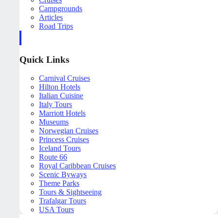
Campgrounds
Articles
Road Trips
Quick Links
Carnival Cruises
Hilton Hotels
Italian Cuisine
Italy Tours
Marriott Hotels
Museums
Norwegian Cruises
Princess Cruises
Iceland Tours
Route 66
Royal Caribbean Cruises
Scenic Byways
Theme Parks
Tours & Sightseeing
Trafalgar Tours
USA Tours