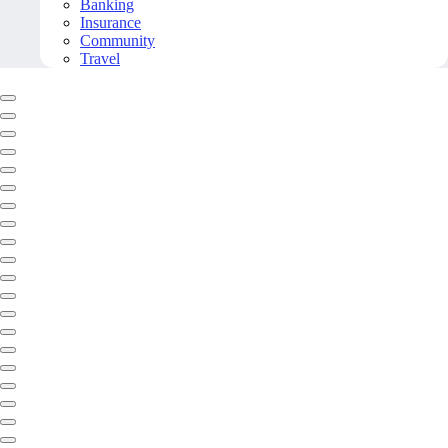
Banking
Insurance
Community
Travel