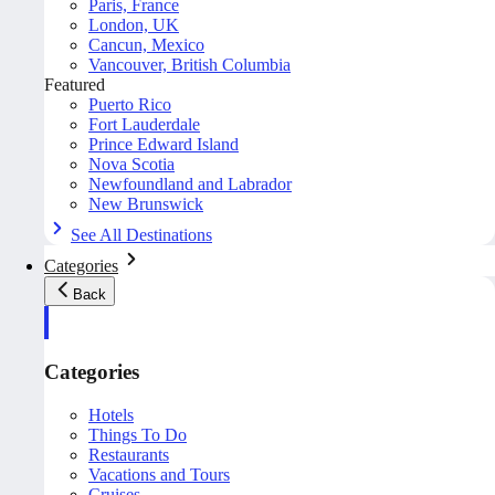
Paris, France
London, UK
Cancun, Mexico
Vancouver, British Columbia
Featured
Puerto Rico
Fort Lauderdale
Prince Edward Island
Nova Scotia
Newfoundland and Labrador
New Brunswick
See All Destinations
Categories
Back
Categories
Hotels
Things To Do
Restaurants
Vacations and Tours
Cruises