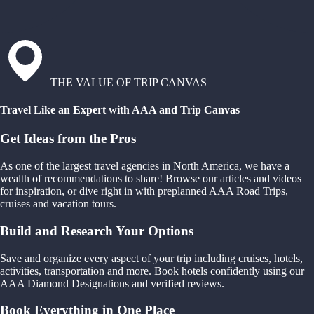
THE VALUE OF TRIP CANVAS
Travel Like an Expert with AAA and Trip Canvas
Get Ideas from the Pros
As one of the largest travel agencies in North America, we have a
wealth of recommendations to share! Browse our articles and videos
for inspiration, or dive right in with preplanned AAA Road Trips,
cruises and vacation tours.
Build and Research Your Options
Save and organize every aspect of your trip including cruises, hotels,
activities, transportation and more. Book hotels confidently using our
AAA Diamond Designations and verified reviews.
Book Everything in One Place