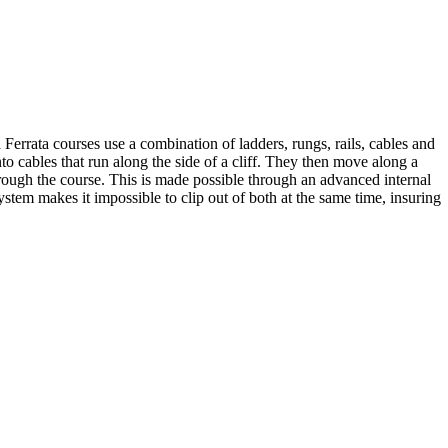
Ferrata courses use a combination of ladders, rungs, rails, cables and
to cables that run along the side of a cliff. They then move along a
hrough the course. This is made possible through an advanced internal
stem makes it impossible to clip out of both at the same time, insuring