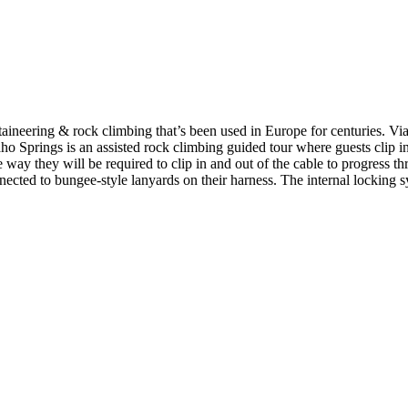
ineering & rock climbing that’s been used in Europe for centuries. Via 
ho Springs is an assisted rock climbing guided tour where guests clip in
 way they will be required to clip in and out of the cable to progress t
ected to bungee-style lanyards on their harness. The internal locking sy