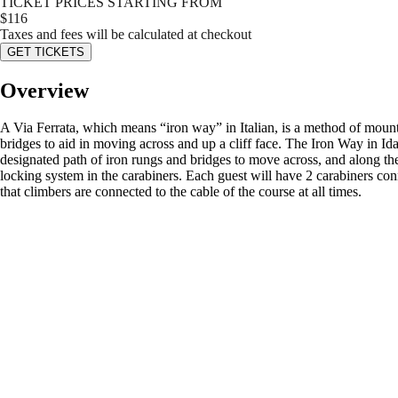
TICKET PRICES STARTING FROM
$
116
Taxes and fees will be calculated at checkout
GET TICKETS
Overview
A Via Ferrata, which means “iron way” in Italian, is a method of mounta
bridges to aid in moving across and up a cliff face. The Iron Way in Ida
designated path of iron rungs and bridges to move across, and along the
locking system in the carabiners. Each guest will have 2 carabiners conn
that climbers are connected to the cable of the course at all times.