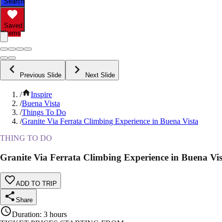
Search
Saved
Items
Previous Slide
Next Slide
/
Inspire
/
Buena Vista
/
Things To Do
/
Granite Via Ferrata Climbing Experience in Buena Vista
THING TO DO
Granite Via Ferrata Climbing Experience in Buena Vis
ADD TO TRIP
Share
Duration
:
3 hours