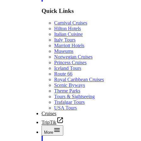
Quick Links
Carnival Cruises
Hilton Hotels
Italian Cuisine
Italy Tours
Marriott Hotels
Museums
Norwegian Cruises
Princess Cruises
Iceland Tours
Route 66
Royal Caribbean Cruises
Scenic Byways
Theme Parks
Tours & Sightseeing
Trafalgar Tours
USA Tours
Cruises
TripTik
More