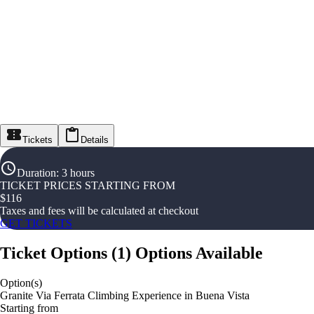
Tickets
Details
Duration
:
3 hours
TICKET PRICES STARTING FROM
$
116
Taxes and fees will be calculated at checkout
GET TICKETS
Ticket Options
(
1
)
Options Available
Option(s)
Granite Via Ferrata Climbing Experience in Buena Vista
Starting from