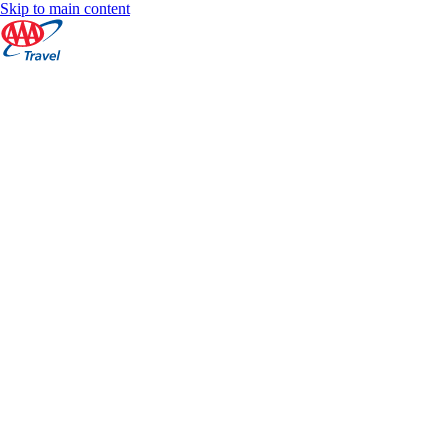
Skip to main content