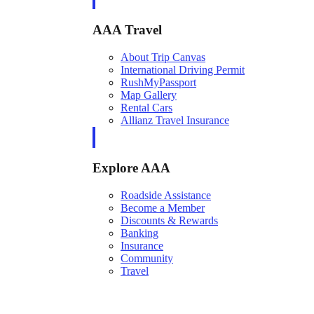
AAA Travel
About Trip Canvas
International Driving Permit
RushMyPassport
Map Gallery
Rental Cars
Allianz Travel Insurance
Explore AAA
Roadside Assistance
Become a Member
Discounts & Rewards
Banking
Insurance
Community
Travel