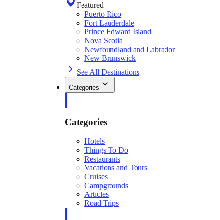
Featured
Puerto Rico
Fort Lauderdale
Prince Edward Island
Nova Scotia
Newfoundland and Labrador
New Brunswick
See All Destinations
Categories
Categories
Hotels
Things To Do
Restaurants
Vacations and Tours
Cruises
Campgrounds
Articles
Road Trips