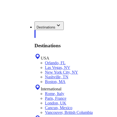
Destinations
Destinations
USA
Orlando, FL
Las Vegas, NV
New York City, NY
Nashville, TN
Boston, MA
International
Rome, Italy
Paris, France
London, UK
Cancun, Mexico
Vancouver, British Columbia