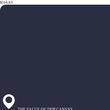
$116.63
THE VALUE OF TRIP CANVAS