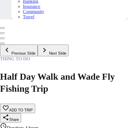
Banking
Insurance
Community
Travel
Previous Slide
Next Slide
THING TO DO
Half Day Walk and Wade Fly
Fishing Trip
ADD TO TRIP
Share
Duration
:
4 hours