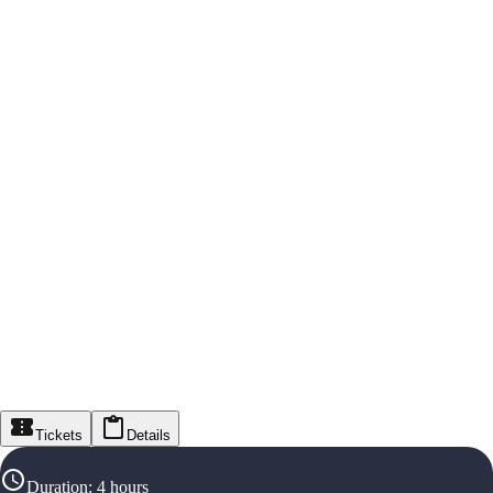
Tickets
Details
Duration
:
4 hours