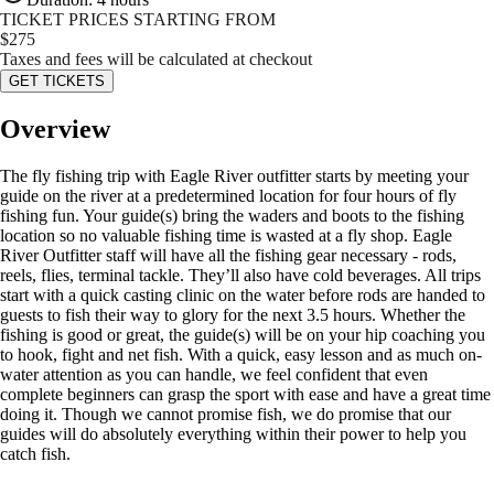
TICKET PRICES STARTING FROM
$
275
Taxes and fees will be calculated at checkout
GET TICKETS
Overview
The fly fishing trip with Eagle River outfitter starts by meeting your
guide on the river at a predetermined location for four hours of fly
fishing fun. Your guide(s) bring the waders and boots to the fishing
location so no valuable fishing time is wasted at a fly shop. Eagle
River Outfitter staff will have all the fishing gear necessary - rods,
reels, flies, terminal tackle. They’ll also have cold beverages. All trips
start with a quick casting clinic on the water before rods are handed to
guests to fish their way to glory for the next 3.5 hours. Whether the
fishing is good or great, the guide(s) will be on your hip coaching you
to hook, fight and net fish. With a quick, easy lesson and as much on-
water attention as you can handle, we feel confident that even
complete beginners can grasp the sport with ease and have a great time
doing it. Though we cannot promise fish, we do promise that our
guides will do absolutely everything within their power to help you
catch fish.