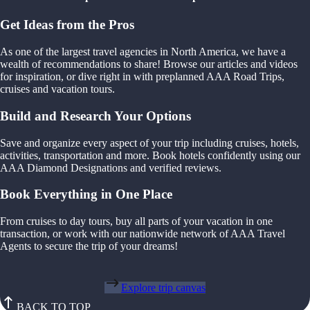
Get Ideas from the Pros
As one of the largest travel agencies in North America, we have a
wealth of recommendations to share! Browse our articles and videos
for inspiration, or dive right in with preplanned AAA Road Trips,
cruises and vacation tours.
Build and Research Your Options
Save and organize every aspect of your trip including cruises, hotels,
activities, transportation and more. Book hotels confidently using our
AAA Diamond Designations and verified reviews.
Book Everything in One Place
From cruises to day tours, buy all parts of your vacation in one
transaction, or work with our nationwide network of AAA Travel
Agents to secure the trip of your dreams!
Explore trip canvas
BACK TO TOP