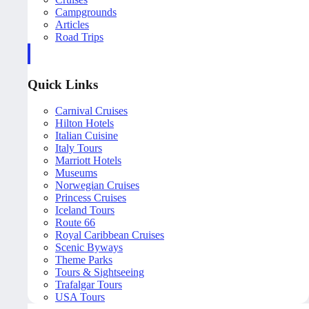
Campgrounds
Articles
Road Trips
Quick Links
Carnival Cruises
Hilton Hotels
Italian Cuisine
Italy Tours
Marriott Hotels
Museums
Norwegian Cruises
Princess Cruises
Iceland Tours
Route 66
Royal Caribbean Cruises
Scenic Byways
Theme Parks
Tours & Sightseeing
Trafalgar Tours
USA Tours