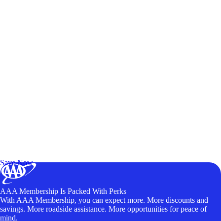
Exclusive Deals for AAA Members
Unlock Member-Only Ticket Savings
Save Now
AAA Membership Is Packed With Perks
With AAA Membership, you can expect more. More discounts and
savings. More roadside assistance. More opportunities for peace of
mind.