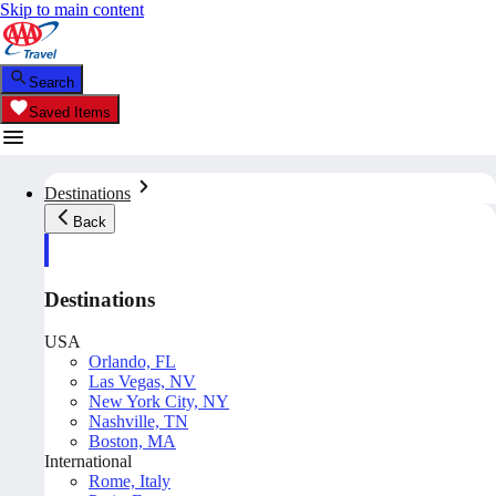
Skip to main content
Search
Saved Items
Destinations
Back
Destinations
USA
Orlando, FL
Las Vegas, NV
New York City, NY
Nashville, TN
Boston, MA
International
Rome, Italy