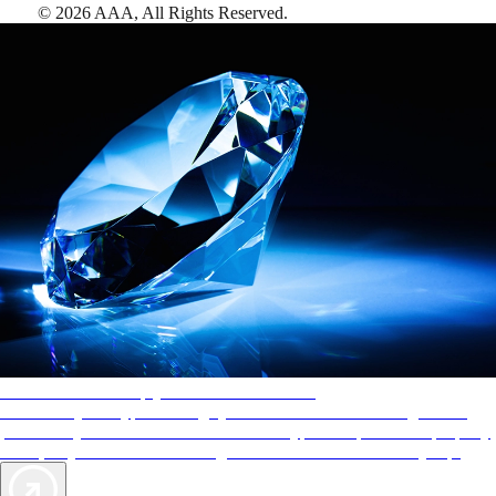
©
2026
AAA,
All Rights Reserved
.
AAA Diamonds help you find the best hotels
More than just a typical rating system. AAA Diamond designations
provide objective reviews that reflect the type of experience a property
offers, so you can choose the right accommodations for every trip.