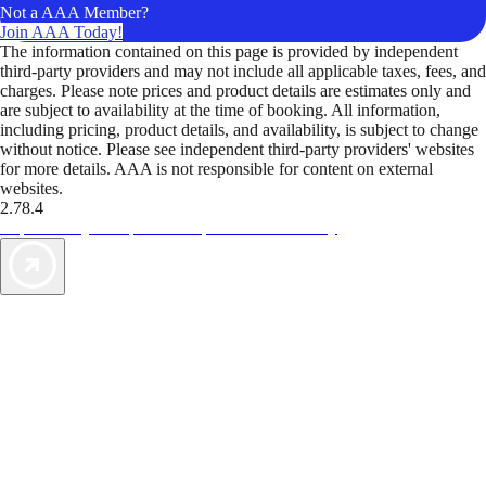
Not a AAA Member?
Join AAA Today!
The information contained on this page is provided by independent
third-party providers and may not include all applicable taxes, fees, and
charges. Please note prices and product details are estimates only and
are subject to availability at the time of booking. All information,
including pricing, product details, and availability, is subject to change
without notice. Please see independent third-party providers' websites
for more details. AAA is not responsible for content on external
websites.
2.78.4
TripTik lets you explore the open road made easy