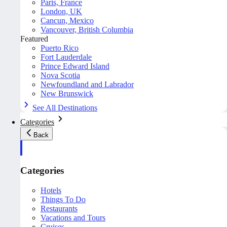
Paris, France
London, UK
Cancun, Mexico
Vancouver, British Columbia
Featured
Puerto Rico
Fort Lauderdale
Prince Edward Island
Nova Scotia
Newfoundland and Labrador
New Brunswick
See All Destinations
Categories
Back
Categories
Hotels
Things To Do
Restaurants
Vacations and Tours
Cruises