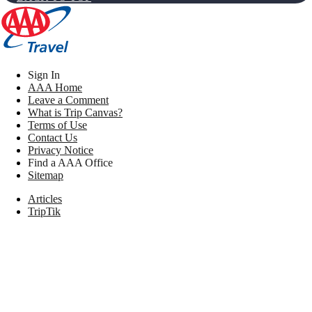
Sign In
AAA Home
Leave a Comment
What is Trip Canvas?
Terms of Use
Contact Us
Privacy Notice
Find a AAA Office
Sitemap
Articles
TripTik