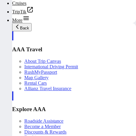
Cruises
TripTik
More
Back
AAA Travel
About Trip Canvas
International Driving Permit
RushMyPassport
Map Gallery
Rental Cars
Allianz Travel Insurance
Explore AAA
Roadside Assistance
Become a Member
Discounts & Rewards