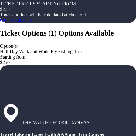
TICKET PRICES STARTING FROM
$
275
Taxes and fees will be calculated at checkout
GET TICKETS
Ticket Options
(
1
)
Options Available
Option(s)
Half Day Walk and Wade Fly Fishing Trip
Starting from
$250
THE VALUE OF TRIP CANVAS
Travel Like an Expert with AAA and Trip Canvas