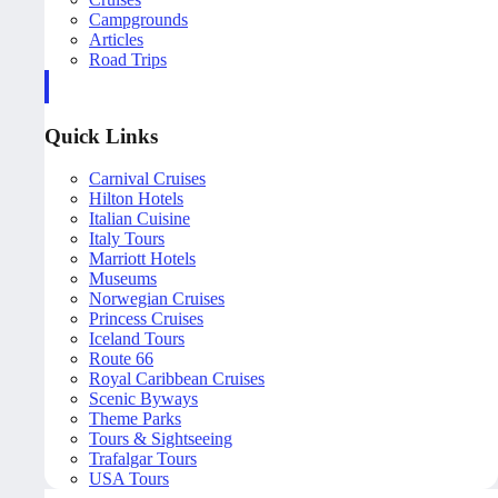
Campgrounds
Articles
Road Trips
Quick Links
Carnival Cruises
Hilton Hotels
Italian Cuisine
Italy Tours
Marriott Hotels
Museums
Norwegian Cruises
Princess Cruises
Iceland Tours
Route 66
Royal Caribbean Cruises
Scenic Byways
Theme Parks
Tours & Sightseeing
Trafalgar Tours
USA Tours