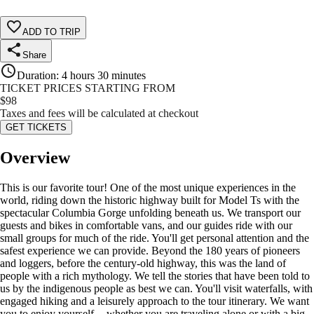
ADD TO TRIP
Share
Duration
:
4 hours 30 minutes
TICKET PRICES STARTING FROM
$
98
Taxes and fees will be calculated at checkout
GET TICKETS
Overview
This is our favorite tour! One of the most unique experiences in the
world, riding down the historic highway built for Model Ts with the
spectacular Columbia Gorge unfolding beneath us. We transport our
guests and bikes in comfortable vans, and our guides ride with our
small groups for much of the ride. You'll get personal attention and the
safest experience we can provide. Beyond the 180 years of pioneers
and loggers, before the century-old highway, this was the land of
people with a rich mythology. We tell the stories that have been told to
us by the indigenous people as best we can. You'll visit waterfalls, with
engaged hiking and a leisurely approach to the tour itinerary. We want
you to enjoy yourself -- whether you are traveling alone or with a big