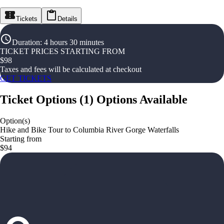
Tickets
Details
Duration
:
4 hours 30 minutes
TICKET PRICES STARTING FROM
$
98
Taxes and fees will be calculated at checkout
GET TICKETS
Ticket Options
(
1
)
Options Available
Option(s)
Hike and Bike Tour to Columbia River Gorge Waterfalls
Starting from
$94