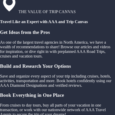
THE VALUE OF TRIP CANVAS
Travel Like an Expert with AAA and Trip Canvas
Get Ideas from the Pros
As one of the largest travel agencies in North America, we have a
wealth of recommendations to share! Browse our articles and videos
for inspiration, or dive right in with preplanned AAA Road Trips,
cruises and vacation tours.
Build and Research Your Options
Save and organize every aspect of your trip including cruises, hotels,
activities, transportation and more. Book hotels confidently using our
AAA Diamond Designations and verified reviews.
Book Everything in One Place
From cruises to day tours, buy all parts of your vacation in one
transaction, or work with our nationwide network of AAA Travel
Agents to secure the trip of your dreams!