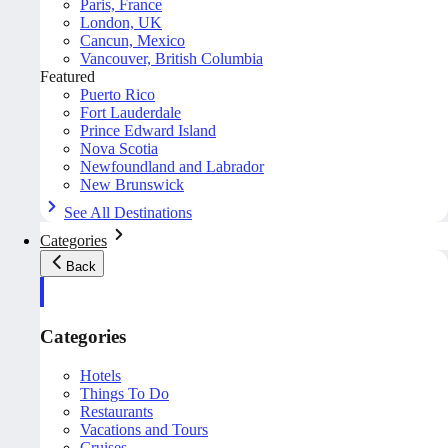
Paris, France
London, UK
Cancun, Mexico
Vancouver, British Columbia
Featured
Puerto Rico
Fort Lauderdale
Prince Edward Island
Nova Scotia
Newfoundland and Labrador
New Brunswick
See All Destinations
Categories
Back
Categories
Hotels
Things To Do
Restaurants
Vacations and Tours
Cruises