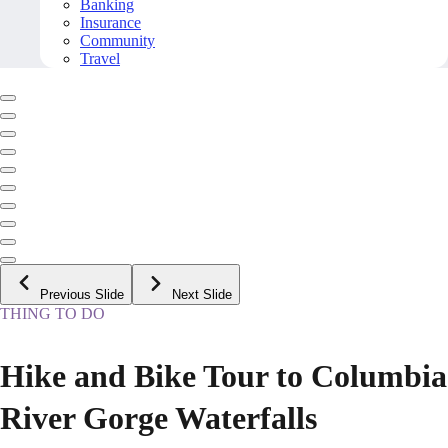
Banking
Insurance
Community
Travel
Previous Slide
Next Slide
THING TO DO
Hike and Bike Tour to Columbia
River Gorge Waterfalls