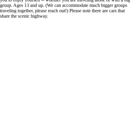
group. Ages 13 and up. (We can accommodate much bigger groups
traveling together, please reach out!) Please note there are cars that
share the scenic highway.