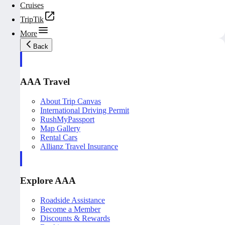
Cruises
TripTik
More
Back
AAA Travel
About Trip Canvas
International Driving Permit
RushMyPassport
Map Gallery
Rental Cars
Allianz Travel Insurance
Explore AAA
Roadside Assistance
Become a Member
Discounts & Rewards