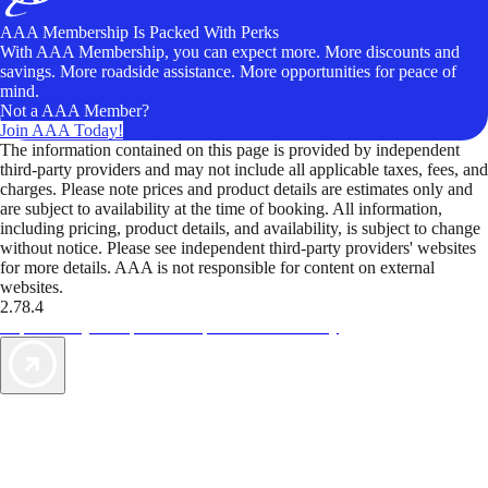
AAA Membership Is Packed With Perks
With AAA Membership, you can expect more. More discounts and
savings. More roadside assistance. More opportunities for peace of
mind.
Not a AAA Member?
Join AAA Today!
The information contained on this page is provided by independent
third-party providers and may not include all applicable taxes, fees, and
charges. Please note prices and product details are estimates only and
are subject to availability at the time of booking. All information,
including pricing, product details, and availability, is subject to change
without notice. Please see independent third-party providers' websites
for more details. AAA is not responsible for content on external
websites.
2.78.4
TripTik lets you explore the open road made easy