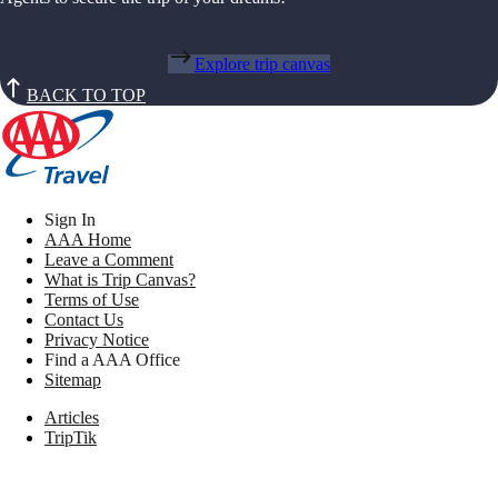
Explore trip canvas
BACK TO TOP
Sign In
AAA Home
Leave a Comment
What is Trip Canvas?
Terms of Use
Contact Us
Privacy Notice
Find a AAA Office
Sitemap
Articles
TripTik