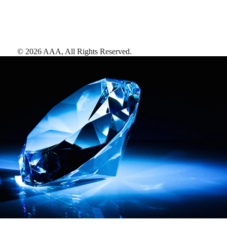
©
2026
AAA,
All Rights Reserved
.
AAA Diamonds help you find the best hotels