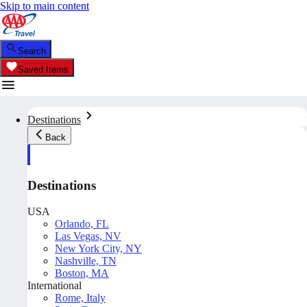
Skip to main content
Search
Saved Items
Destinations
Back
Destinations
USA
Orlando, FL
Las Vegas, NV
New York City, NY
Nashville, TN
Boston, MA
International
Rome, Italy