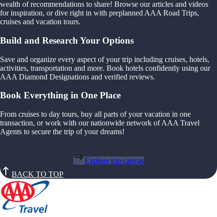
wealth of recommendations to share! Browse our articles and videos
for inspiration, or dive right in with preplanned AAA Road Trips,
cruises and vacation tours.
Build and Research Your Options
Save and organize every aspect of your trip including cruises, hotels,
activities, transportation and more. Book hotels confidently using our
AAA Diamond Designations and verified reviews.
Book Everything in One Place
From cruises to day tours, buy all parts of your vacation in one
transaction, or work with our nationwide network of AAA Travel
Agents to secure the trip of your dreams!
Explore trip canvas
BACK TO TOP