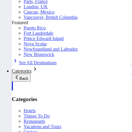
Paris, France
London, UK
Cancun, Mexico
Vancouver, British Columbia
Featured
Puerto Rico
Fort Lauderdale
Prince Edward Island
Nova Scotia
Newfoundland and Labrador
New Brunswick
See All Destinations
Categories
Back
Categories
Hotels
Things To Do
Restaurants
Vacations and Tours
Cruises