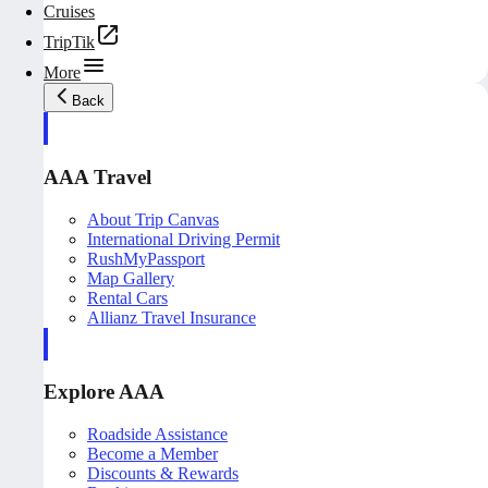
Cruises
TripTik
More
Back
AAA Travel
About Trip Canvas
International Driving Permit
RushMyPassport
Map Gallery
Rental Cars
Allianz Travel Insurance
Explore AAA
Roadside Assistance
Become a Member
Discounts & Rewards