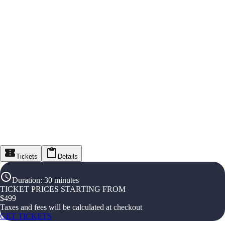
Tickets
Details
Duration
:
30 minutes
TICKET PRICES STARTING FROM
$
499
Taxes and fees will be calculated at checkout
GET TICKETS