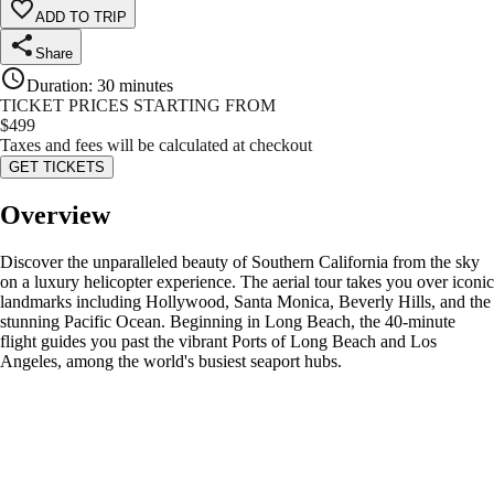
ADD TO TRIP
Share
Duration
:
30 minutes
TICKET PRICES STARTING FROM
$
499
Taxes and fees will be calculated at checkout
GET TICKETS
Overview
Discover the unparalleled beauty of Southern California from the sky
on a luxury helicopter experience. The aerial tour takes you over iconic
landmarks including Hollywood, Santa Monica, Beverly Hills, and the
stunning Pacific Ocean. Beginning in Long Beach, the 40-minute
flight guides you past the vibrant Ports of Long Beach and Los
Angeles, among the world's busiest seaport hubs.