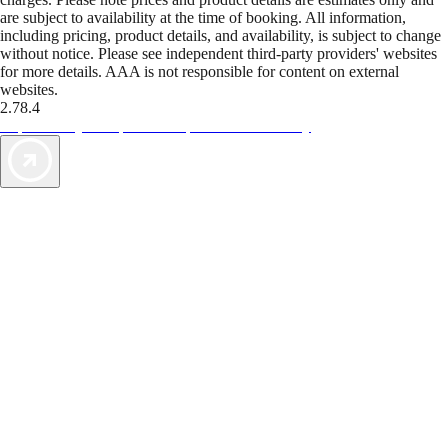
are subject to availability at the time of booking. All information,
including pricing, product details, and availability, is subject to change
without notice. Please see independent third-party providers' websites
for more details. AAA is not responsible for content on external
websites.
2.78.4
TripTik lets you explore the open road made easy
AAA Vacations® offers exclusive value not found anywhere else