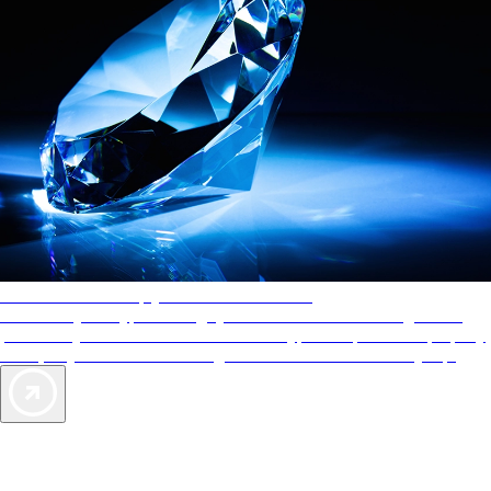
AAA Diamonds help you find the best hotels
More than just a typical rating system. AAA Diamond designations
provide objective reviews that reflect the type of experience a property
offers, so you can choose the right accommodations for every trip.