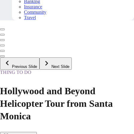
Banking
Insurance
Community
Travel
Previous Slide
Next Slide
THING TO DO
Hollywood and Beyond
Helicopter Tour from Santa
Monica