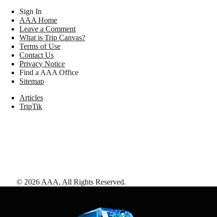
Sign In
AAA Home
Leave a Comment
What is Trip Canvas?
Terms of Use
Contact Us
Privacy Notice
Find a AAA Office
Sitemap
Articles
TripTik
©
2026
AAA,
All Rights Reserved
.