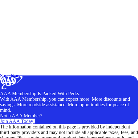
Exclusive Deals for AAA Members
Unlock Member-Only Ticket Savings
Save Now
AAA Membership Is Packed With Perks
With AAA Membership, you can expect more. More discounts and
savings. More roadside assistance. More opportunities for peace of
mind.
Not a AAA Member?
Join AAA Today!
The information contained on this page is provided by independent
third-party providers and may not include all applicable taxes, fees, and
charges. Please note prices and product details are estimates only and