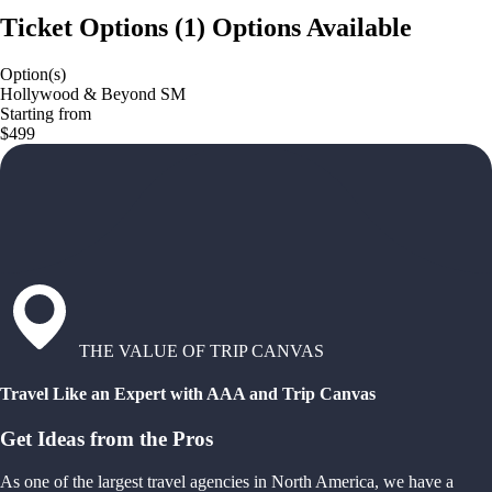
Ticket Options
(
1
)
Options Available
Option(s)
Hollywood & Beyond SM
Starting from
$499
THE VALUE OF TRIP CANVAS
Travel Like an Expert with AAA and Trip Canvas
Get Ideas from the Pros
As one of the largest travel agencies in North America, we have a