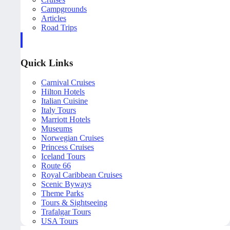
Campgrounds
Articles
Road Trips
Quick Links
Carnival Cruises
Hilton Hotels
Italian Cuisine
Italy Tours
Marriott Hotels
Museums
Norwegian Cruises
Princess Cruises
Iceland Tours
Route 66
Royal Caribbean Cruises
Scenic Byways
Theme Parks
Tours & Sightseeing
Trafalgar Tours
USA Tours