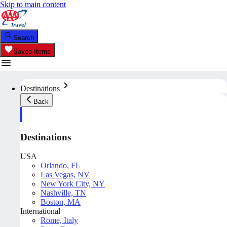
Skip to main content
Search
Saved Items
Destinations
Back
Destinations
USA
Orlando, FL
Las Vegas, NV
New York City, NY
Nashville, TN
Boston, MA
International
Rome, Italy