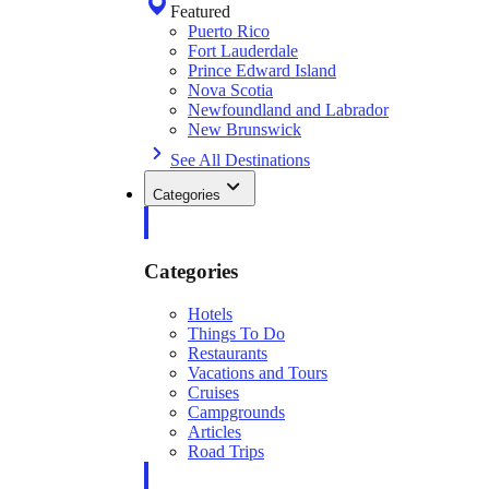
Featured
Puerto Rico
Fort Lauderdale
Prince Edward Island
Nova Scotia
Newfoundland and Labrador
New Brunswick
See All Destinations
Categories
Categories
Hotels
Things To Do
Restaurants
Vacations and Tours
Cruises
Campgrounds
Articles
Road Trips