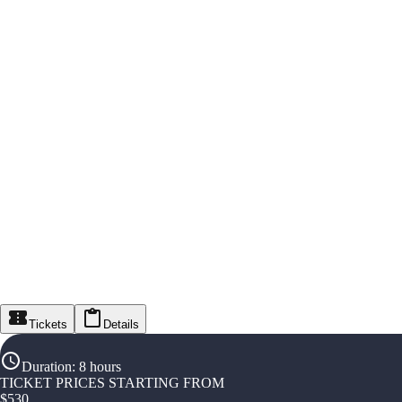
Tickets
Details
Duration
:
8 hours
TICKET PRICES STARTING FROM
$
530