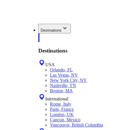
Destinations
Destinations
USA
Orlando, FL
Las Vegas, NV
New York City, NY
Nashville, TN
Boston, MA
International
Rome, Italy
Paris, France
London, UK
Cancun, Mexico
Vancouver, British Columbia