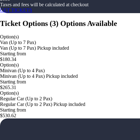
Taxes and fees will be calculated at checkout
GET TICKETS
Ticket Options
(
3
)
Options Available
Option(s)
Van (Up to 7 Pax)
Van (Up to 7 Pax) Pickup included
Starting from
$180.34
Option(s)
Minivan (Up to 4 Pax)
Minivan (Up to 4 Pax) Pickup included
Starting from
$265.31
Option(s)
Regular Car (Up to 2 Pax)
Regular Car (Up to 2 Pax) Pickup included
Starting from
$530.62