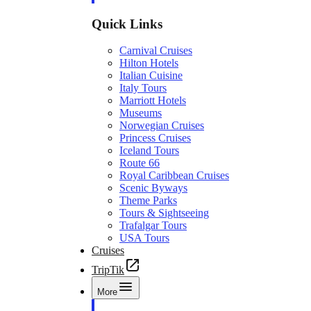
Quick Links
Carnival Cruises
Hilton Hotels
Italian Cuisine
Italy Tours
Marriott Hotels
Museums
Norwegian Cruises
Princess Cruises
Iceland Tours
Route 66
Royal Caribbean Cruises
Scenic Byways
Theme Parks
Tours & Sightseeing
Trafalgar Tours
USA Tours
Cruises
TripTik
More