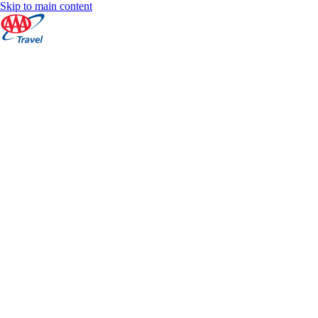
Skip to main content