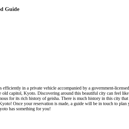
ed Guide
ghts efficiently in a private vehicle accompanied by a government-licens
he old capitol, Kyoto. Discovering around this beautiful city can feel lik
ous for its rich history of geisha. There is much history in this city t
yoto! Once your reservation is made, a guide will be in touch to plan y
 Kyoto has something for you!