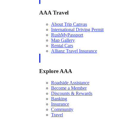
AAA Travel
About Trip Canvas
International Driving Permit
RushMyPassport
Map Gallery
Rental Cars
Allianz Travel Insurance
Explore AAA
Roadside Assistance
Become a Member
Discounts & Rewards
Banking
Insurance
Community
Travel