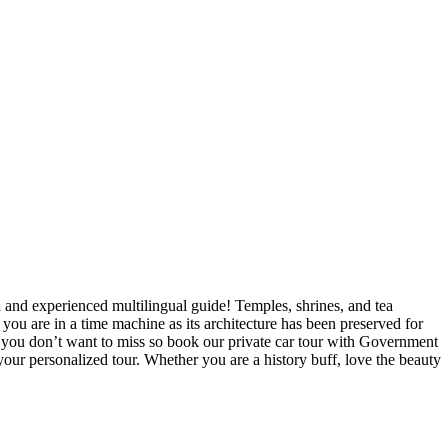
ed and experienced multilingual guide! Temples, shrines, and tea
e you are in a time machine as its architecture has been preserved for
hat you don’t want to miss so book our private car tour with Government
our personalized tour. Whether you are a history buff, love the beauty