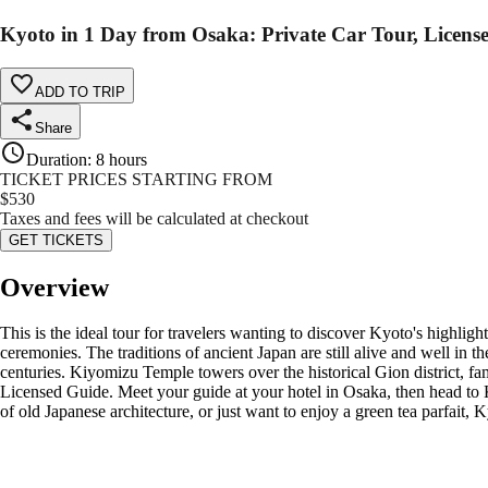
Kyoto in 1 Day from Osaka: Private Car Tour, Licens
ADD TO TRIP
Share
Duration
:
8 hours
TICKET PRICES STARTING FROM
$
530
Taxes and fees will be calculated at checkout
GET TICKETS
Overview
This is the ideal tour for travelers wanting to discover Kyoto's highli
ceremonies. The traditions of ancient Japan are still alive and well in t
centuries. Kiyomizu Temple towers over the historical Gion district, fam
Licensed Guide. Meet your guide at your hotel in Osaka, then head to K
of old Japanese architecture, or just want to enjoy a green tea parfait,