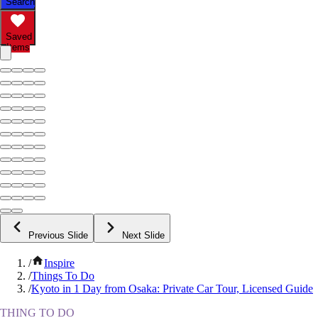
Search
Saved
Items
Previous Slide
Next Slide
/
Inspire
/
Things To Do
/
Kyoto in 1 Day from Osaka: Private Car Tour, Licensed Guide
THING TO DO