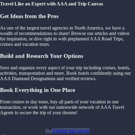
Travel Like an Expert with AAA and Trip Canvas
Get Ideas from the Pros
As one of the largest travel agencies in North America, we have a
wealth of recommendations to share! Browse our articles and videos
for inspiration, or dive right in with preplanned AAA Road Trips,
cruises and vacation tours.
Build and Research Your Options
Save and organize every aspect of your trip including cruises, hotels,
activities, transportation and more. Book hotels confidently using our
AAA Diamond Designations and verified reviews.
Book Everything in One Place
From cruises to day tours, buy all parts of your vacation in one
transaction, or work with our nationwide network of AAA Travel
Agents to secure the trip of your dreams!
Explore trip canvas