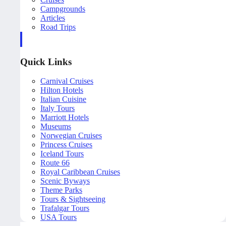
Campgrounds
Articles
Road Trips
Quick Links
Carnival Cruises
Hilton Hotels
Italian Cuisine
Italy Tours
Marriott Hotels
Museums
Norwegian Cruises
Princess Cruises
Iceland Tours
Route 66
Royal Caribbean Cruises
Scenic Byways
Theme Parks
Tours & Sightseeing
Trafalgar Tours
USA Tours