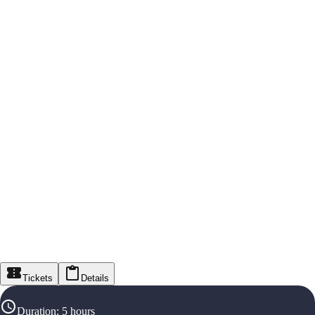
Tickets
Details
Duration
:
5 hours