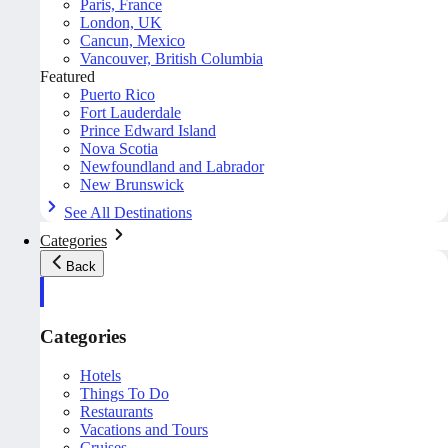
Paris, France
London, UK
Cancun, Mexico
Vancouver, British Columbia
Featured
Puerto Rico
Fort Lauderdale
Prince Edward Island
Nova Scotia
Newfoundland and Labrador
New Brunswick
See All Destinations
Categories
Back
Categories
Hotels
Things To Do
Restaurants
Vacations and Tours
Cruises