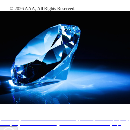
©
2026
AAA,
All Rights Reserved
.
AAA Diamonds help you find the best hotels
More than just a typical rating system. AAA Diamond designations
provide objective reviews that reflect the type of experience a property
offers, so you can choose the right accommodations for every trip.