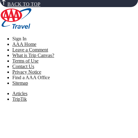
BACK TO TOP
Sign In
AAA Home
Leave a Comment
What is Trip Canvas?
Terms of Use
Contact Us
Privacy Notice
Find a AAA Office
Sitemap
Articles
TripTik