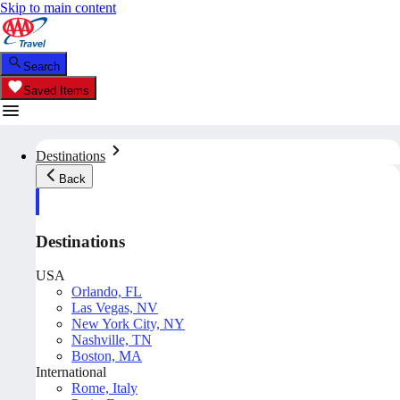
Skip to main content
Search
Saved Items
Destinations
Back
Destinations
USA
Orlando, FL
Las Vegas, NV
New York City, NY
Nashville, TN
Boston, MA
International
Rome, Italy