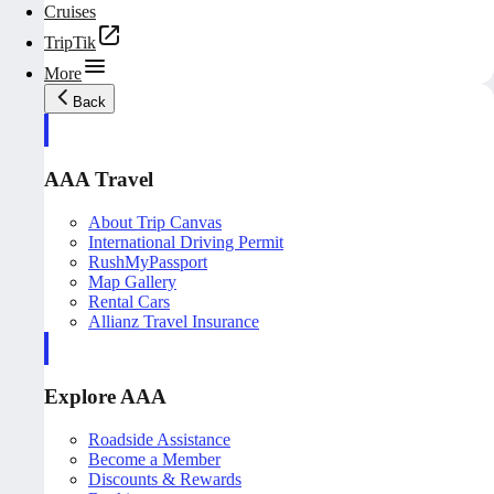
Cruises
TripTik
More
Back
AAA Travel
About Trip Canvas
International Driving Permit
RushMyPassport
Map Gallery
Rental Cars
Allianz Travel Insurance
Explore AAA
Roadside Assistance
Become a Member
Discounts & Rewards