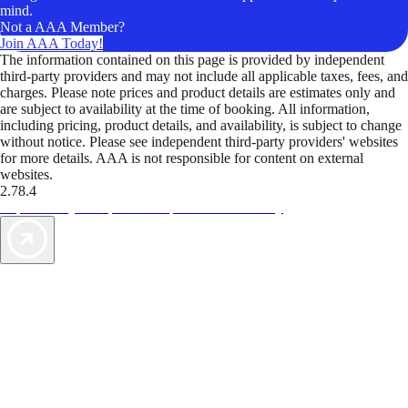
mind.
Not a AAA Member?
Join AAA Today!
The information contained on this page is provided by independent
third-party providers and may not include all applicable taxes, fees, and
charges. Please note prices and product details are estimates only and
are subject to availability at the time of booking. All information,
including pricing, product details, and availability, is subject to change
without notice. Please see independent third-party providers' websites
for more details. AAA is not responsible for content on external
websites.
2.78.4
TripTik lets you explore the open road made easy