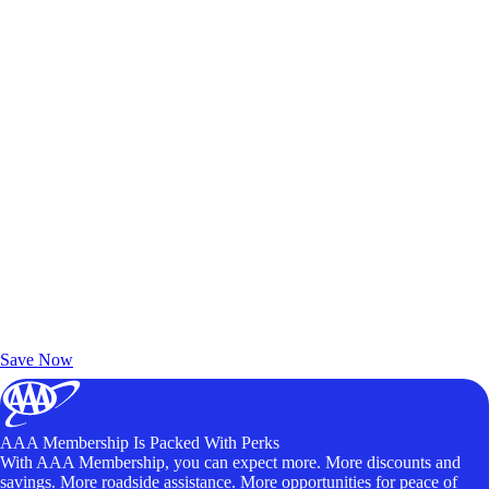
Exclusive Deals for AAA Members
Unlock Member-Only Ticket Savings
Save Now
AAA Membership Is Packed With Perks
With AAA Membership, you can expect more. More discounts and
savings. More roadside assistance. More opportunities for peace of