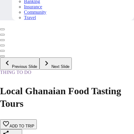
Banking
Insurance
Community
Travel
Previous Slide
Next Slide
THING TO DO
Local Ghanaian Food Tasting
Tours
ADD TO TRIP