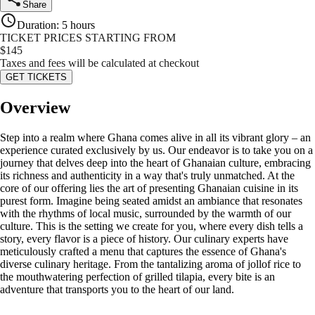
Share
Duration
:
5 hours
TICKET PRICES STARTING FROM
$
145
Taxes and fees will be calculated at checkout
GET TICKETS
Overview
Step into a realm where Ghana comes alive in all its vibrant glory – an
experience curated exclusively by us. Our endeavor is to take you on a
journey that delves deep into the heart of Ghanaian culture, embracing
its richness and authenticity in a way that's truly unmatched. At the
core of our offering lies the art of presenting Ghanaian cuisine in its
purest form. Imagine being seated amidst an ambiance that resonates
with the rhythms of local music, surrounded by the warmth of our
culture. This is the setting we create for you, where every dish tells a
story, every flavor is a piece of history. Our culinary experts have
meticulously crafted a menu that captures the essence of Ghana's
diverse culinary heritage. From the tantalizing aroma of jollof rice to
the mouthwatering perfection of grilled tilapia, every bite is an
adventure that transports you to the heart of our land.