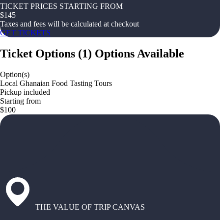
TICKET PRICES STARTING FROM
$
145
Taxes and fees will be calculated at checkout
GET TICKETS
Ticket Options
(
1
)
Options Available
Option(s)
Local Ghanaian Food Tasting Tours
Pickup included
Starting from
$100
THE VALUE OF TRIP CANVAS