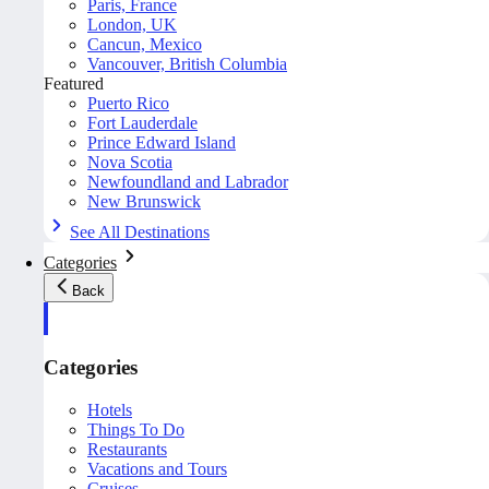
Paris, France
London, UK
Cancun, Mexico
Vancouver, British Columbia
Featured
Puerto Rico
Fort Lauderdale
Prince Edward Island
Nova Scotia
Newfoundland and Labrador
New Brunswick
See All Destinations
Categories
Back
Categories
Hotels
Things To Do
Restaurants
Vacations and Tours
Cruises