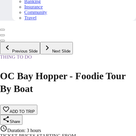
Banking
Insurance
Community
Travel
Previous Slide
Next Slide
THING TO DO
OC Bay Hopper - Foodie Tour
By Boat
ADD TO TRIP
Share
Duration
:
3 hours
TICKET PRICES STARTING FROM