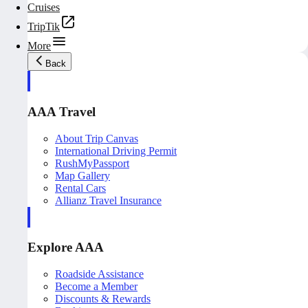
Cruises
TripTik
More
Back
AAA Travel
About Trip Canvas
International Driving Permit
RushMyPassport
Map Gallery
Rental Cars
Allianz Travel Insurance
Explore AAA
Roadside Assistance
Become a Member
Discounts & Rewards