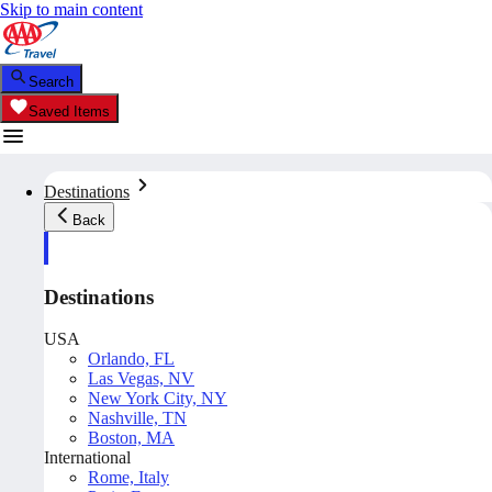
Skip to main content
Search
Saved Items
Destinations
Back
Destinations
USA
Orlando, FL
Las Vegas, NV
New York City, NY
Nashville, TN
Boston, MA
International
Rome, Italy