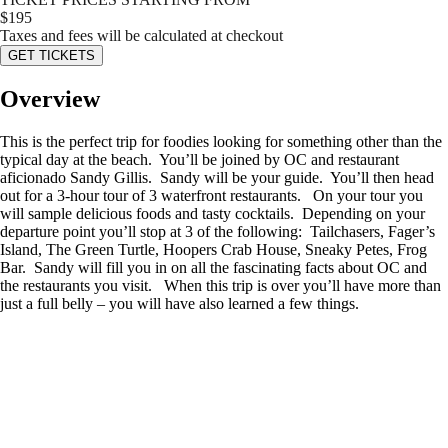
$
195
Taxes and fees will be calculated at checkout
GET TICKETS
Overview
This is the perfect trip for foodies looking for something other than the
typical day at the beach. You’ll be joined by OC and restaurant
aficionado Sandy Gillis. Sandy will be your guide. You’ll then head
out for a 3-hour tour of 3 waterfront restaurants. On your tour you
will sample delicious foods and tasty cocktails. Depending on your
departure point you’ll stop at 3 of the following: Tailchasers, Fager’s
Island, The Green Turtle, Hoopers Crab House, Sneaky Petes, Frog
Bar. Sandy will fill you in on all the fascinating facts about OC and
the restaurants you visit. When this trip is over you’ll have more than
just a full belly – you will have also learned a few things.