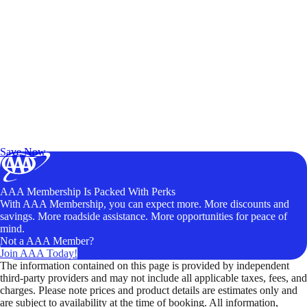
Exclusive Deals for AAA Members
Unlock Member-Only Ticket Savings
Save Now
AAA Membership Is Packed With Perks
With AAA Membership, you can expect more. More discounts and
savings. More roadside assistance. More opportunities for peace of
mind.
Not a AAA Member?
Join AAA Today!
The information contained on this page is provided by independent
third-party providers and may not include all applicable taxes, fees, and
charges. Please note prices and product details are estimates only and
are subject to availability at the time of booking. All information,