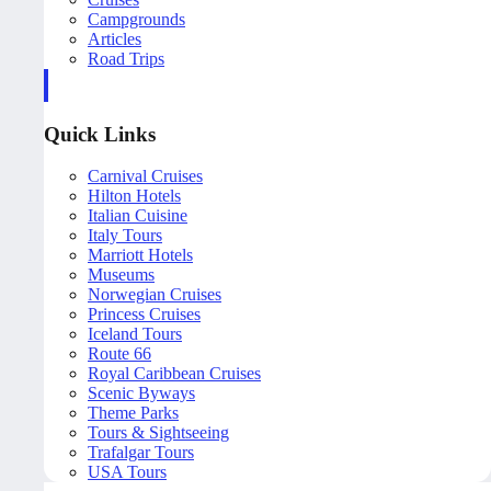
Campgrounds
Articles
Road Trips
Quick Links
Carnival Cruises
Hilton Hotels
Italian Cuisine
Italy Tours
Marriott Hotels
Museums
Norwegian Cruises
Princess Cruises
Iceland Tours
Route 66
Royal Caribbean Cruises
Scenic Byways
Theme Parks
Tours & Sightseeing
Trafalgar Tours
USA Tours