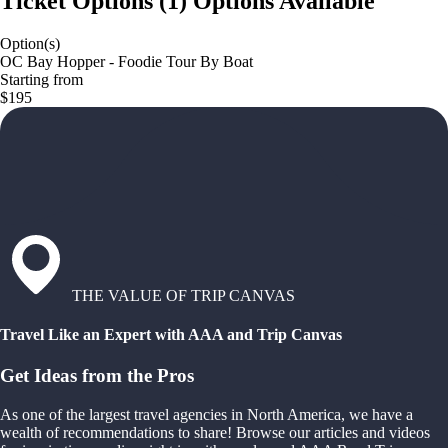
Ticket Options
(
1
)
Options Available
Option(s)
OC Bay Hopper - Foodie Tour By Boat
Starting from
$195
THE VALUE OF TRIP CANVAS
Travel Like an Expert with AAA and Trip Canvas
Get Ideas from the Pros
As one of the largest travel agencies in North America, we have a
wealth of recommendations to share! Browse our articles and videos