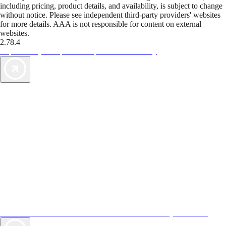
including pricing, product details, and availability, is subject to change
without notice. Please see independent third-party providers' websites
for more details. AAA is not responsible for content on external
websites.
2.78.4
TripTik lets you explore the open road made easy
AAA Vacations® offers exclusive value not found anywhere else