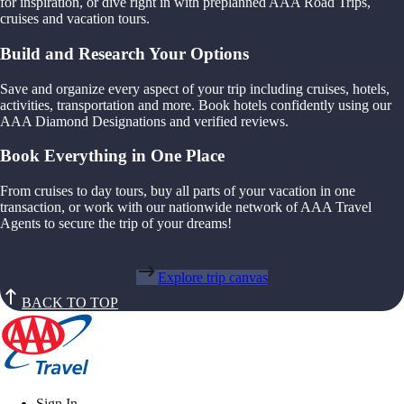
for inspiration, or dive right in with preplanned AAA Road Trips,
cruises and vacation tours.
Build and Research Your Options
Save and organize every aspect of your trip including cruises, hotels,
activities, transportation and more. Book hotels confidently using our
AAA Diamond Designations and verified reviews.
Book Everything in One Place
From cruises to day tours, buy all parts of your vacation in one
transaction, or work with our nationwide network of AAA Travel
Agents to secure the trip of your dreams!
Explore trip canvas
BACK TO TOP
Sign In