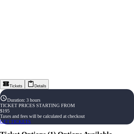
Tickets
Details
Duration
:
3 hours
TICKET PRICES STARTING FROM
$
195
Taxes and fees will be calculated at checkout
GET TICKETS