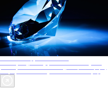
AAA Diamonds help you find the best hotels
More than just a typical rating system. AAA Diamond designations
provide objective reviews that reflect the type of experience a property
offers, so you can choose the right accommodations for every trip.