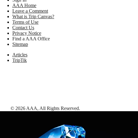
AAA Home
Leave a Comment
What is Trip Canvas?
Terms of Use
Contact Us
Privacy Notice
Find a AAA Office
Sitemap
Articles
TripTik
©
2026
AAA,
All Rights Reserved
.