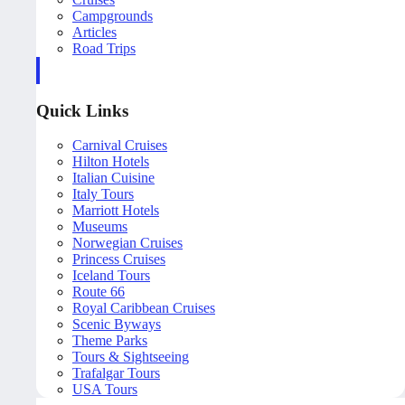
Campgrounds
Articles
Road Trips
Quick Links
Carnival Cruises
Hilton Hotels
Italian Cuisine
Italy Tours
Marriott Hotels
Museums
Norwegian Cruises
Princess Cruises
Iceland Tours
Route 66
Royal Caribbean Cruises
Scenic Byways
Theme Parks
Tours & Sightseeing
Trafalgar Tours
USA Tours