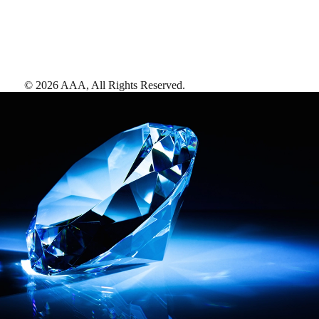
©
2026
AAA,
All Rights Reserved
.