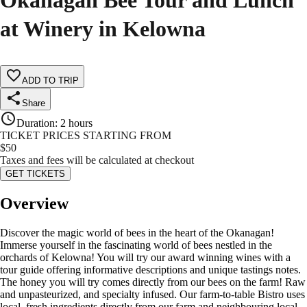
Okanagan Bee Tour and Lunch
at Winery in Kelowna
ADD TO TRIP
Share
Duration
:
2 hours
TICKET PRICES STARTING FROM
$
50
Taxes and fees will be calculated at checkout
GET TICKETS
Overview
Discover the magic world of bees in the heart of the Okanagan!
Immerse yourself in the fascinating world of bees nestled in the
orchards of Kelowna! You will try our award winning wines with a
tour guide offering informative descriptions and unique tastings notes.
The honey you will try comes directly from our bees on the farm! Raw
and unpasteurized, and specialty infused. Our farm-to-table Bistro uses
local, fresh ingredients directly from our farm and neighbouring local