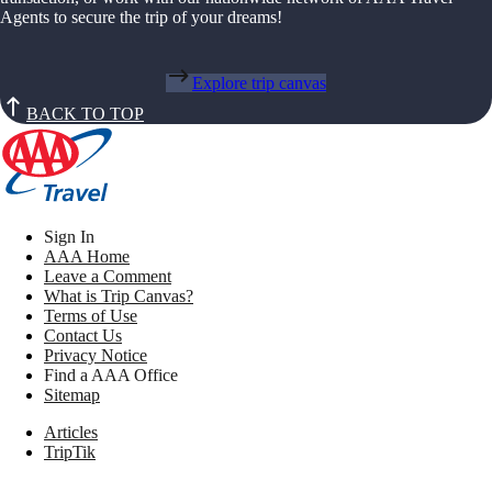
Agents to secure the trip of your dreams!
Explore trip canvas
BACK TO TOP
Sign In
AAA Home
Leave a Comment
What is Trip Canvas?
Terms of Use
Contact Us
Privacy Notice
Find a AAA Office
Sitemap
Articles
TripTik