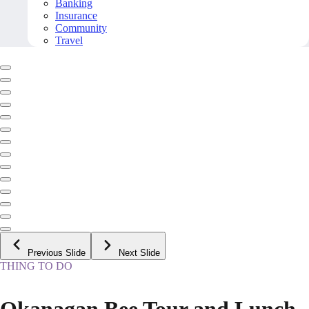
Banking
Insurance
Community
Travel
Previous Slide
Next Slide
THING TO DO