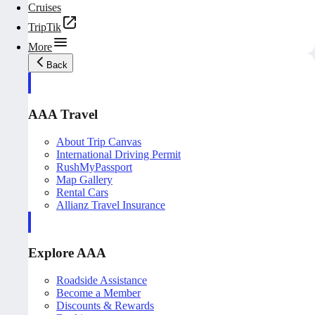
Cruises
TripTik
More
Back
AAA Travel
About Trip Canvas
International Driving Permit
RushMyPassport
Map Gallery
Rental Cars
Allianz Travel Insurance
Explore AAA
Roadside Assistance
Become a Member
Discounts & Rewards