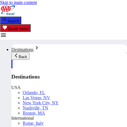
Skip to main content
Search
Saved Items
Destinations
Back
Destinations
USA
Orlando, FL
Las Vegas, NV
New York City, NY
Nashville, TN
Boston, MA
International
Rome, Italy