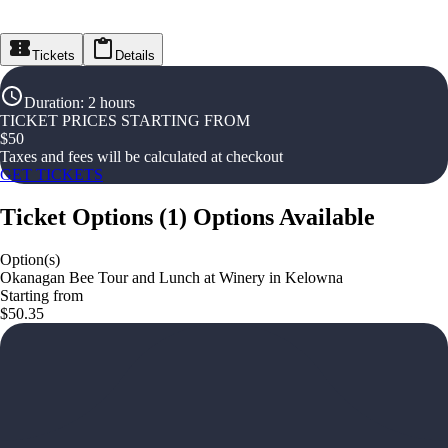
Tickets
Details
Duration
:
2 hours
TICKET PRICES STARTING FROM
$
50
Taxes and fees will be calculated at checkout
GET TICKETS
Ticket Options
(
1
)
Options Available
Option(s)
Okanagan Bee Tour and Lunch at Winery in Kelowna
Starting from
$50.35