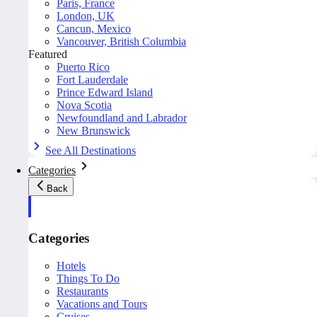
Paris, France
London, UK
Cancun, Mexico
Vancouver, British Columbia
Featured
Puerto Rico
Fort Lauderdale
Prince Edward Island
Nova Scotia
Newfoundland and Labrador
New Brunswick
See All Destinations
Categories
Back
Categories
Hotels
Things To Do
Restaurants
Vacations and Tours
Cruises