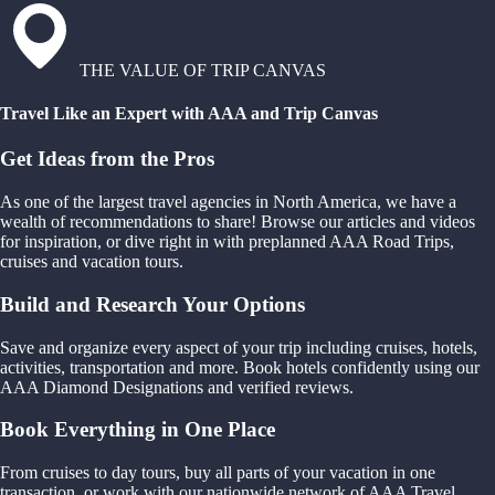
THE VALUE OF TRIP CANVAS
Travel Like an Expert with AAA and Trip Canvas
Get Ideas from the Pros
As one of the largest travel agencies in North America, we have a
wealth of recommendations to share! Browse our articles and videos
for inspiration, or dive right in with preplanned AAA Road Trips,
cruises and vacation tours.
Build and Research Your Options
Save and organize every aspect of your trip including cruises, hotels,
activities, transportation and more. Book hotels confidently using our
AAA Diamond Designations and verified reviews.
Book Everything in One Place
From cruises to day tours, buy all parts of your vacation in one
transaction, or work with our nationwide network of AAA Travel