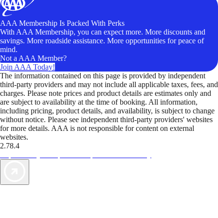
AAA Membership Is Packed With Perks
With AAA Membership, you can expect more. More discounts and
savings. More roadside assistance. More opportunities for peace of
mind.
Not a AAA Member?
Join AAA Today!
The information contained on this page is provided by independent
third-party providers and may not include all applicable taxes, fees, and
charges. Please note prices and product details are estimates only and
are subject to availability at the time of booking. All information,
including pricing, product details, and availability, is subject to change
without notice. Please see independent third-party providers' websites
for more details. AAA is not responsible for content on external
websites.
2.78.4
TripTik lets you explore the open road made easy