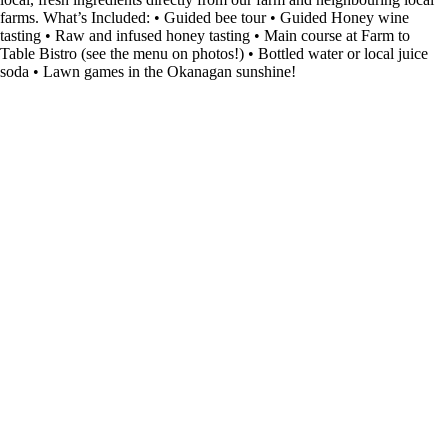
farms. What’s Included: • Guided bee tour • Guided Honey wine
tasting • Raw and infused honey tasting • Main course at Farm to
Table Bistro (see the menu on photos!) • Bottled water or local juice
soda • Lawn games in the Okanagan sunshine!