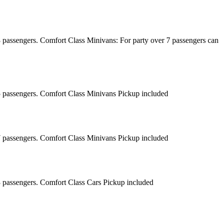
8 passengers. Comfort Class Minivans: For party over 7 passengers can
 5 passengers. Comfort Class Minivans Pickup included
 7 passengers. Comfort Class Minivans Pickup included
3 passengers. Comfort Class Cars Pickup included