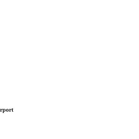
rport