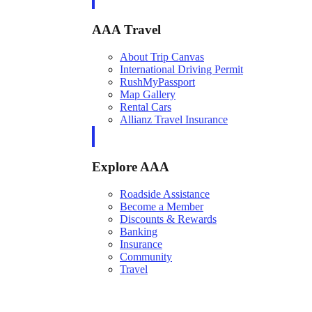
AAA Travel
About Trip Canvas
International Driving Permit
RushMyPassport
Map Gallery
Rental Cars
Allianz Travel Insurance
Explore AAA
Roadside Assistance
Become a Member
Discounts & Rewards
Banking
Insurance
Community
Travel