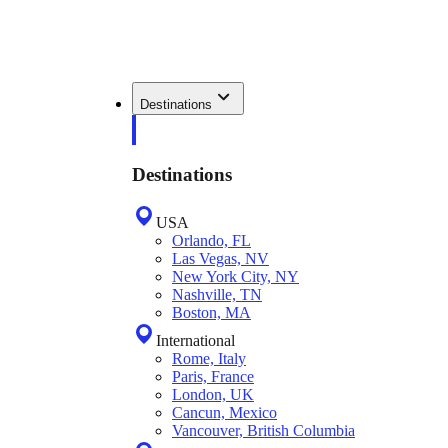
Destinations
Destinations
USA
Orlando, FL
Las Vegas, NV
New York City, NY
Nashville, TN
Boston, MA
International
Rome, Italy
Paris, France
London, UK
Cancun, Mexico
Vancouver, British Columbia