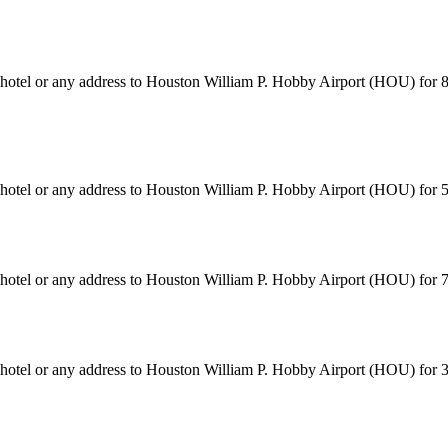
n hotel or any address to Houston William P. Hobby Airport (HOU) for 
n hotel or any address to Houston William P. Hobby Airport (HOU) for
n hotel or any address to Houston William P. Hobby Airport (HOU) for
n hotel or any address to Houston William P. Hobby Airport (HOU) for 