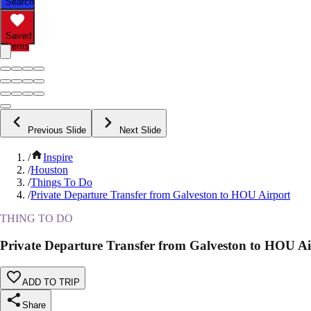
Search
Saved
Items
Previous Slide
Next Slide
/
Inspire
/
Houston
/
Things To Do
/
Private Departure Transfer from Galveston to HOU Airport
THING TO DO
Private Departure Transfer from Galveston to HOU Ai
ADD TO TRIP
Share