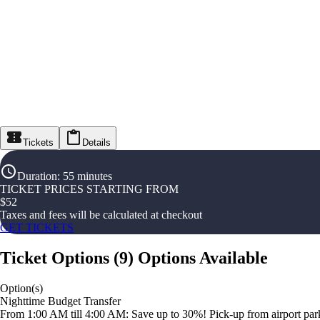
Tickets
Details
Duration
:
55 minutes
TICKET PRICES STARTING FROM
$
52
Taxes and fees will be calculated at checkout
GET TICKETS
Ticket Options
(
9
)
Options Available
Option(s)
Nighttime Budget Transfer
From 1:00 AM till 4:00 AM: Save up to 30%! Pick-up from airport parki