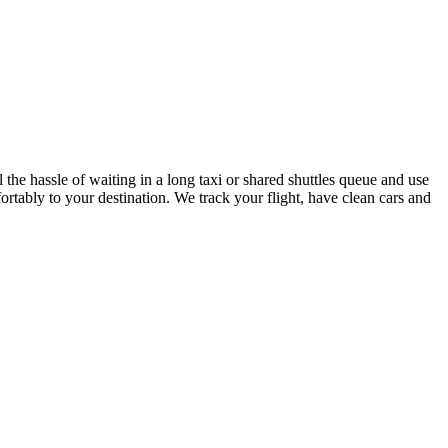
he hassle of waiting in a long taxi or shared shuttles queue and use
ortably to your destination. We track your flight, have clean cars and