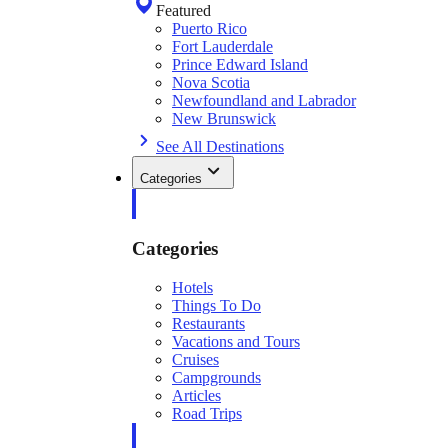
Featured
Puerto Rico
Fort Lauderdale
Prince Edward Island
Nova Scotia
Newfoundland and Labrador
New Brunswick
See All Destinations
Categories
Categories
Hotels
Things To Do
Restaurants
Vacations and Tours
Cruises
Campgrounds
Articles
Road Trips