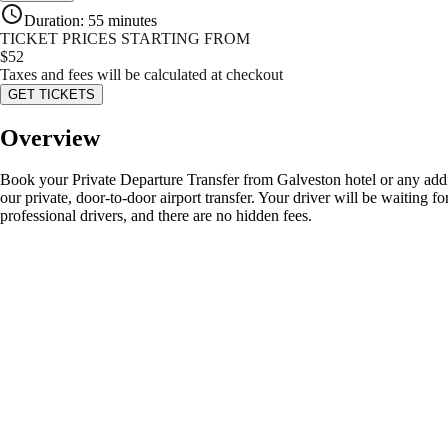
Duration
:
55 minutes
TICKET PRICES STARTING FROM
$
52
Taxes and fees will be calculated at checkout
GET TICKETS
Overview
Book your Private Departure Transfer from Galveston hotel or any addr
our private, door-to-door airport transfer. Your driver will be waiting 
professional drivers, and there are no hidden fees.