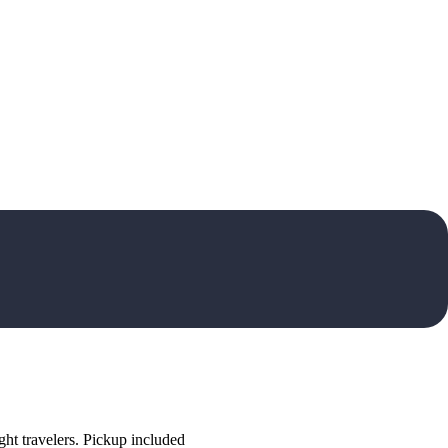
ht travelers. Pickup included