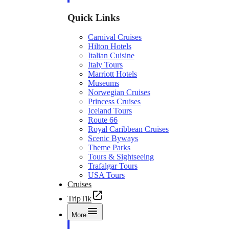
Quick Links
Carnival Cruises
Hilton Hotels
Italian Cuisine
Italy Tours
Marriott Hotels
Museums
Norwegian Cruises
Princess Cruises
Iceland Tours
Route 66
Royal Caribbean Cruises
Scenic Byways
Theme Parks
Tours & Sightseeing
Trafalgar Tours
USA Tours
Cruises
TripTik
More