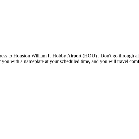
ess to Houston William P. Hobby Airport (HOU) . Don't go through all t
for you with a nameplate at your scheduled time, and you will travel comf