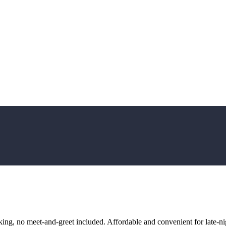
ng, no meet-and-greet included. Affordable and convenient for late-nig