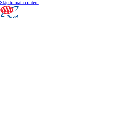
Skip to main content