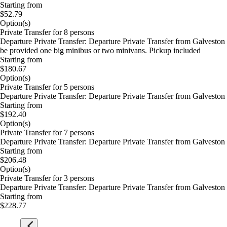
Starting from
$52.79
Option(s)
Private Transfer for 8 persons
Departure Private Transfer: Departure Private Transfer from Galvesto
be provided one big minibus or two minivans. Pickup included
Starting from
$180.67
Option(s)
Private Transfer for 5 persons
Departure Private Transfer: Departure Private Transfer from Galvesto
Starting from
$192.40
Option(s)
Private Transfer for 7 persons
Departure Private Transfer: Departure Private Transfer from Galvesto
Starting from
$206.48
Option(s)
Private Transfer for 3 persons
Departure Private Transfer: Departure Private Transfer from Galvesto
Starting from
$228.77