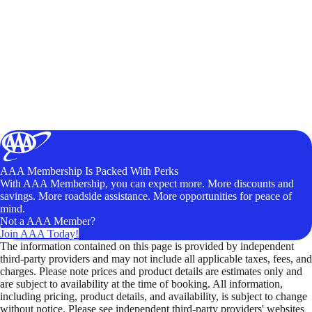
AAA Membership Is Packed With Perks
With AAA Membership, you can expect more. More discounts and
savings. More roadside assistance. More opportunities for peace of
mind.
Not a AAA Member?
Join AAA Today!
The information contained on this page is provided by independent
third-party providers and may not include all applicable taxes, fees, and
charges. Please note prices and product details are estimates only and
are subject to availability at the time of booking. All information,
including pricing, product details, and availability, is subject to change
without notice. Please see independent third-party providers' websites