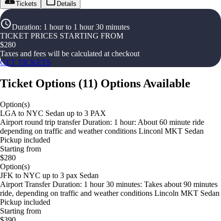
Tickets
Details
Duration
:
1 hour to 1 hour 30 minutes
TICKET PRICES STARTING FROM
$
280
Taxes and fees will be calculated at checkout
GET TICKETS
Ticket Options
(
11
)
Options Available
Option(s)
LGA to NYC Sedan up to 3 PAX
Airport round trip transfer Duration: 1 hour: About 60 minute ride
depending on traffic and weather conditions Linconl MKT Sedan
Pickup included
Starting from
$280
Option(s)
JFK to NYC up to 3 pax Sedan
Airport Transfer Duration: 1 hour 30 minutes: Takes about 90 minutes
ride, depending on traffic and weather conditions Lincoln MKT Sedan
Pickup included
Starting from
$390