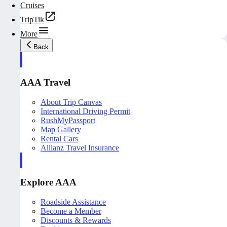
Cruises
TripTik
More
Back
AAA Travel
About Trip Canvas
International Driving Permit
RushMyPassport
Map Gallery
Rental Cars
Allianz Travel Insurance
Explore AAA
Roadside Assistance
Become a Member
Discounts & Rewards