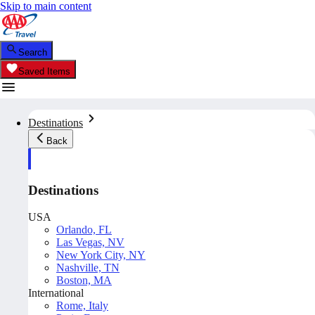
Skip to main content
Search
Saved Items
Destinations
Back
Destinations
USA
Orlando, FL
Las Vegas, NV
New York City, NY
Nashville, TN
Boston, MA
International
Rome, Italy