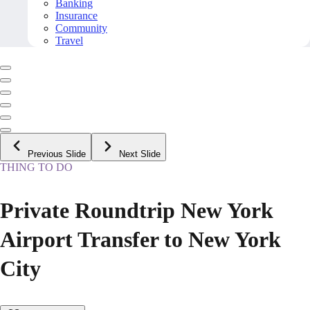
Banking
Insurance
Community
Travel
Previous Slide
Next Slide
THING TO DO
Private Roundtrip New York
Airport Transfer to New York
City