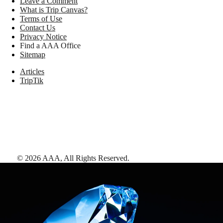
Leave a Comment
What is Trip Canvas?
Terms of Use
Contact Us
Privacy Notice
Find a AAA Office
Sitemap
Articles
TripTik
©
2026
AAA,
All Rights Reserved
.