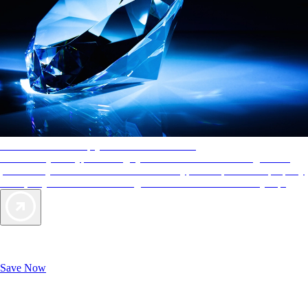
AAA Diamonds help you find the best hotels
More than just a typical rating system. AAA Diamond designations
provide objective reviews that reflect the type of experience a property
offers, so you can choose the right accommodations for every trip.
Exclusive Deals for AAA Members
Unlock Member-Only Ticket Savings
Save Now