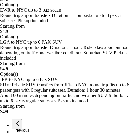
Option(s)
EWR to NYC up to 3 pax sedan
Round trip airport transfers Duration: 1 hour sedan up to 3 pax 3
suitcases Pickup included
Starting from
$420
Option(s)
LGA to NYC up to 6 PAX SUV
Round trip airport transfer Duration: 1 hour: Ride takes about an hour
depending on traffic and weather conditions Suburban SUV Pickup
included
Starting from
$430
Option(s)
JFK to NYC up to 6 Pax SUV
SUV: Private SUV transfers from JFK to NYC round trip fits up to 6
passengers with 6 regular suitcases. Duration: 1 hour 30 minutes:
About 90 minutes depending on traffic and weather SUV Suburban:
up to 6 pax 6 regular suitcases Pickup included
Starting from
$480
Previous
page
1