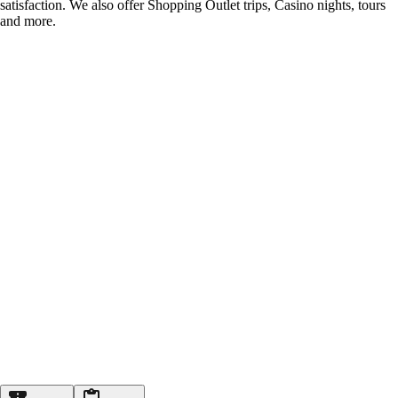
satisfaction. We also offer Shopping Outlet trips, Casino nights, tours
and more.