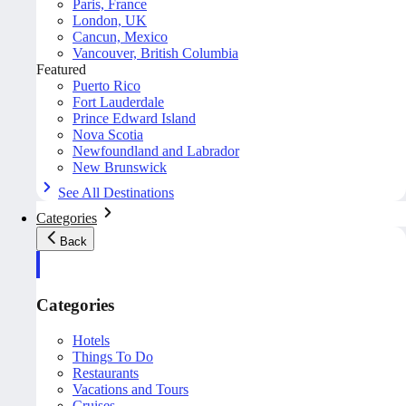
Paris, France
London, UK
Cancun, Mexico
Vancouver, British Columbia
Featured
Puerto Rico
Fort Lauderdale
Prince Edward Island
Nova Scotia
Newfoundland and Labrador
New Brunswick
See All Destinations
Categories
Back
Categories
Hotels
Things To Do
Restaurants
Vacations and Tours
Cruises