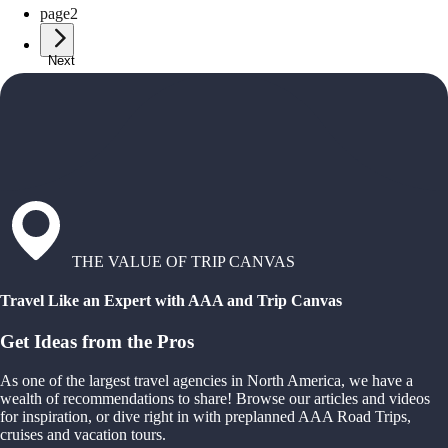
page
2
Next
THE VALUE OF TRIP CANVAS
Travel Like an Expert with AAA and Trip Canvas
Get Ideas from the Pros
As one of the largest travel agencies in North America, we have a
wealth of recommendations to share! Browse our articles and videos
for inspiration, or dive right in with preplanned AAA Road Trips,
cruises and vacation tours.