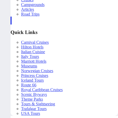
Campgrounds
Articles
Road Trips
Quick Links
Carnival Cruises
Hilton Hotels
Italian Cuisine
Italy Tours
Marriott Hotels
Museums
Norwegian Cruises
Princess Cruises
Iceland Tours
Route 66
Royal Caribbean Cruises
Scenic Byways
Theme Parks
Tours & Sightseeing
Trafalgar Tours
USA Tours