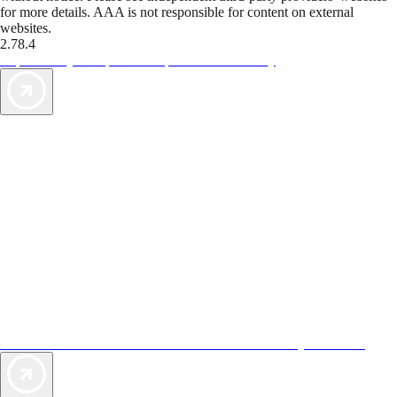
for more details. AAA is not responsible for content on external
websites.
2.78.4
TripTik lets you explore the open road made easy
AAA Vacations® offers exclusive value not found anywhere else