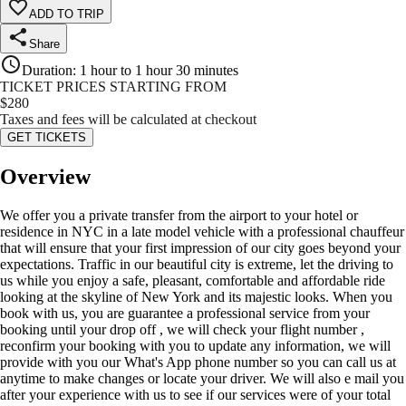
ADD TO TRIP
Share
Duration
:
1 hour to 1 hour 30 minutes
TICKET PRICES STARTING FROM
$
280
Taxes and fees will be calculated at checkout
GET TICKETS
Overview
We offer you a private transfer from the airport to your hotel or
residence in NYC in a late model vehicle with a professional chauffeur
that will ensure that your first impression of our city goes beyond your
expectations. Traffic in our beautiful city is extreme, let the driving to
us while you enjoy a safe, pleasant, comfortable and affordable ride
looking at the skyline of New York and its majestic looks. When you
book with us, you are guarantee a professional service from your
booking until your drop off , we will check your flight number ,
reconfirm your booking with you to update any information, we will
provide with you our What's App phone number so you can call us at
anytime to make changes or locate your driver. We will also e mail you
after your experience with us to see if our services were of your total