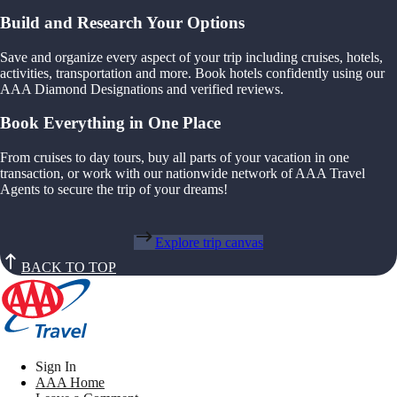
Build and Research Your Options
Save and organize every aspect of your trip including cruises, hotels,
activities, transportation and more. Book hotels confidently using our
AAA Diamond Designations and verified reviews.
Book Everything in One Place
From cruises to day tours, buy all parts of your vacation in one
transaction, or work with our nationwide network of AAA Travel
Agents to secure the trip of your dreams!
Explore trip canvas
BACK TO TOP
Sign In
AAA Home