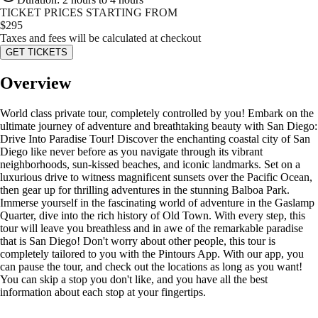
TICKET PRICES STARTING FROM
$
295
Taxes and fees will be calculated at checkout
GET TICKETS
Overview
World class private tour, completely controlled by you! Embark on the
ultimate journey of adventure and breathtaking beauty with San Diego:
Drive Into Paradise Tour! Discover the enchanting coastal city of San
Diego like never before as you navigate through its vibrant
neighborhoods, sun-kissed beaches, and iconic landmarks. Set on a
luxurious drive to witness magnificent sunsets over the Pacific Ocean,
then gear up for thrilling adventures in the stunning Balboa Park.
Immerse yourself in the fascinating world of adventure in the Gaslamp
Quarter, dive into the rich history of Old Town. With every step, this
tour will leave you breathless and in awe of the remarkable paradise
that is San Diego! Don't worry about other people, this tour is
completely tailored to you with the Pintours App. With our app, you
can pause the tour, and check out the locations as long as you want!
You can skip a stop you don't like, and you have all the best
information about each stop at your fingertips.