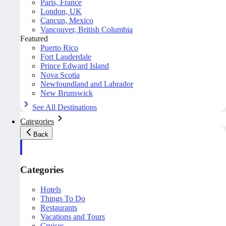
Paris, France
London, UK
Cancun, Mexico
Vancouver, British Columbia
Featured
Puerto Rico
Fort Lauderdale
Prince Edward Island
Nova Scotia
Newfoundland and Labrador
New Brunswick
See All Destinations
Categories
Back
Categories
Hotels
Things To Do
Restaurants
Vacations and Tours
Cruises