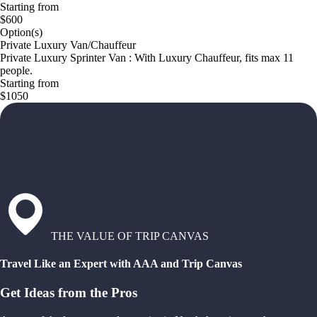
Starting from
$600
Option(s)
Private Luxury Van/Chauffeur
Private Luxury Sprinter Van : With Luxury Chauffeur, fits max 11
people.
Starting from
$1050
THE VALUE OF TRIP CANVAS
Travel Like an Expert with AAA and Trip Canvas
Get Ideas from the Pros