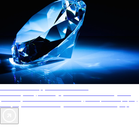
AAA Diamonds help you find the best hotels
More than just a typical rating system. AAA Diamond designations
provide objective reviews that reflect the type of experience a property
offers, so you can choose the right accommodations for every trip.