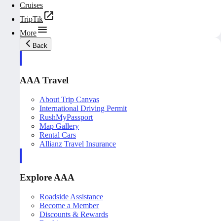
Cruises
TripTik
More
Back
AAA Travel
About Trip Canvas
International Driving Permit
RushMyPassport
Map Gallery
Rental Cars
Allianz Travel Insurance
Explore AAA
Roadside Assistance
Become a Member
Discounts & Rewards