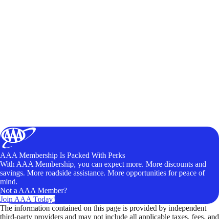
AAA Membership Is Packed With Perks
With AAA Membership, you can expect more. More discounts and
savings. More roadside assistance. More opportunities for peace of
mind.
Not a AAA Member?
Join AAA Today!
The information contained on this page is provided by independent
third-party providers and may not include all applicable taxes, fees, and