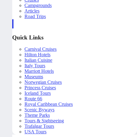
Campgrounds
Articles
Road Trips
Quick Links
Carnival Cruises
Hilton Hotels
Italian Cuisine
Italy Tours
Marriott Hotels
Museums
Norwegian Cruises
Princess Cruises
Iceland Tours
Route 66
Royal Caribbean Cruises
Scenic Byways
Theme Parks
Tours & Sightseeing
Trafalgar Tours
USA Tours