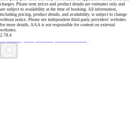
charges. Please note prices and product details are estimates only and
are subject to availability at the time of booking. All information,
including pricing, product details, and availability, is subject to change
without notice. Please see independent third-party providers' websites
for more details. AAA is not responsible for content on external
websites.
2.78.4
TripTik lets you explore the open road made easy