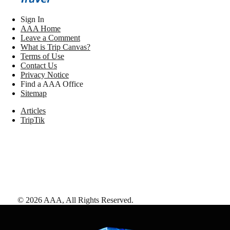
Sign In
AAA Home
Leave a Comment
What is Trip Canvas?
Terms of Use
Contact Us
Privacy Notice
Find a AAA Office
Sitemap
Articles
TripTik
©
2026
AAA,
All Rights Reserved
.