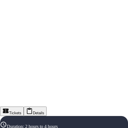
Tickets
Details
Duration
:
2 hours to 4 hours