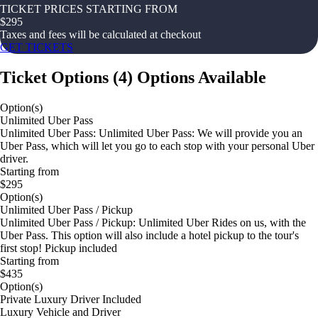
TICKET PRICES STARTING FROM
$
295
Taxes and fees will be calculated at checkout
GET TICKETS
Ticket Options
(
4
)
Options Available
Option(s)
Unlimited Uber Pass
Unlimited Uber Pass: Unlimited Uber Pass: We will provide you an
Uber Pass, which will let you go to each stop with your personal Uber
driver.
Starting from
$295
Option(s)
Unlimited Uber Pass / Pickup
Unlimited Uber Pass / Pickup: Unlimited Uber Rides on us, with the
Uber Pass. This option will also include a hotel pickup to the tour's
first stop! Pickup included
Starting from
$435
Option(s)
Private Luxury Driver Included
Luxury Vehicle and Driver