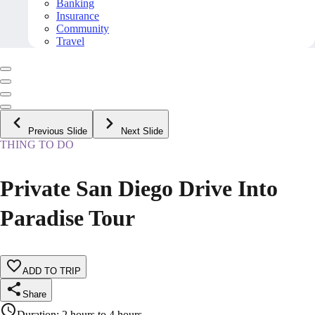
Banking
Insurance
Community
Travel
Previous Slide
Next Slide
THING TO DO
Private San Diego Drive Into
Paradise Tour
ADD TO TRIP
Share
Duration
:
2 hours to 4 hours