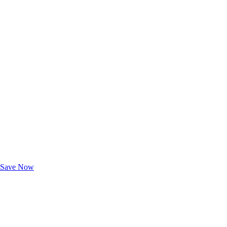
Exclusive Deals for AAA Members
Unlock Member-Only Ticket Savings
Save Now