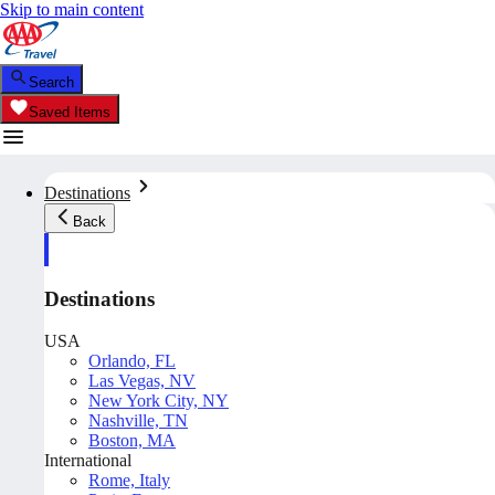
Skip to main content
Search
Saved Items
Destinations
Back
Destinations
USA
Orlando, FL
Las Vegas, NV
New York City, NY
Nashville, TN
Boston, MA
International
Rome, Italy