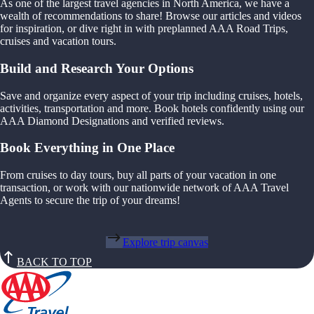
As one of the largest travel agencies in North America, we have a
wealth of recommendations to share! Browse our articles and videos
for inspiration, or dive right in with preplanned AAA Road Trips,
cruises and vacation tours.
Build and Research Your Options
Save and organize every aspect of your trip including cruises, hotels,
activities, transportation and more. Book hotels confidently using our
AAA Diamond Designations and verified reviews.
Book Everything in One Place
From cruises to day tours, buy all parts of your vacation in one
transaction, or work with our nationwide network of AAA Travel
Agents to secure the trip of your dreams!
Explore trip canvas
BACK TO TOP