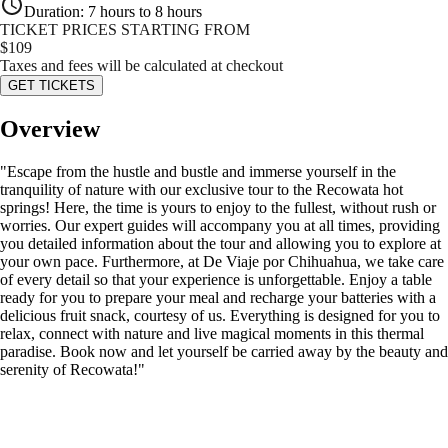
Duration
:
7 hours to 8 hours
TICKET PRICES STARTING FROM
$
109
Taxes and fees will be calculated at checkout
GET TICKETS
Overview
"Escape from the hustle and bustle and immerse yourself in the
tranquility of nature with our exclusive tour to the Recowata hot
springs! Here, the time is yours to enjoy to the fullest, without rush or
worries. Our expert guides will accompany you at all times, providing
you detailed information about the tour and allowing you to explore at
your own pace. Furthermore, at De Viaje por Chihuahua, we take care
of every detail so that your experience is unforgettable. Enjoy a table
ready for you to prepare your meal and recharge your batteries with a
delicious fruit snack, courtesy of us. Everything is designed for you to
relax, connect with nature and live magical moments in this thermal
paradise. Book now and let yourself be carried away by the beauty and
serenity of Recowata!"