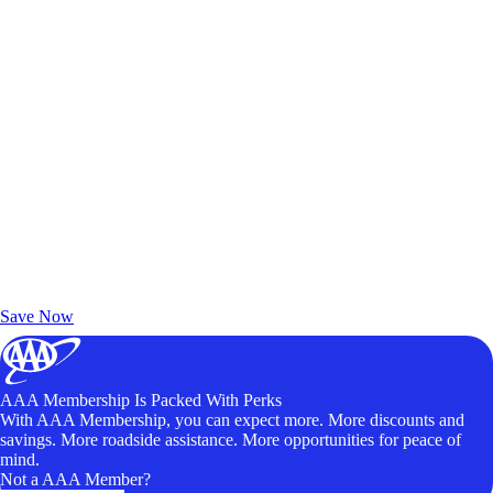
Exclusive Deals for AAA Members
Unlock Member-Only Ticket Savings
Save Now
AAA Membership Is Packed With Perks
With AAA Membership, you can expect more. More discounts and
savings. More roadside assistance. More opportunities for peace of
mind.
Not a AAA Member?