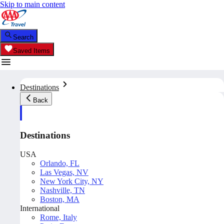
Skip to main content
Search
Saved Items
Destinations
Back
Destinations
USA
Orlando, FL
Las Vegas, NV
New York City, NY
Nashville, TN
Boston, MA
International
Rome, Italy