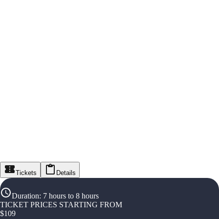
Tickets
Details
Duration
:
7 hours to 8 hours
TICKET PRICES STARTING FROM
$
109