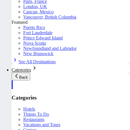
Paris, France
London, UK
Cancun, Mexico
Vancouver, British Columbia
Featured
Puerto Rico
Fort Lauderdale
Prince Edward Island
Nova Scotia
Newfoundland and Labrador
New Brunswick
See All Destinations
Categories
Back
Categories
Hotels
Things To Do
Restaurants
Vacations and Tours
Cruises