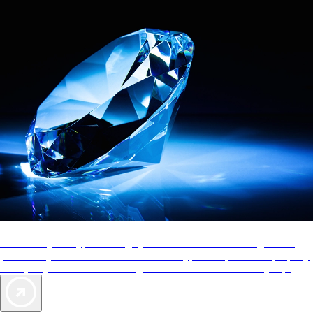
AAA Diamonds help you find the best hotels
More than just a typical rating system. AAA Diamond designations
provide objective reviews that reflect the type of experience a property
offers, so you can choose the right accommodations for every trip.