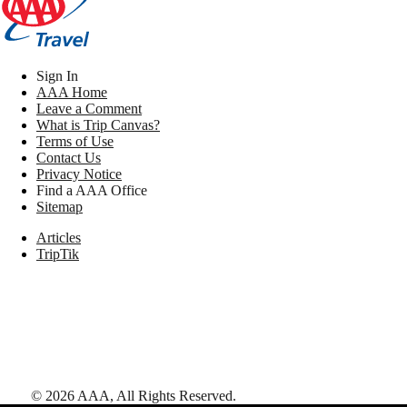
Sign In
AAA Home
Leave a Comment
What is Trip Canvas?
Terms of Use
Contact Us
Privacy Notice
Find a AAA Office
Sitemap
Articles
TripTik
©
2026
AAA,
All Rights Reserved
.