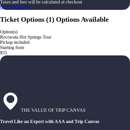
Taxes and fees will be calculated at checkout
GET TICKETS
Ticket Options
(
1
)
Options Available
Option(s)
Recowata Hot Springs Tour
Pickup included
Starting from
$55
THE VALUE OF TRIP CANVAS
Travel Like an Expert with AAA and Trip Canvas