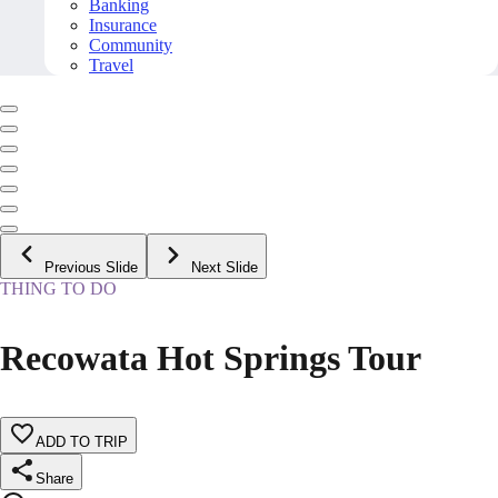
Banking
Insurance
Community
Travel
Previous Slide
Next Slide
THING TO DO
Recowata Hot Springs Tour
ADD TO TRIP
Share