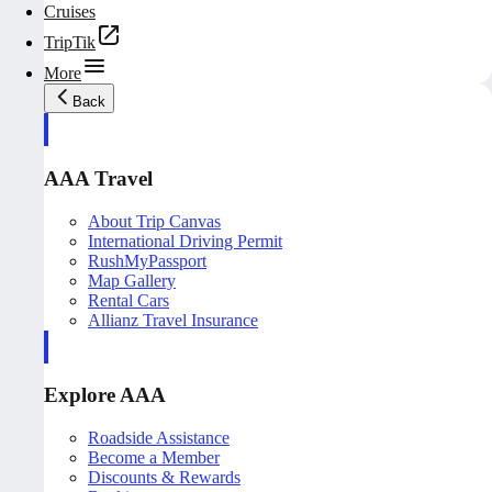
Cruises
TripTik
More
Back
AAA Travel
About Trip Canvas
International Driving Permit
RushMyPassport
Map Gallery
Rental Cars
Allianz Travel Insurance
Explore AAA
Roadside Assistance
Become a Member
Discounts & Rewards