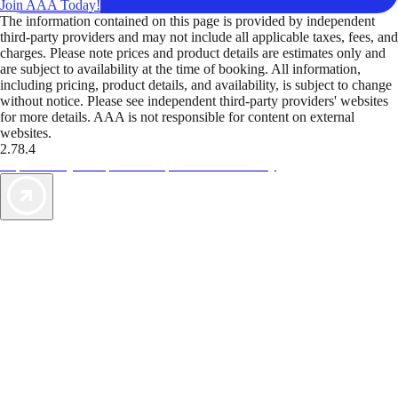
Join AAA Today!
The information contained on this page is provided by independent
third-party providers and may not include all applicable taxes, fees, and
charges. Please note prices and product details are estimates only and
are subject to availability at the time of booking. All information,
including pricing, product details, and availability, is subject to change
without notice. Please see independent third-party providers' websites
for more details. AAA is not responsible for content on external
websites.
2.78.4
TripTik lets you explore the open road made easy