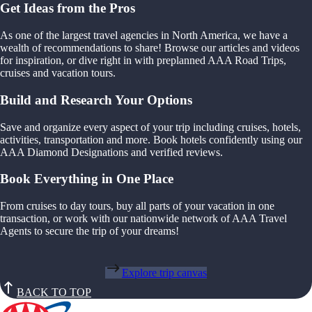
Get Ideas from the Pros
As one of the largest travel agencies in North America, we have a
wealth of recommendations to share! Browse our articles and videos
for inspiration, or dive right in with preplanned AAA Road Trips,
cruises and vacation tours.
Build and Research Your Options
Save and organize every aspect of your trip including cruises, hotels,
activities, transportation and more. Book hotels confidently using our
AAA Diamond Designations and verified reviews.
Book Everything in One Place
From cruises to day tours, buy all parts of your vacation in one
transaction, or work with our nationwide network of AAA Travel
Agents to secure the trip of your dreams!
Explore trip canvas
BACK TO TOP