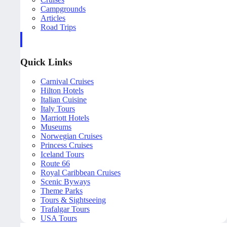
Campgrounds
Articles
Road Trips
Quick Links
Carnival Cruises
Hilton Hotels
Italian Cuisine
Italy Tours
Marriott Hotels
Museums
Norwegian Cruises
Princess Cruises
Iceland Tours
Route 66
Royal Caribbean Cruises
Scenic Byways
Theme Parks
Tours & Sightseeing
Trafalgar Tours
USA Tours