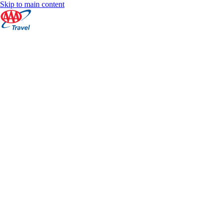
Skip to main content