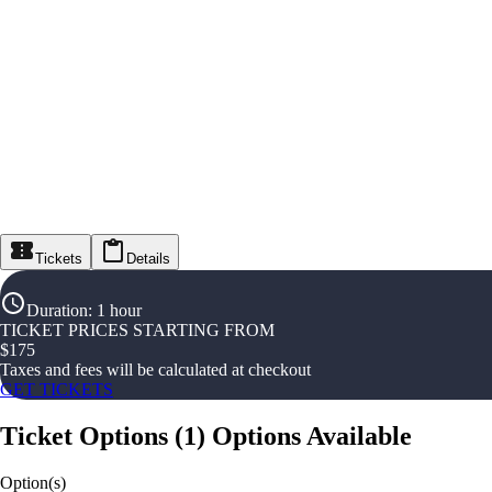
Tickets
Details
Duration
:
1 hour
TICKET PRICES STARTING FROM
$
175
Taxes and fees will be calculated at checkout
GET TICKETS
Ticket Options
(
1
)
Options Available
Option(s)