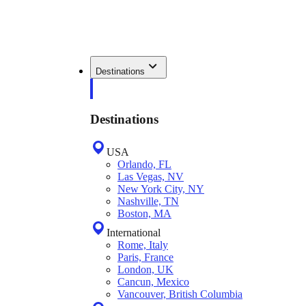
Destinations
Destinations
USA
Orlando, FL
Las Vegas, NV
New York City, NY
Nashville, TN
Boston, MA
International
Rome, Italy
Paris, France
London, UK
Cancun, Mexico
Vancouver, British Columbia