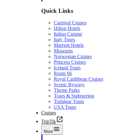
Quick Links
Carnival Cruises
Hilton Hotels
Italian Cuisine
Italy Tours
Marriott Hotels
Museums
Norwegian Cruises
Princess Cruises
Iceland Tours
Route 66
Royal Caribbean Cruises
Scenic Byways
Theme Parks
Tours & Sightseeing
Trafalgar Tours
USA Tours
Cruises
TripTik
More