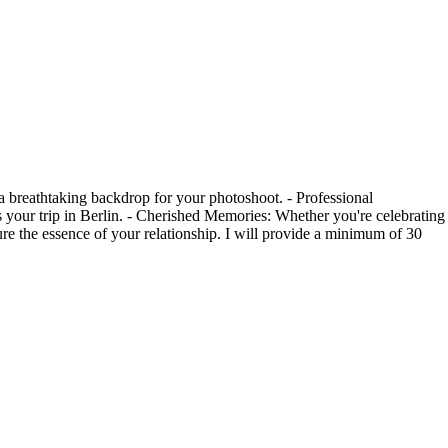
a breathtaking backdrop for your photoshoot. - Professional
as your trip in Berlin. - Cherished Memories: Whether you're celebrating
ure the essence of your relationship. I will provide a minimum of 30