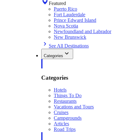
Featured
Puerto Rico
Fort Lauderdale
Prince Edward Island
Nova Scotia
Newfoundland and Labrador
New Brunswick
See All Destinations
Categories
Categories
Hotels
Things To Do
Restaurants
Vacations and Tours
Cruises
Campgrounds
Articles
Road Trips