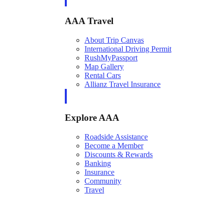
AAA Travel
About Trip Canvas
International Driving Permit
RushMyPassport
Map Gallery
Rental Cars
Allianz Travel Insurance
Explore AAA
Roadside Assistance
Become a Member
Discounts & Rewards
Banking
Insurance
Community
Travel