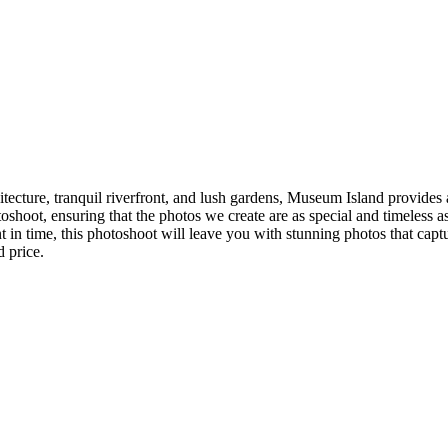
ecture, tranquil riverfront, and lush gardens, Museum Island provides 
oshoot, ensuring that the photos we create are as special and timeless 
t in time, this photoshoot will leave you with stunning photos that capt
d price.