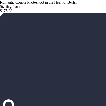
Romantic Couple Photoshoot in the Heart of Berlin
Starting from
$175.98