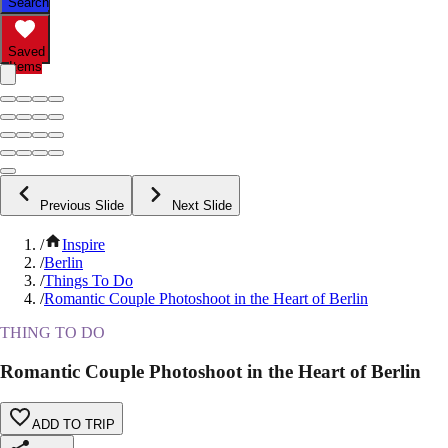
Search
Saved
Items
Previous Slide
Next Slide
/
Inspire
/
Berlin
/
Things To Do
/
Romantic Couple Photoshoot in the Heart of Berlin
THING TO DO
Romantic Couple Photoshoot in the Heart of Berlin
ADD TO TRIP