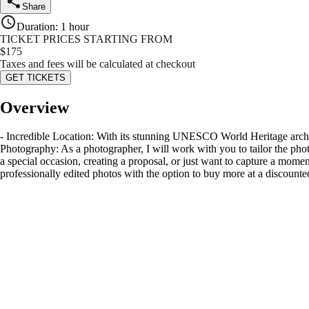
Share
Duration
:
1 hour
TICKET PRICES STARTING FROM
$
175
Taxes and fees will be calculated at checkout
GET TICKETS
Overview
- Incredible Location: With its stunning UNESCO World Heritage archit
Photography: As a photographer, I will work with you to tailor the phot
a special occasion, creating a proposal, or just want to capture a momen
professionally edited photos with the option to buy more at a discounte