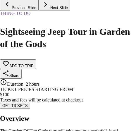
Previous Slide
Next Slide
THING TO DO
Sightseeing Jeep Tour in Garden
of the Gods
ADD TO TRIP
Share
Duration
:
2 hours
TICKET PRICES STARTING FROM
$
100
Taxes and fees will be calculated at checkout
GET TICKETS
Overview
The Garden Of The Gods tour will take you to a waterfall, local