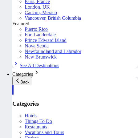
Paris, France
London, UK
Cancun, Mexico
Vancouver, British Columbia
Featured
Puerto Rico
Fort Lauderdale
Prince Edward Island
Nova Scotia
Newfoundland and Labrador
New Brunswick
See All Destinations
Categories
Back
Categories
Hotels
Things To Do
Restaurants
Vacations and Tours
Cruises