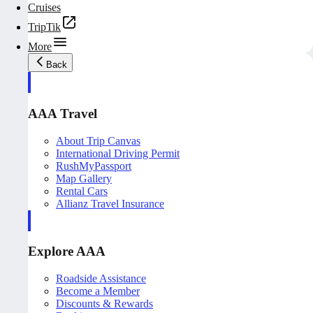
Cruises
TripTik
More
Back
AAA Travel
About Trip Canvas
International Driving Permit
RushMyPassport
Map Gallery
Rental Cars
Allianz Travel Insurance
Explore AAA
Roadside Assistance
Become a Member
Discounts & Rewards