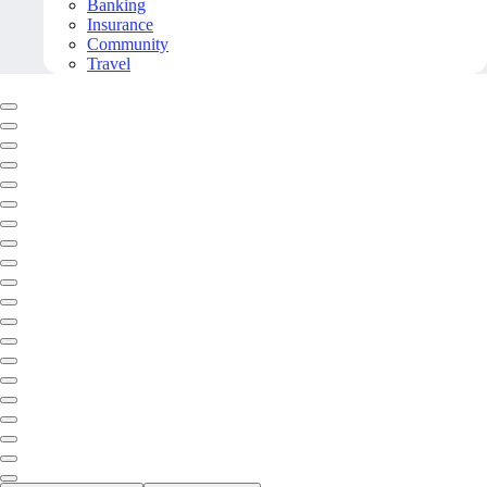
Banking
Insurance
Community
Travel