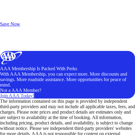
Exclusive Deals for AAA Members
Unlock Member-Only Ticket Savings
Save Now
AAA Membership Is Packed With Perks
With AAA Membership, you can expect more. More discounts and
savings. More roadside assistance. More opportunities for peace of
mind.
Not a AAA Member?
Join AAA Today!
The information contained on this page is provided by independent
third-party providers and may not include all applicable taxes, fees, and
charges. Please note prices and product details are estimates only and
are subject to availability at the time of booking. All information,
including pricing, product details, and availability, is subject to change
without notice. Please see independent third-party providers' websites
for more details. AAA is not responsible for content on external