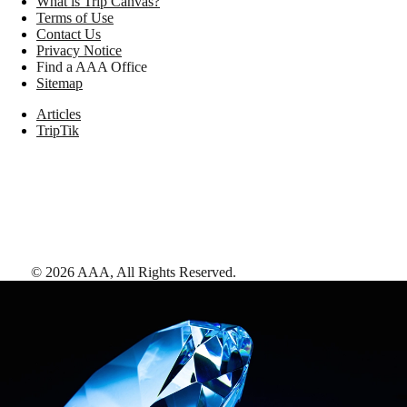
What is Trip Canvas?
Terms of Use
Contact Us
Privacy Notice
Find a AAA Office
Sitemap
Articles
TripTik
©
2026
AAA,
All Rights Reserved
.