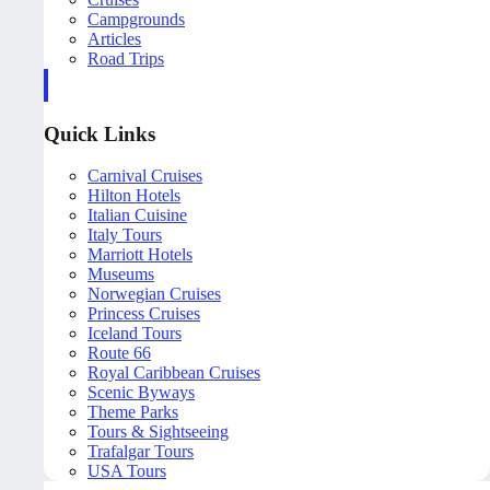
Campgrounds
Articles
Road Trips
Quick Links
Carnival Cruises
Hilton Hotels
Italian Cuisine
Italy Tours
Marriott Hotels
Museums
Norwegian Cruises
Princess Cruises
Iceland Tours
Route 66
Royal Caribbean Cruises
Scenic Byways
Theme Parks
Tours & Sightseeing
Trafalgar Tours
USA Tours