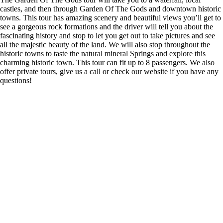
castles, and then through Garden Of The Gods and downtown historic
towns. This tour has amazing scenery and beautiful views you’ll get to
see a gorgeous rock formations and the driver will tell you about the
fascinating history and stop to let you get out to take pictures and see
all the majestic beauty of the land. We will also stop throughout the
historic towns to taste the natural mineral Springs and explore this
charming historic town. This tour can fit up to 8 passengers. We also
offer private tours, give us a call or check our website if you have any
questions!