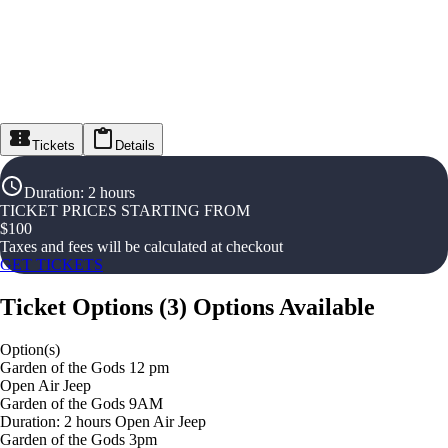
Tickets
Details
Duration
:
2 hours
TICKET PRICES STARTING FROM
$
100
Taxes and fees will be calculated at checkout
GET TICKETS
Ticket Options
(
3
)
Options Available
Option(s)
Garden of the Gods 12 pm
Open Air Jeep
Garden of the Gods 9AM
Duration: 2 hours Open Air Jeep
Garden of the Gods 3pm