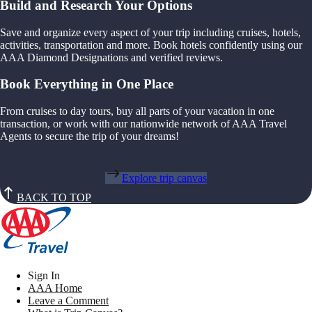
Build and Research Your Options
Save and organize every aspect of your trip including cruises, hotels,
activities, transportation and more. Book hotels confidently using our
AAA Diamond Designations and verified reviews.
Book Everything in One Place
From cruises to day tours, buy all parts of your vacation in one
transaction, or work with our nationwide network of AAA Travel
Agents to secure the trip of your dreams!
Explore trip canvas
BACK TO TOP
Sign In
AAA Home
Leave a Comment