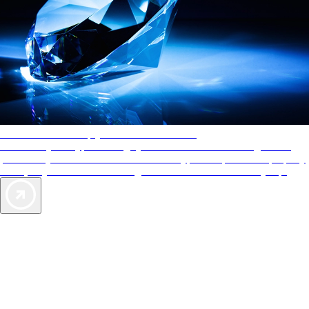
AAA Diamonds help you find the best hotels
More than just a typical rating system. AAA Diamond designations
provide objective reviews that reflect the type of experience a property
offers, so you can choose the right accommodations for every trip.