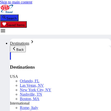
Skip to main content
Search
Saved Items
Destinations
Back
Destinations
USA
Orlando, FL
Las Vegas, NV
New York City, NY
Nashville, TN
Boston, MA
International
Rome, Italy