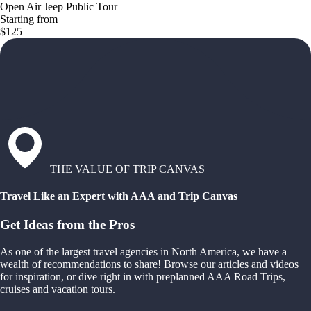
Open Air Jeep Public Tour
Starting from
$125
THE VALUE OF TRIP CANVAS
Travel Like an Expert with AAA and Trip Canvas
Get Ideas from the Pros
As one of the largest travel agencies in North America, we have a
wealth of recommendations to share! Browse our articles and videos
for inspiration, or dive right in with preplanned AAA Road Trips,
cruises and vacation tours.