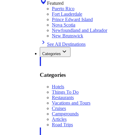
Featured
Puerto Rico
Fort Lauderdale
Prince Edward Island
Nova Scotia
Newfoundland and Labrador
New Brunswick
See All Destinations
Categories
Categories
Hotels
Things To Do
Restaurants
Vacations and Tours
Cruises
Campgrounds
Articles
Road Trips