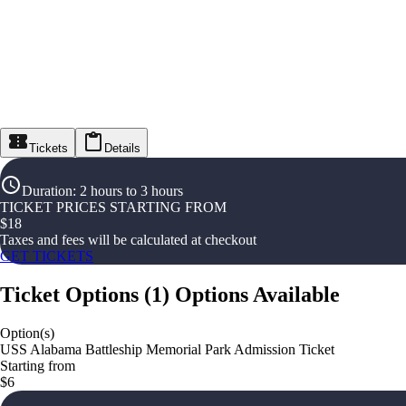
Tickets
Details
Duration
:
2 hours to 3 hours
TICKET PRICES STARTING FROM
$
18
Taxes and fees will be calculated at checkout
GET TICKETS
Ticket Options
(
1
)
Options Available
Option(s)
USS Alabama Battleship Memorial Park Admission Ticket
Starting from
$6