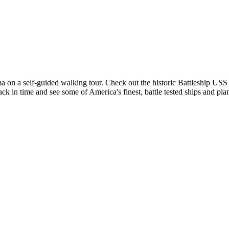
a self-guided walking tour. Check out the historic Battleship USS 
ack in time and see some of America's finest, battle tested ships and pla