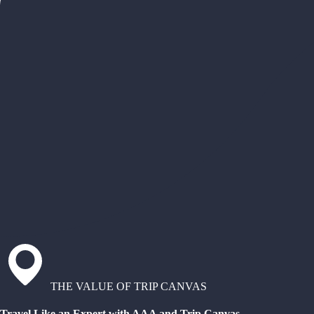
THE VALUE OF TRIP CANVAS
Travel Like an Expert with AAA and Trip Canvas