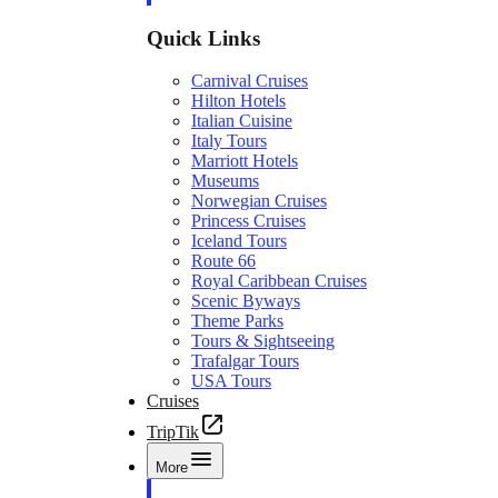
Quick Links
Carnival Cruises
Hilton Hotels
Italian Cuisine
Italy Tours
Marriott Hotels
Museums
Norwegian Cruises
Princess Cruises
Iceland Tours
Route 66
Royal Caribbean Cruises
Scenic Byways
Theme Parks
Tours & Sightseeing
Trafalgar Tours
USA Tours
Cruises
TripTik
More