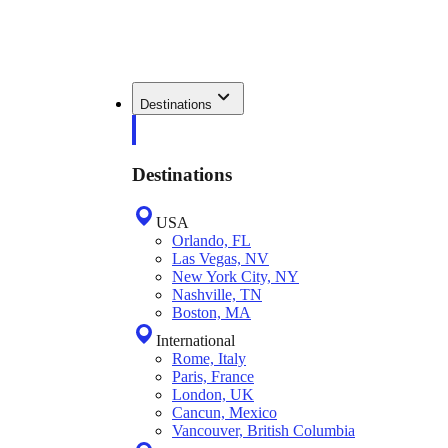
Destinations
Destinations
USA
Orlando, FL
Las Vegas, NV
New York City, NY
Nashville, TN
Boston, MA
International
Rome, Italy
Paris, France
London, UK
Cancun, Mexico
Vancouver, British Columbia