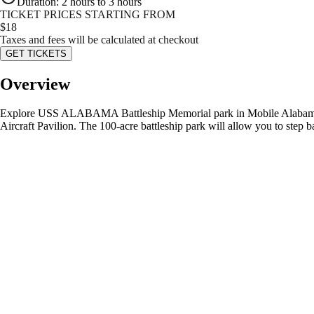
Duration
:
2 hours to 3 hours
TICKET PRICES STARTING FROM
$
18
Taxes and fees will be calculated at checkout
GET TICKETS
Overview
Explore USS ALABAMA Battleship Memorial park in Mobile Alabama on 
Aircraft Pavilion. The 100-acre battleship park will allow you to step b