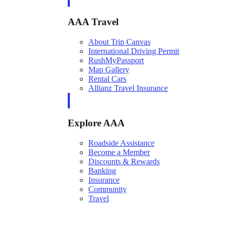
AAA Travel
About Trip Canvas
International Driving Permit
RushMyPassport
Map Gallery
Rental Cars
Allianz Travel Insurance
Explore AAA
Roadside Assistance
Become a Member
Discounts & Rewards
Banking
Insurance
Community
Travel