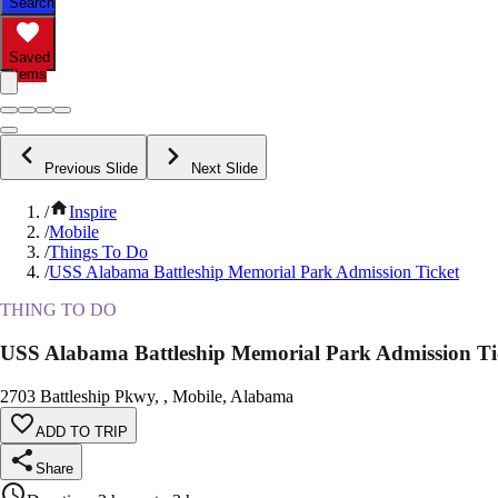
Search
Saved
Items
Previous Slide
Next Slide
/
Inspire
/
Mobile
/
Things To Do
/
USS Alabama Battleship Memorial Park Admission Ticket
THING TO DO
USS Alabama Battleship Memorial Park Admission Ti
2703 Battleship Pkwy, , Mobile, Alabama
ADD TO TRIP
Share