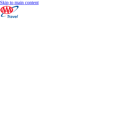
Skip to main content