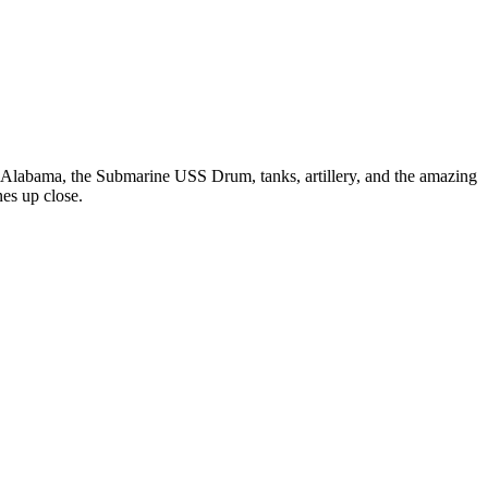
Alabama, the Submarine USS Drum, tanks, artillery, and the amazing
nes up close.