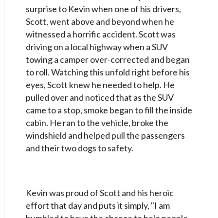
surprise to Kevin when one of his drivers,
Scott, went above and beyond when he
witnessed a horrific accident. Scott was
driving on a local highway when a SUV
towing a camper over-corrected and began
to roll. Watching this unfold right before his
eyes, Scott knew he needed to help. He
pulled over and noticed that as the SUV
came to a stop, smoke began to fill the inside
cabin. He ran to the vehicle, broke the
windshield and helped pull the passengers
and their two dogs to safety.
Kevin was proud of Scott and his heroic
effort that day and puts it simply, "I am