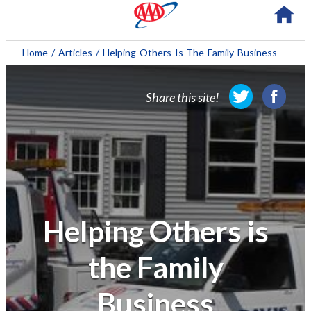
About AAA
Home
/
Articles
/
Helping-Others-Is-The-Family-Business
Membership
Share this site!
Travel
Travel Information
Savings & Discounts
Auto Services
Helping Others is
Insurance
the Family
Financial
Business