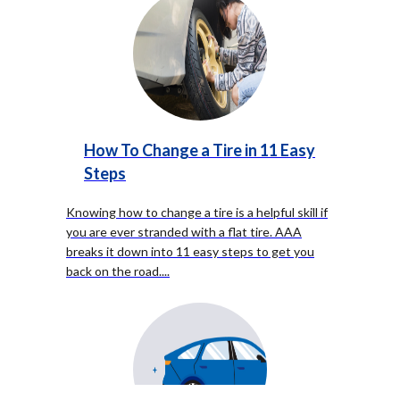
How To Change a Tire in 11 Easy
Steps
Knowing how to change a tire is a helpful skill if
you are ever stranded with a flat tire. AAA
breaks it down into 11 easy steps to get you
back on the road.
...