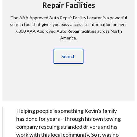
Repair Facilities
The AAA Approved Auto Repair Facility Locator is a powerful
search tool that gives you easy access to information on over
7,000 AAA Approved Auto Repair facilities across North
America.
Search
Helping people is something Kevin's family
has done for years – through his own towing
company rescuing stranded drivers and his
work with this local community. So it was no