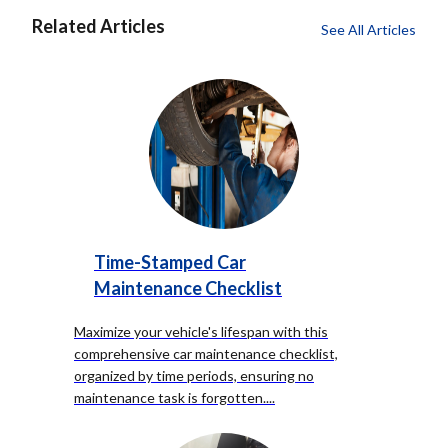
Related Articles
See All Articles
Time-Stamped Car
Maintenance Checklist
Maximize your vehicle's lifespan with this
comprehensive car maintenance checklist,
organized by time periods, ensuring no
maintenance task is forgotten.
...