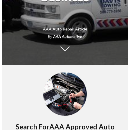
AAA Auto Repair Article
By
AAA Automotive
Search ForAAA Approved Auto