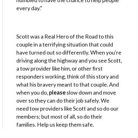
humbled to have the chance to help people
every day."
Scott was a Real Hero of the Road to this
couple in a terrifying situation that could
have turned out so differently. When you're
driving along the highway and you see Scott,
a tow provider like him, or other first
responders working, think of this story and
what his bravery meant to that couple. And
when you do,
please
slow down and move
over so they can do their job safely. We
need tow providers like Scott and so do our
members; but most of all, so do their
families. Help us keep them safe.