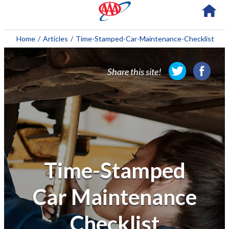
About AAA
Home
/
Articles
/
Time-Stamped-Car-Maintenance-Checklist
Membership
Share this site!
Travel
Travel Information
Savings & Discounts
Auto Services
Time-Stamped
Insurance
Car Maintenance
Financial
Checklist