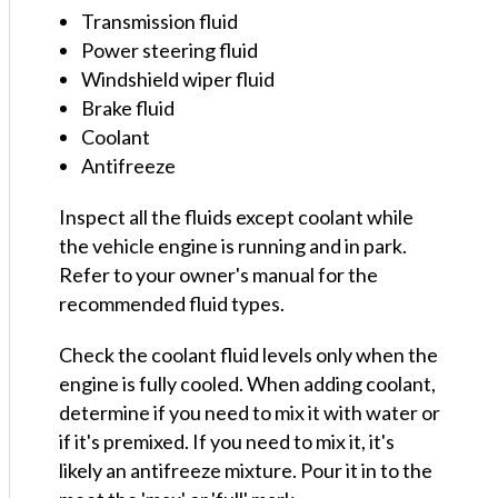
Transmission fluid
Power steering fluid
Windshield wiper fluid
Brake fluid
Coolant
Antifreeze
Inspect all the fluids except coolant while
the vehicle engine is running and in park.
Refer to your owner's manual for the
recommended fluid types.
Check the coolant fluid levels only when the
engine is fully cooled. When adding coolant,
determine if you need to mix it with water or
if it's premixed. If you need to mix it, it's
likely an antifreeze mixture. Pour it in to the