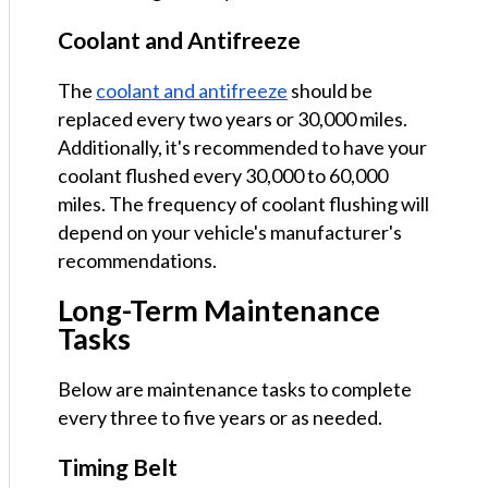
Coolant and Antifreeze
The
coolant and antifreeze
should be
replaced every two years or 30,000 miles.
Additionally, it's recommended to have your
coolant flushed every 30,000 to 60,000
miles. The frequency of coolant flushing will
depend on your vehicle's manufacturer's
recommendations.
Long-Term Maintenance
Tasks
Below are maintenance tasks to complete
every three to five years or as needed.
Timing Belt