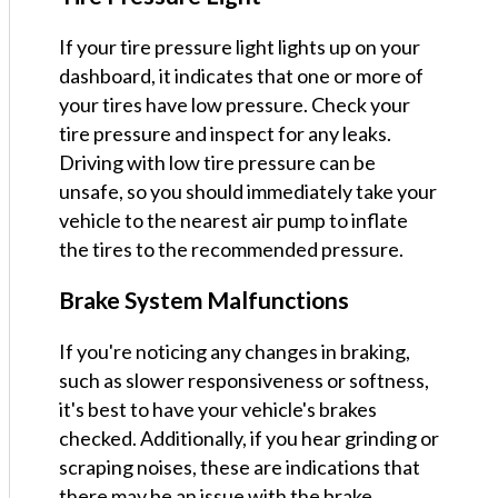
If your tire pressure light lights up on your
dashboard, it indicates that one or more of
your tires have low pressure. Check your
tire pressure and inspect for any leaks.
Driving with low tire pressure can be
unsafe, so you should immediately take your
vehicle to the nearest air pump to inflate
the tires to the recommended pressure.
Brake System Malfunctions
If you're noticing any changes in braking,
such as slower responsiveness or softness,
it's best to have your vehicle's brakes
checked. Additionally, if you hear grinding or
scraping noises, these are indications that
there may be an issue with the brake