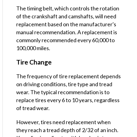
The timing belt, which controls the rotation
of the crankshaft and camshafts, will need
replacement based on the manufacturer's
manual recommendation. A replacement is
commonly recommended every 60,000 to
100,000 miles.
Tire Change
The frequency of tire replacement depends
on driving conditions, tire type and tread
wear. The typical recommendation is to
replace tires every 6 to 10 years, regardless
of tread wear.
However, tires need replacement when
they reach a tread depth of 2/32 of an inch.