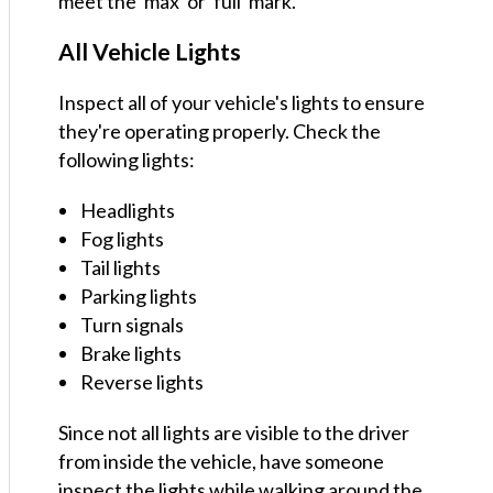
meet the 'max' or 'full' mark.
All Vehicle Lights
Inspect all of your vehicle's lights to ensure
they're operating properly. Check the
following lights:
Headlights
Fog lights
Tail lights
Parking lights
Turn signals
Brake lights
Reverse lights
Since not all lights are visible to the driver
from inside the vehicle, have someone
inspect the lights while walking around the