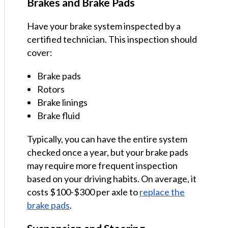
Brakes and Brake Pads
Have your brake system inspected by a
certified technician. This inspection should
cover:
Brake pads
Rotors
Brake linings
Brake fluid
Typically, you can have the entire system
checked once a year, but your brake pads
may require more frequent inspection
based on your driving habits. On average, it
costs $100-$300 per axle to
replace the
brake pads
.