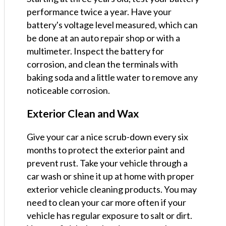
performance twice a year. Have your
battery's voltage level measured, which can
be done at an auto repair shop or with a
multimeter. Inspect the battery for
corrosion, and clean the terminals with
baking soda and a little water to remove any
noticeable corrosion.
Exterior Clean and Wax
Give your car a nice scrub-down every six
months to protect the exterior paint and
prevent rust. Take your vehicle through a
car wash or shine it up at home with proper
exterior vehicle cleaning products. You may
need to clean your car more often if your
vehicle has regular exposure to salt or dirt.