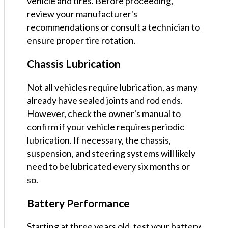
vehicle and tires. Before proceeding,
review your manufacturer's
recommendations or consult a technician to
ensure proper tire rotation.
Chassis Lubrication
Not all vehicles require lubrication, as many
already have sealed joints and rod ends.
However, check the owner's manual to
confirm if your vehicle requires periodic
lubrication. If necessary, the chassis,
suspension, and steering systems will likely
need to be lubricated every six months or
so.
Battery Performance
Starting at three years old, test your battery