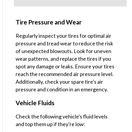
Tire Pressure and Wear
Regularly inspect your tires for optimal air
pressure and tread wear to reduce the risk
of unexpected blowouts. Look for uneven
wear patterns, and replace the tires if you
spot any damage or leaks. Ensure your tires
reach the recommended air pressure level.
Additionally, check your spare tire's air
pressure and condition in an emergency.
Vehicle Fluids
Check the following vehicle's fluid levels
and top them up if they're low: