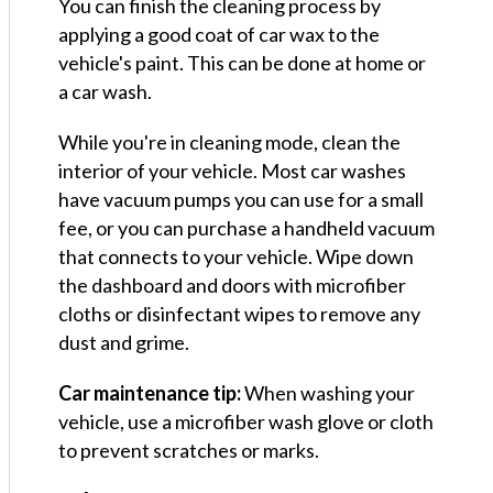
You can finish the cleaning process by
applying a good coat of car wax to the
vehicle's paint. This can be done at home or
a car wash.
While you're in cleaning mode, clean the
interior of your vehicle. Most car washes
have vacuum pumps you can use for a small
fee, or you can purchase a handheld vacuum
that connects to your vehicle. Wipe down
the dashboard and doors with microfiber
cloths or disinfectant wipes to remove any
dust and grime.
Car maintenance tip:
When washing your
vehicle, use a microfiber wash glove or cloth
to prevent scratches or marks.