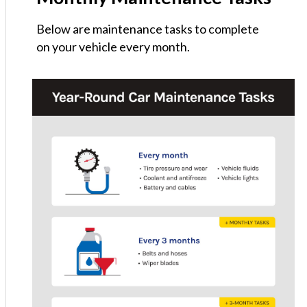
Below are maintenance tasks to complete
on your vehicle every month.