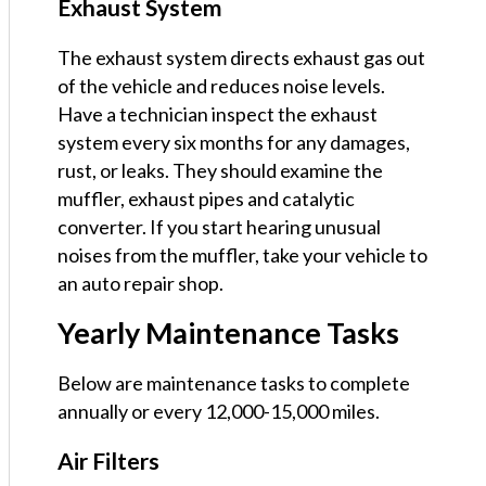
Exhaust System
The exhaust system directs exhaust gas out
of the vehicle and reduces noise levels.
Have a technician inspect the exhaust
system every six months for any damages,
rust, or leaks. They should examine the
muffler, exhaust pipes and catalytic
converter. If you start hearing unusual
noises from the muffler, take your vehicle to
an auto repair shop.
Yearly Maintenance Tasks
Below are maintenance tasks to complete
annually or every 12,000-15,000 miles.
Air Filters