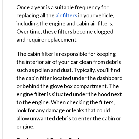
Once a year is a suitable frequency for
replacing all the
air filters
in your vehicle,
including the engine and cabin air filters.
Over time, these filters become clogged
and require replacement.
The cabin filter is responsible for keeping
the interior air of your car clean from debris
such as pollen and dust. Typically, you'll find
the cabin filter located under the dashboard
or behind the glove box compartment. The
engine filter is situated under the hood next
to the engine. When checking the filters,
look for any damage or leaks that could
allow unwanted debris to enter the cabin or
engine.