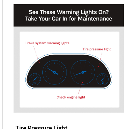
Tire Pressure Light