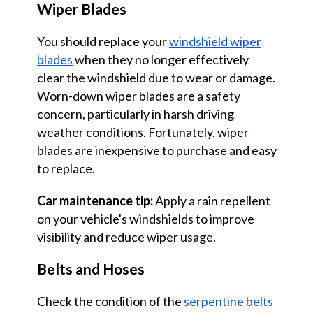
Wiper Blades
You should replace your
windshield wiper
blades
when they no longer effectively
clear the windshield due to wear or damage.
Worn-down wiper blades are a safety
concern, particularly in harsh driving
weather conditions. Fortunately, wiper
blades are inexpensive to purchase and easy
to replace.
Car maintenance tip:
Apply a rain repellent
on your vehicle's windshields to improve
visibility and reduce wiper usage.
Belts and Hoses
Check the condition of the
serpentine belts