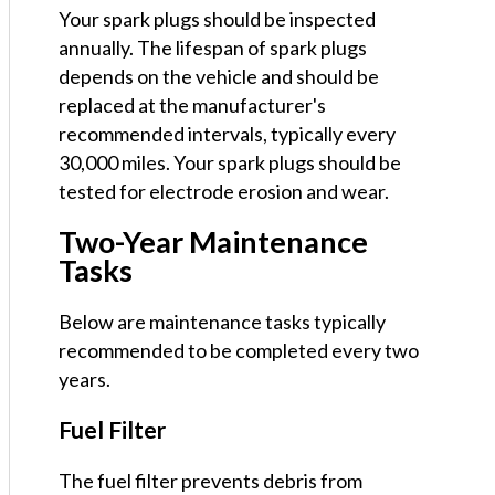
Your spark plugs should be inspected
annually. The lifespan of spark plugs
depends on the vehicle and should be
replaced at the manufacturer's
recommended intervals, typically every
30,000 miles. Your spark plugs should be
tested for electrode erosion and wear.
Two-Year Maintenance
Tasks
Below are maintenance tasks typically
recommended to be completed every two
years.
Fuel Filter
The fuel filter prevents debris from