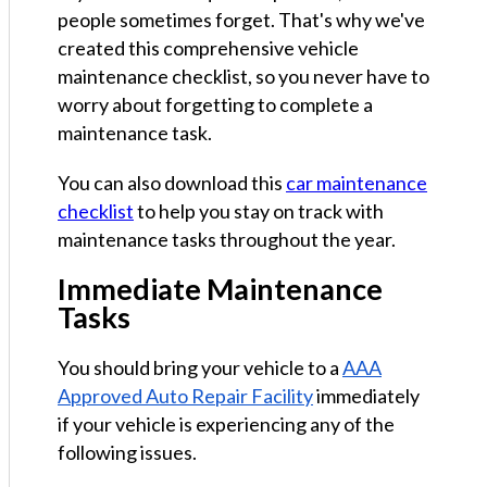
people sometimes forget. That's why we've
created this comprehensive vehicle
maintenance checklist, so you never have to
worry about forgetting to complete a
maintenance task.
You can also download this
car maintenance
checklist
to help you stay on track with
maintenance tasks throughout the year.
Immediate Maintenance
Tasks
You should bring your vehicle to a
AAA
Approved Auto Repair Facility
immediately
if your vehicle is experiencing any of the
following issues.