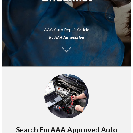
AAA Auto Repair Article
By
AAA Automotive
Search ForAAA Approved Auto