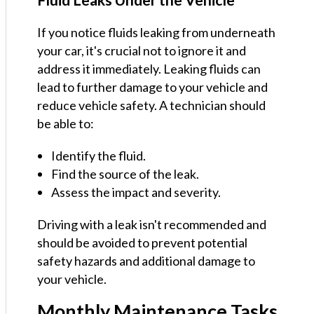
If you notice fluids leaking from underneath
your car, it's crucial not to ignore it and
address it immediately. Leaking fluids can
lead to further damage to your vehicle and
reduce vehicle safety. A technician should
be able to:
Identify the fluid.
Find the source of the leak.
Assess the impact and severity.
Driving with a leak isn't recommended and
should be avoided to prevent potential
safety hazards and additional damage to
your vehicle.
Monthly Maintenance Tasks