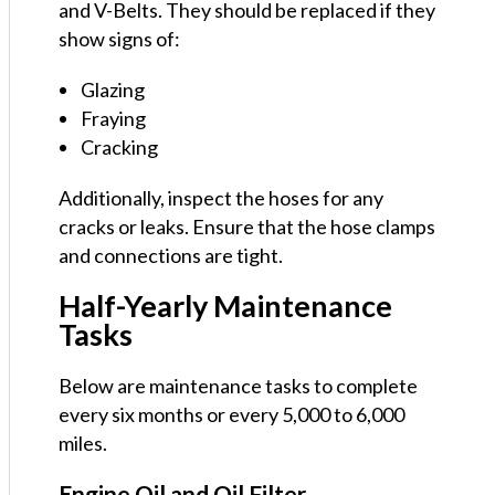
and V-Belts. They should be replaced if they
show signs of:
Glazing
Fraying
Cracking
Additionally, inspect the hoses for any
cracks or leaks. Ensure that the hose clamps
and connections are tight.
Half-Yearly Maintenance
Tasks
Below are maintenance tasks to complete
every six months or every 5,000 to 6,000
miles.
Engine Oil and Oil Filter