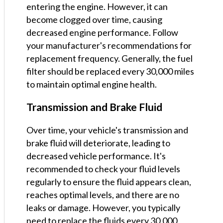
entering the engine. However, it can
become clogged over time, causing
decreased engine performance. Follow
your manufacturer's recommendations for
replacement frequency. Generally, the fuel
filter should be replaced every 30,000 miles
to maintain optimal engine health.
Transmission and Brake Fluid
Over time, your vehicle's transmission and
brake fluid will deteriorate, leading to
decreased vehicle performance. It's
recommended to check your fluid levels
regularly to ensure the fluid appears clean,
reaches optimal levels, and there are no
leaks or damage. However, you typically
need to replace the fluids every 30,000