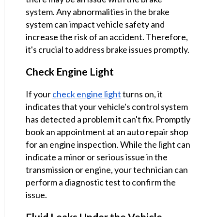
system. Any abnormalities in the brake
system can impact vehicle safety and
increase the risk of an accident. Therefore,
it's crucial to address brake issues promptly.
Check Engine Light
If your
check engine light
turns on, it
indicates that your vehicle's control system
has detected a problem it can't fix. Promptly
book an appointment at an auto repair shop
for an engine inspection. While the light can
indicate a minor or serious issue in the
transmission or engine, your technician can
perform a diagnostic test to confirm the
issue.
Fluid Leaks Under the Vehicle