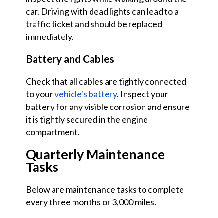
car. Driving with dead lights can lead to a
traffic ticket and should be replaced
immediately.
Battery and Cables
Check that all cables are tightly connected
to your
vehicle's battery
. Inspect your
battery for any visible corrosion and ensure
it is tightly secured in the engine
compartment.
Quarterly Maintenance
Tasks
Below are maintenance tasks to complete
every three months or 3,000 miles.