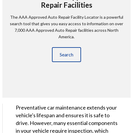
Repair Facilities
The AAA Approved Auto Repair Facility Locator is a powerful
search tool that gives you easy access to information on over
7,000 AAA Approved Auto Repair facilities across North
America.
Search
Preventative car maintenance extends your
vehicle's lifespan and ensures it is safe to
drive. However, many essential components
in your vehicle require inspection, which