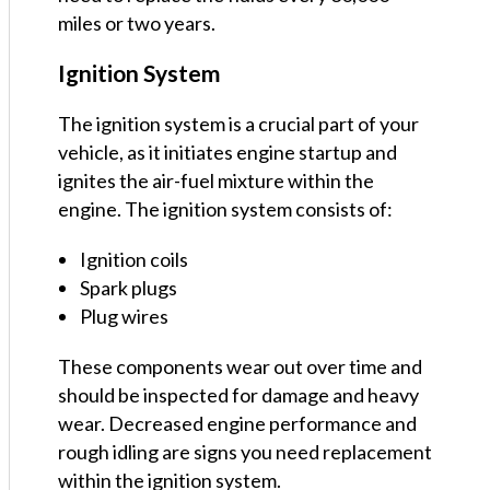
miles or two years.
Ignition System
The ignition system is a crucial part of your
vehicle, as it initiates engine startup and
ignites the air-fuel mixture within the
engine. The ignition system consists of:
Ignition coils
Spark plugs
Plug wires
These components wear out over time and
should be inspected for damage and heavy
wear. Decreased engine performance and
rough idling are signs you need replacement
within the ignition system.