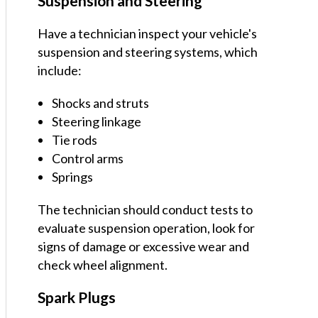
Suspension and Steering
Have a technician inspect your vehicle's
suspension and steering systems, which
include:
Shocks and struts
Steering linkage
Tie rods
Control arms
Springs
The technician should conduct tests to
evaluate suspension operation, look for
signs of damage or excessive wear and
check wheel alignment.
Spark Plugs