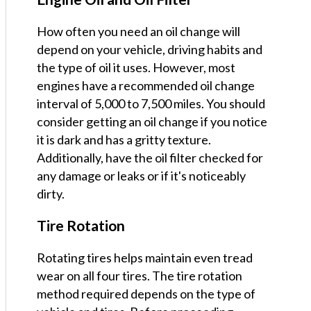
How often you need an oil change will
depend on your vehicle, driving habits and
the type of oil it uses. However, most
engines have a recommended oil change
interval of 5,000 to 7,500 miles. You should
consider getting an oil change if you notice
it is dark and has a gritty texture.
Additionally, have the oil filter checked for
any damage or leaks or if it's noticeably
dirty.
Tire Rotation
Rotating tires helps maintain even tread
wear on all four tires. The tire rotation
method required depends on the type of