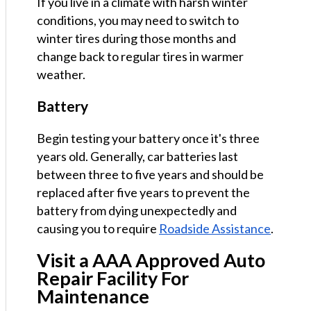
If you live in a climate with harsh winter
conditions, you may need to switch to
winter tires during those months and
change back to regular tires in warmer
weather.
Battery
Begin testing your battery once it's three
years old. Generally, car batteries last
between three to five years and should be
replaced after five years to prevent the
battery from dying unexpectedly and
causing you to require
Roadside Assistance
.
Visit a AAA Approved Auto
Repair Facility For
Maintenance