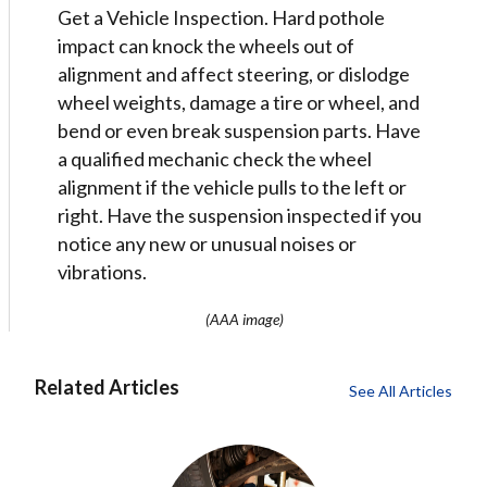
Get a Vehicle Inspection. Hard pothole
impact can knock the wheels out of
alignment and affect steering, or dislodge
wheel weights, damage a tire or wheel, and
bend or even break suspension parts. Have
a qualified mechanic check the wheel
alignment if the vehicle pulls to the left or
right. Have the suspension inspected if you
notice any new or unusual noises or
vibrations.
(AAA image)
Related Articles
See All Articles