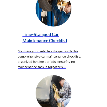
Time-Stamped Car
Maintenance Checklist
Maximize your vehicle's lifespan with this
comprehensive car maintenance checklist,
organized by time periods, ensuring no
maintenance task is forgotten.
...