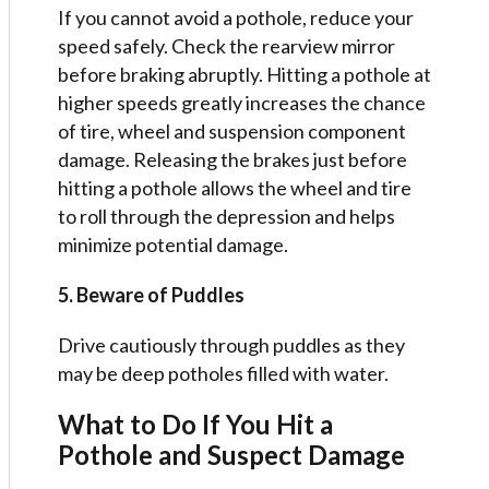
If you cannot avoid a pothole, reduce your
speed safely. Check the rearview mirror
before braking abruptly. Hitting a pothole at
higher speeds greatly increases the chance
of tire, wheel and suspension component
damage. Releasing the brakes just before
hitting a pothole allows the wheel and tire
to roll through the depression and helps
minimize potential damage.
5. Beware of Puddles
Drive cautiously through puddles as they
may be deep potholes filled with water.
What to Do If You Hit a
Pothole and Suspect Damage