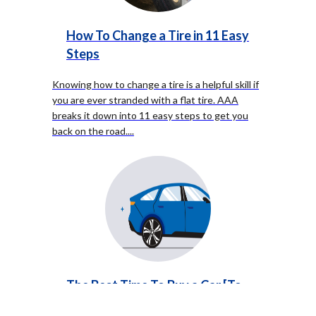
How To Change a Tire in 11 Easy
Steps
Knowing how to change a tire is a helpful skill if
you are ever stranded with a flat tire. AAA
breaks it down into 11 easy steps to get you
back on the road.
...
The Best Time To Buy a Car [To
Save You Money]