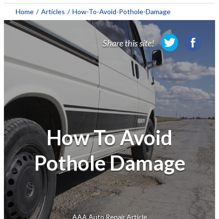
About AAA
Home
/
Articles
/
How-To-Avoid-Pothole-Damage
Membership
Share this site!
Travel
Travel Information
Savings & Discounts
Auto Services
How To Avoid
Insurance
Pothole Damage
Financial
AAA Auto Repair Article