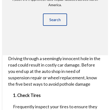
America.
Search
Driving through a seemingly innocent hole in the
road could result in costly car damage. Before
you end up at the auto shop in need of
suspension repair or wheel replacement, know
the five best ways to avoid pothole damage
1. Check Tires
Frequently inspect your tires to ensure they