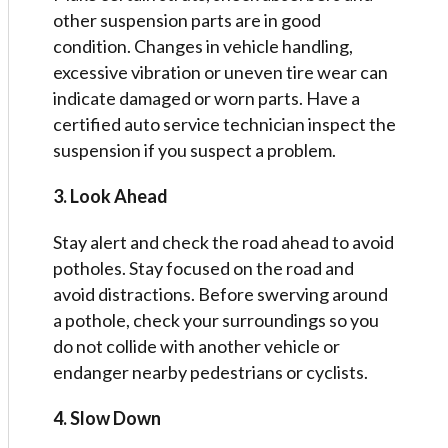
other suspension parts are in good
condition. Changes in vehicle handling,
excessive vibration or uneven tire wear can
indicate damaged or worn parts. Have a
certified auto service technician inspect the
suspension if you suspect a problem.
3. Look Ahead
Stay alert and check the road ahead to avoid
potholes. Stay focused on the road and
avoid distractions. Before swerving around
a pothole, check your surroundings so you
do not collide with another vehicle or
endanger nearby pedestrians or cyclists.
4. Slow Down