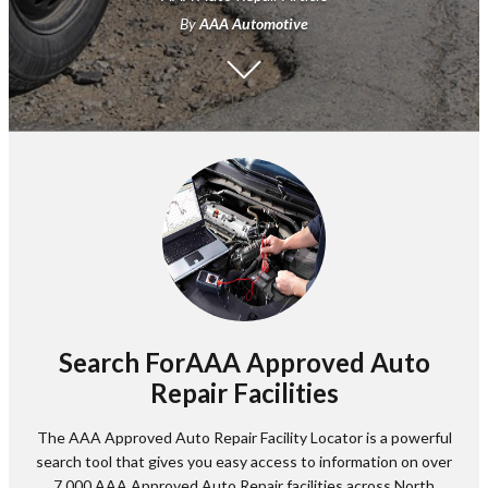
By
AAA Automotive
Search ForAAA Approved Auto
Repair Facilities
The AAA Approved Auto Repair Facility Locator is a powerful
search tool that gives you easy access to information on over
7,000 AAA Approved Auto Repair facilities across North