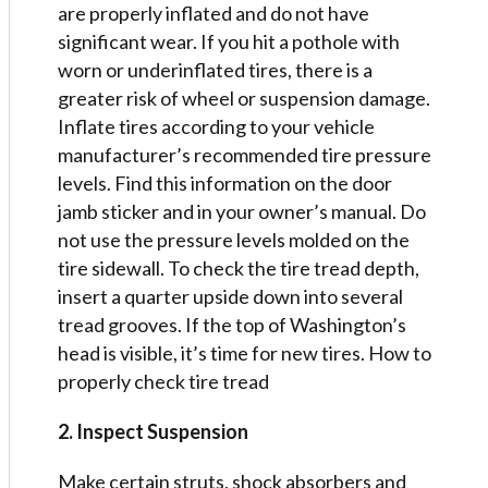
are properly inflated and do not have
significant wear. If you hit a pothole with
worn or underinflated tires, there is a
greater risk of wheel or suspension damage.
Inflate tires according to your vehicle
manufacturer’s recommended tire pressure
levels. Find this information on the door
jamb sticker and in your owner’s manual. Do
not use the pressure levels molded on the
tire sidewall. To check the tire tread depth,
insert a quarter upside down into several
tread grooves. If the top of Washington’s
head is visible, it’s time for new tires. How to
properly check tire tread
2. Inspect Suspension
Make certain struts, shock absorbers and