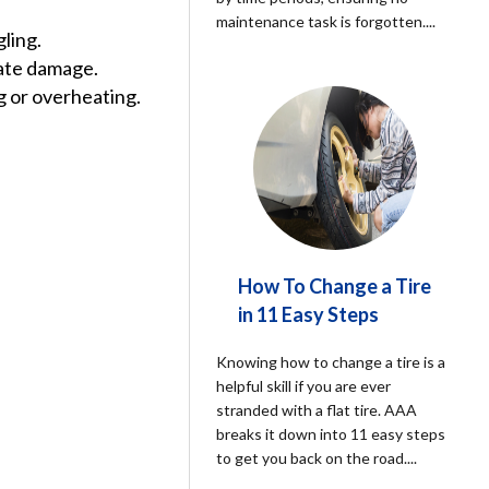
maintenance task is forgotten.
...
gling.
cate damage.
g or overheating.
How To Change a Tire
in 11 Easy Steps
Knowing how to change a tire is a
helpful skill if you are ever
stranded with a flat tire. AAA
breaks it down into 11 easy steps
to get you back on the road.
...