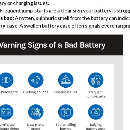
ery or charging issues.
Frequent jump-starts are a clear sign your battery is strug
ls bad:
A rotten, sulphuric smell from the battery can indi
ry case:
A swollen battery case often signals overchargin