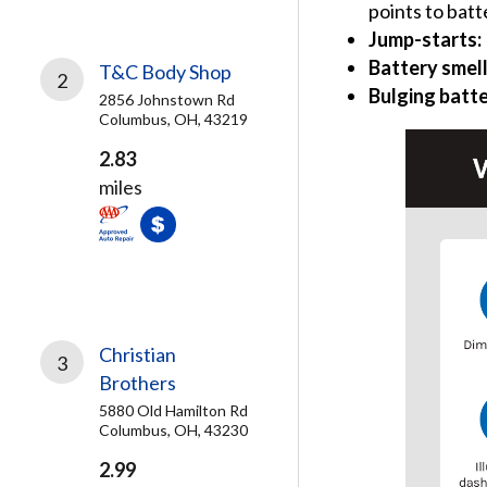
points to batt
Jump-starts:
Battery smel
T&C Body Shop
2
Bulging batte
2856 Johnstown Rd
Columbus, OH, 43219
2.83
miles
Christian
3
Brothers
5880 Old Hamilton Rd
Columbus, OH, 43230
2.99