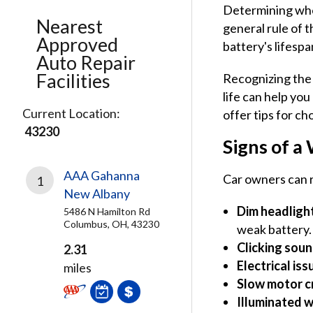
Determining when
Nearest
general rule of t
Approved
battery's lifespa
Auto Repair
Facilities
Recognizing the 
life can help yo
Current Location:
offer tips for c
43230
Signs of a
AAA Gahanna
Car owners can r
1
New Albany
Dim headlight
5486 N Hamilton Rd
Columbus, OH, 43230
weak battery.
Clicking sou
2.31
Electrical iss
miles
Slow motor c
Illuminated w