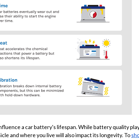
nfluence a car battery's lifespan. While battery quality pla
cle and where you live will also impact its longevity. To
sho