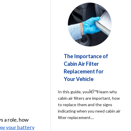
The Importance of
Cabin Air Filter
Replacement for
Your Vehicle
In this guide, youآ€آ™ll learn why
cabin air filters are important, how
to replace them and the signs
indicating when you need cabin air
filter replacement.
...
ys a role, how
w your battery