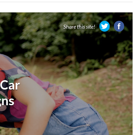
Share this site!
 Car
gns