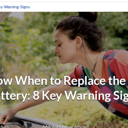
y-Warning-Signs
w When to Replace the
ttery: 8 Key Warning Si
AAA Auto Repair Article