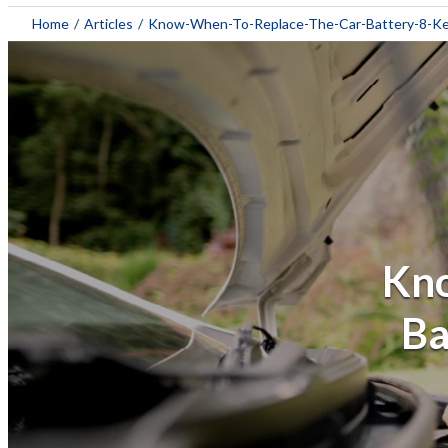
Home
/
Articles
/
Know-When-To-Replace-The-Car-Battery-8-Ke
Kno
Ba