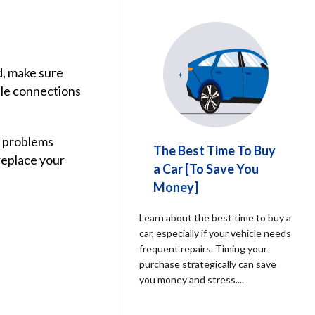
d, make sure
ble connections
al problems
The Best Time To Buy
replace your
a Car [To Save You
Money]
Learn about the best time to buy a
car, especially if your vehicle needs
frequent repairs. Timing your
purchase strategically can save
you money and stress.
...