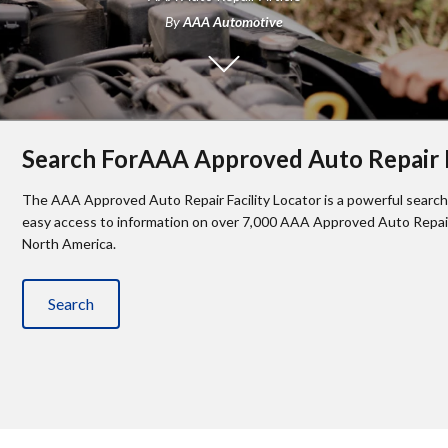
By
AAA Automotive
Search ForAAA Approved Auto Repair F
The AAA Approved Auto Repair Facility Locator is a powerful search 
easy access to information on over 7,000 AAA Approved Auto Repair 
North America.
Search