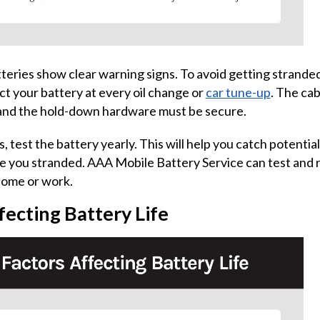
atteries show clear warning signs. To avoid getting strande
t your battery at every oil change or
car tune-up
. The ca
 and the hold-down hardware must be secure.
, test the battery yearly. This will help you catch potenti
e you stranded. AAA Mobile Battery Service can test and 
home or work.
fecting Battery Life