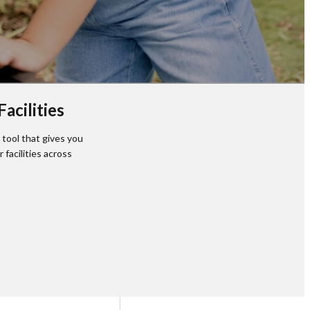
acilities
tool that gives you
facilities across