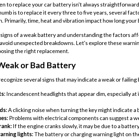
 to replace your car battery isn't always straightforward
humb is to replace it every three to five years, several fact
n. Primarily, time, heat and vibration impact how long your b
signs of a weak battery and understanding the factors aff
u avoid unexpected breakdowns. Let's explore these warnin
hoosing the right replacement.
 Weak or Bad Battery
ecognize several signs that may indicate a weak or failing 
s:
Incandescent headlights that appear dim, especially at id
nds:
A clicking noise when turning the key might indicate a
ues:
Problems with electrical components can suggest a we
rank:
If the engine cranks slowly, it may be due to a batter
arning lights:
The battery or charging warning light on t