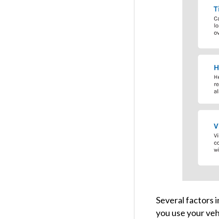
Several factors i
you use your vehi