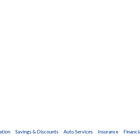
ation
Savings & Discounts
Auto Services
Insurance
Financi