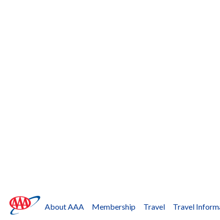
About AAA
Membership
Travel
Travel Inform