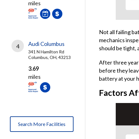
miles
Not all failing b
mechanics inspec
Audi Columbus
4
should be tight,
341 N Hamilton Rd
Columbus, OH, 43213
After three years
3.69
before they leav
miles
battery at your 
Factors Af
Search More Facilities