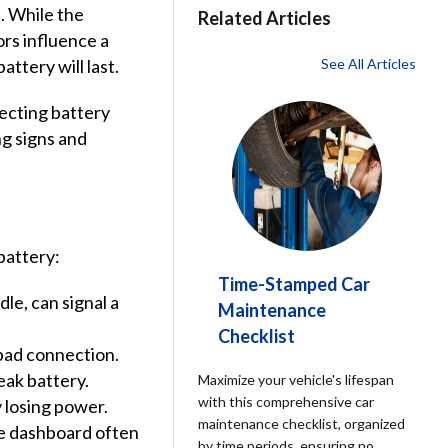
. While the
Related Articles
ors influence a
attery will last.
See All Articles
ecting battery
g signs and
battery:
Time-Stamped Car
le, can signal a
Maintenance
Checklist
 bad connection.
ak battery.
Maximize your vehicle's lifespan
with this comprehensive car
y losing power.
maintenance checklist, organized
he dashboard often
by time periods, ensuring no