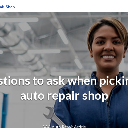
air-Shop
tions to ask when picki
auto repair shop
AAA Auto Repair Article