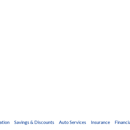
ation
Savings & Discounts
Auto Services
Insurance
Financi