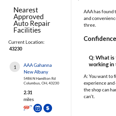
Nearest
AAA has found t
Approved
and convenience.
Auto Repair
three.
Facilities
Confidenc
Current Location:
43230
Q: What is 
working in
AAA Gahanna
1
New Albany
A: You want to f
5486 N Hamilton Rd
experience and e
Columbus, OH, 43230
the shop can han
2.31
can’t.
miles