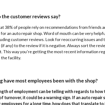
 the customer reviews say?
at 38% of people rely on recommendations from friends a
 for an auto repair shop. Word of mouth can be very helpf
luding customer reviews. Look for reoccurring issues and t
(if any) to the review if it is negative. Always sort the rev
t. This way you’re getting the most recent information re
the facility.
g have most employees been with the shop?
gth of employment can be telling with regards to how t
t of turnover, it could be a warning sign. If an auto repair
 employees for a long time, how does that translate to