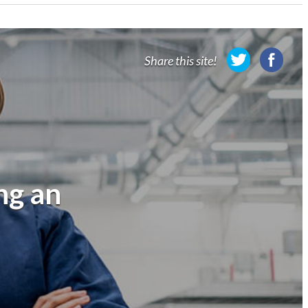
Share this site!
ng an