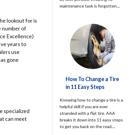
maintenance task is forgotten.
...
he lookout for is
he number of
ice Excellence)
ive years to
alers use
 has gone
How To Change a Tire
in 11 Easy Steps
Knowing how to change a tire is a
helpful skill if you are ever
e specialized
stranded with a flat tire. AAA
hat can meet
breaks it down into 11 easy steps
to get you back on the road.
...