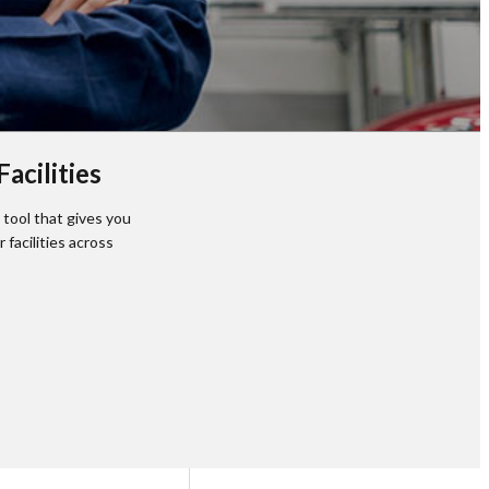
acilities
tool that gives you
facilities across