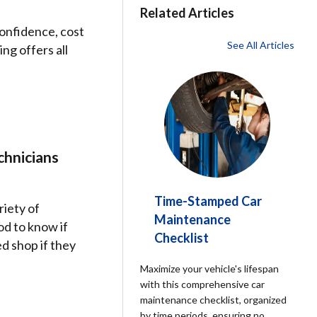
Related Articles
confidence, cost
See All Articles
ng offers all
chnicians
Time-Stamped Car
riety of
Maintenance
od to know if
Checklist
d shop if they
Maximize your vehicle's lifespan
with this comprehensive car
maintenance checklist, organized
by time periods, ensuring no