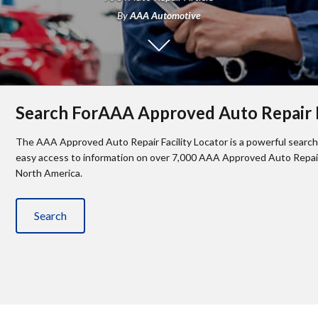
By
AAA Automotive
Search ForAAA Approved Auto Repair F
The AAA Approved Auto Repair Facility Locator is a powerful search 
easy access to information on over 7,000 AAA Approved Auto Repair 
North America.
Search