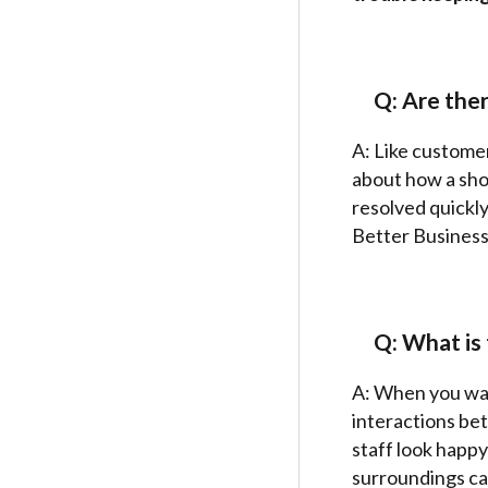
Q: Are the
A: Like customer
about how a sho
resolved quickly
Better Business
Q: What is 
A: When you walk
interactions bet
staff look happy
surroundings can 