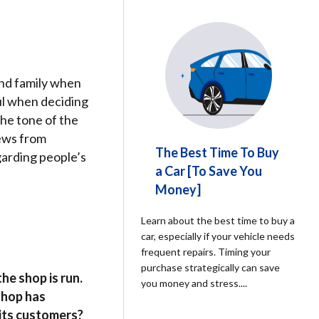
nd family when
ul when deciding
he tone of the
iews from
The Best Time To Buy
garding people’s
a Car [To Save You
Money]
Learn about the best time to buy a
car, especially if your vehicle needs
frequent repairs. Timing your
purchase strategically can save
he shop is run.
you money and stress.
...
 shop has
 its customers?