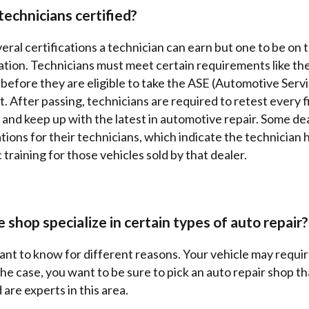
technicians certified?
eral certifications a technician can earn but one to be on t
cation. Technicians must meet certain requirements like t
 before they are eligible to take the ASE (Automotive Serv
st. After passing, technicians are required to retest every f
 and keep up with the latest in automotive repair. Some de
ations for their technicians, which indicate the technician
 training for those vehicles sold by that dealer.
 shop specialize in certain types of auto repair?
tant to know for different reasons. Your vehicle may requir
s the case, you want to be sure to pick an auto repair shop t
are experts in this area.