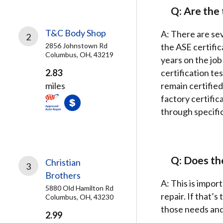
Q: Are the 
T&C Body Shop
A: There are sev
2
2856 Johnstown Rd
the ASE certifi
Columbus, OH, 43219
years on the job
2.83
certification te
miles
remain certified
factory certific
through specific
Q: Does the
Christian
3
Brothers
A: This is impor
5880 Old Hamilton Rd
repair. If that’
Columbus, OH, 43230
those needs and 
2.99