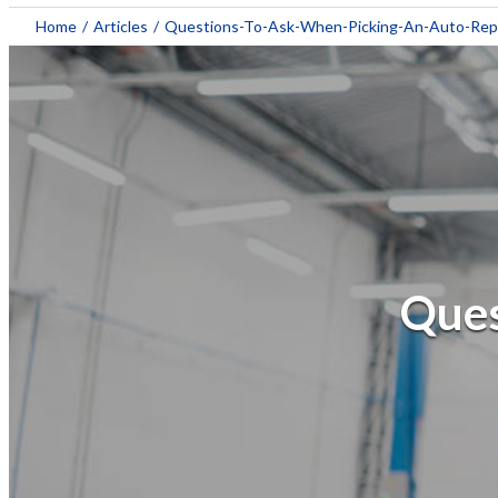
Home
/
Articles
/
Questions-To-Ask-When-Picking-An-Auto-Rep
Ques