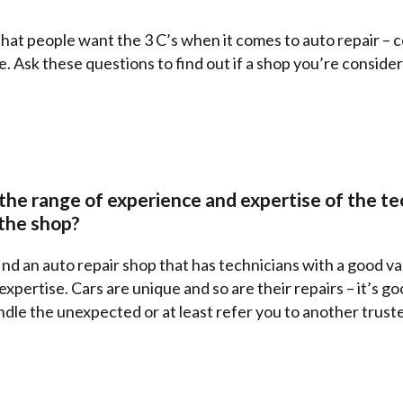
hat people want the 3 C’s when it comes to auto repair – 
 Ask these questions to find out if a shop you’re consideri
e
the range of experience and expertise of the te
 the shop?
ind an auto repair shop that has technicians with a good va
xpertise. Cars are unique and so are their repairs – it’s go
dle the unexpected or at least refer you to another truste