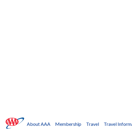
About AAA
Membership
Travel
Travel Inform