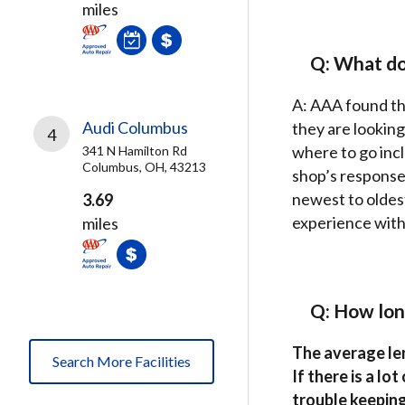
miles
Q: What do
A: AAA found th
Audi Columbus
they are looking
4
where to go inc
341 N Hamilton Rd
Columbus, OH, 43213
shop’s response 
newest to oldes
3.69
experience with 
miles
Q: How lon
The average len
Search More Facilities
If there is a lo
trouble keeping