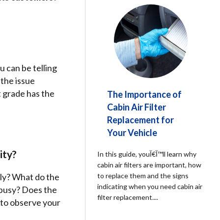
 can be telling
the issue
t grade has the
The Importance of
Cabin Air Filter
Replacement for
Your Vehicle
ity?
In this guide, youآ€آ™ll learn why
cabin air filters are important, how
dly? What do the
to replace them and the signs
indicating when you need cabin air
 busy? Does the
filter replacement.
...
 to observe your