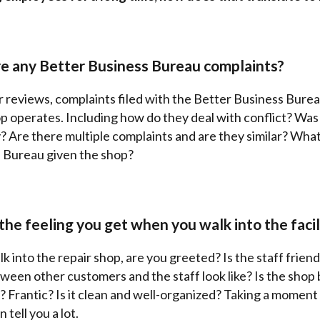
re any Better Business Bureau complaints?
 reviews, complaints filed with the Better Business Bureau
p operates. Including how do they deal with conflict? Was 
? Are there multiple complaints and are they similar? Wha
 Bureau given the shop?
the feeling you get when you walk into the facil
 into the repair shop, are you greeted? Is the staff frien
ween other customers and the staff look like? Is the shop
? Frantic? Is it clean and well-organized? Taking a moment
tell you a lot.