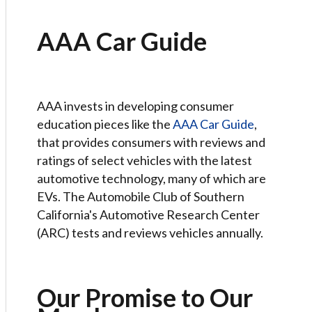
AAA Car Guide
AAA invests in developing consumer
education pieces like the
AAA Car Guide
,
that provides consumers with reviews and
ratings of select vehicles with the latest
automotive technology, many of which are
EVs. The Automobile Club of Southern
California's Automotive Research Center
(ARC) tests and reviews vehicles annually.
Our Promise to Our