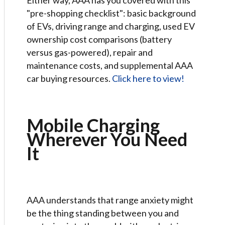
Either way, AAA has you covered with this
"pre-shopping checklist": basic background
of EVs, driving range and charging, used EV
ownership cost comparisons (battery
versus gas-powered), repair and
maintenance costs, and supplemental AAA
car buying resources.
Click here to view!
Mobile Charging
Wherever You Need
It
AAA understands that range anxiety might
be the thing standing between you and