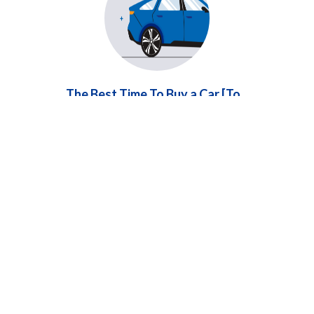
The Best Time To Buy a Car [To
Save You Money]
Learn about the best time to buy a car,
especially if your vehicle needs frequent repairs.
Timing your purchase strategically can save you
money and stress.
...