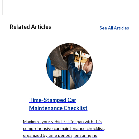
Related Articles
See All Articles
Time-Stamped Car
Maintenance Checklist
Maximize your vehicle's lifespan with this
comprehensive car maintenance checklist,
organized by time periods, ensuring no