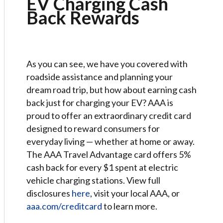
EV Charging Cash
Back Rewards
As you can see, we have you covered with
roadside assistance and planning your
dream road trip, but how about earning cash
back just for charging your EV? AAA is
proud to offer an extraordinary credit card
designed to reward consumers for
everyday living — whether at home or away.
The AAA Travel Advantage card offers 5%
cash back for every $1 spent at electric
vehicle charging stations. View full
disclosures
here
, visit your local AAA, or
aaa.com/creditcard
to learn more.