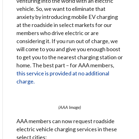
venturing into the world with an electric
vehicle. So, we want to eliminate that
anxiety by introducing mobile EV charging
at the roadside in select markets for our
members who drive electric or are
considering it. If you run out of charge, we
will come to you and give you enough boost
to get you to the nearest charging station or
home. The best part – for AAA members,
this service is provided at no additional
charge.
(AAA Image)
AAA members can now request roadside
electric vehicle charging services in these
select cities: