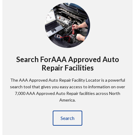
Search ForAAA Approved Auto
Repair Facilities
The AAA Approved Auto Repair Facility Locator is a powerful
search tool that gives you easy access to information on over
7,000 AAA Approved Auto Repair facilities across North
America.
Search