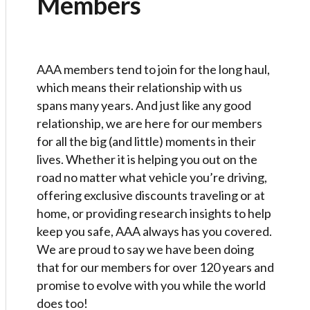
Members
AAA members tend to join for the long haul,
which means their relationship with us
spans many years. And just like any good
relationship, we are here for our members
for all the big (and little) moments in their
lives. Whether it is helping you out on the
road no matter what vehicle you’re driving,
offering exclusive discounts traveling or at
home, or providing research insights to help
keep you safe, AAA always has you covered.
We are proud to say we have been doing
that for our members for over 120 years and
promise to evolve with you while the world
does too!