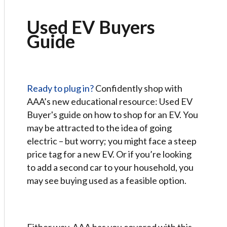
Used EV Buyers
Guide
Ready to plug in?
Confidently shop with
AAA’s new educational resource: Used EV
Buyer's guide on how to shop for an EV. You
may be attracted to the idea of going
electric – but worry; you might face a steep
price tag for a new EV. Or if you’re looking
to add a second car to your household, you
may see buying used as a feasible option.