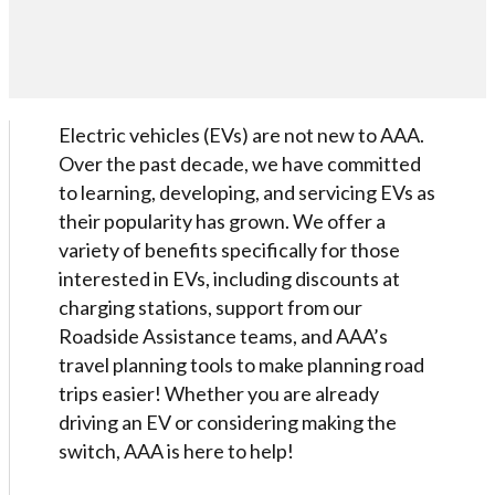
Electric vehicles (EVs) are not new to AAA.
Over the past decade, we have committed
to learning, developing, and servicing EVs as
their popularity has grown. We offer a
variety of benefits specifically for those
interested in EVs, including discounts at
charging stations, support from our
Roadside Assistance teams, and AAA’s
travel planning tools to make planning road
trips easier! Whether you are already
driving an EV or considering making the
switch, AAA is here to help!