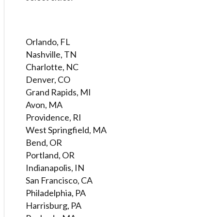
Orlando, FL
Nashville, TN
Charlotte, NC
Denver, CO
Grand Rapids, MI
Avon, MA
Providence, RI
West Springfield, MA
Bend, OR
Portland, OR
Indianapolis, IN
San Francisco, CA
Philadelphia, PA
Harrisburg, PA