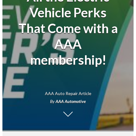
Vehicle Perks
Financial
That Come with a
AAA
membership!
AAA Auto Repair Article
By
AAA Automotive