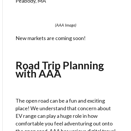
Peabody, MA
(AAA Image)
New markets are coming soon!
Road Trip Planning
with AAA
The open road can be a fun and exciting
place! We understand that concern about
EV range can play a huge role in how
comfortable you feel adventuring out onto