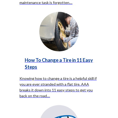
maintenance task is forgotten.
...
How To Change a Tire in 11 Easy
Steps
Knowing how to change a tire is a helpful skill if
you are ever stranded with a flat tire. AAA
breaks it down into 11 easy steps to get you
back on the road.
...