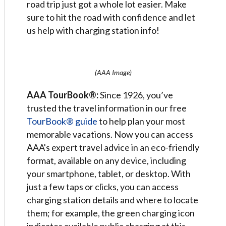
road trip just got a whole lot easier. Make
sure to hit the road with confidence and let
us help with charging station info!
(AAA Image)
AAA TourBook®:
Since 1926, you’ve
trusted the travel information in our free
TourBook® guide
to help plan your most
memorable vacations. Now you can access
AAA's expert travel advice in an eco-friendly
format, available on any device, including
your smartphone, tablet, or desktop. With
just a few taps or clicks, you can access
charging station details and where to locate
them; for example, the green charging icon