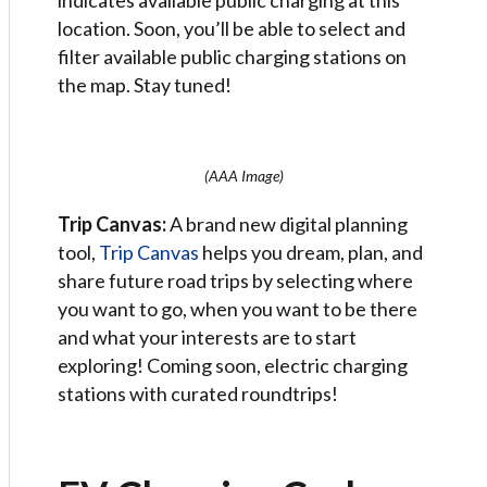
indicates available public charging at this
location. Soon, you’ll be able to select and
filter available public charging stations on
the map. Stay tuned!
(AAA Image)
Trip Canvas:
A brand new digital planning
tool,
Trip Canvas
helps you dream, plan, and
share future road trips by selecting where
you want to go, when you want to be there
and what your interests are to start
exploring! Coming soon, electric charging
stations with curated roundtrips!