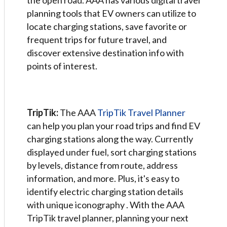
the open road. AAA has various digital travel
planning tools that EV owners can utilize to
locate charging stations, save favorite or
frequent trips for future travel, and
discover extensive destination info with
points of interest.
TripTik:
The AAA
TripTik Travel Planner
can help you plan your road trips and find EV
charging stations along the way. Currently
displayed under fuel, sort charging stations
by levels, distance from route, address
information, and more. Plus, it's easy to
identify electric charging station details
with unique iconography . With the AAA
TripTik travel planner, planning your next