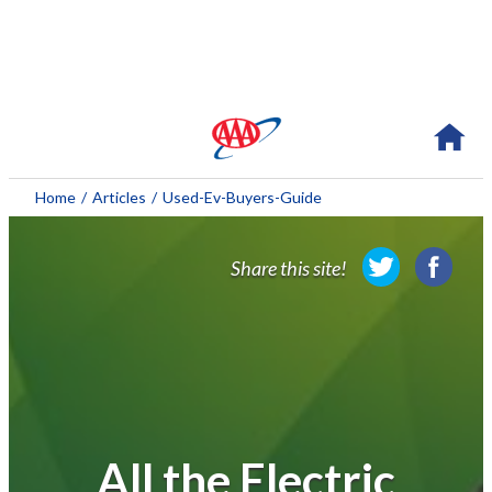
About AAA
Home
/
Articles
/
Used-Ev-Buyers-Guide
Membership
Share this site!
Travel
Travel Information
Savings & Discounts
Auto Services
All the Electric
Insurance